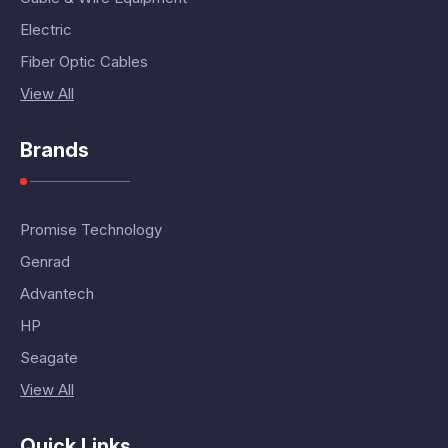
Electric
Fiber Optic Cables
View All
Brands
Promise Technology
Genrad
Advantech
HP
Seagate
View All
Quick Links