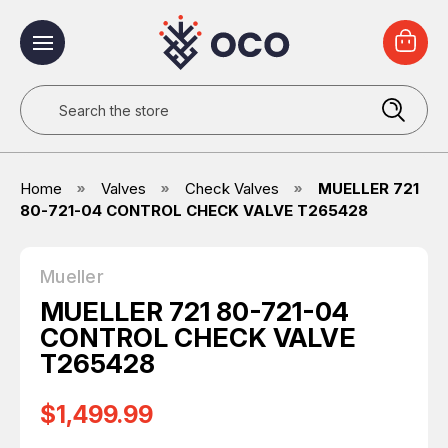
Search
Home
Valves
Check Valves
MUELLER 721
80-721-04 CONTROL CHECK VALVE T265428
Mueller
MUELLER 721 80-721-04
CONTROL CHECK VALVE
T265428
$1,499.99