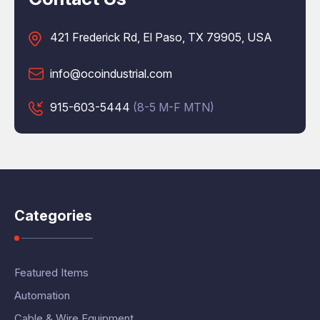
421 Frederick Rd, El Paso, TX 79905, USA
info@ocoindustrial.com
915-603-5444
(8-5 M-F MTN)
Categories
Featured Items
Automation
Cable & Wire Equipment