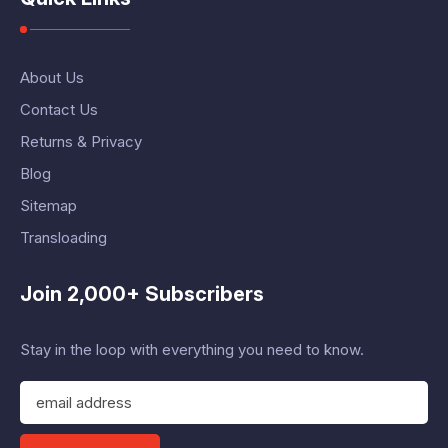
About Us
Contact Us
Returns & Privacy
Blog
Sitemap
Transloading
Join 2,000+ Subscribers
Stay in the loop with everything you need to know.
E
m
a