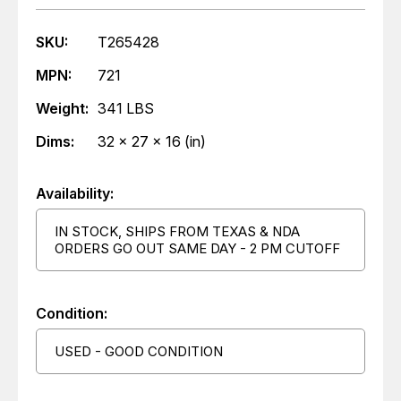
SKU:
T265428
MPN:
721
Weight:
341 LBS
Dims:
32 x 27 x 16 (in)
Availability:
IN STOCK, SHIPS FROM TEXAS & NDA
ORDERS GO OUT SAME DAY - 2 PM CUTOFF
Condition:
USED - GOOD CONDITION