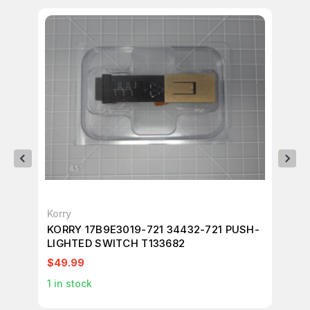
Korry
Mu
KORRY 17B9E3019-721 34432-721 PUSH-
MU
LIGHTED SWITCH T133682
T2
$49.99
$4
1
in stock
1
in