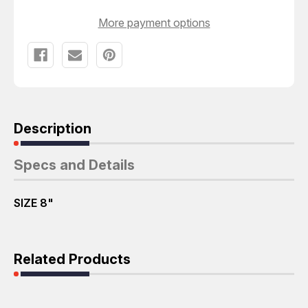
More payment options
Description
Specs and Details
SIZE 8"
Related Products