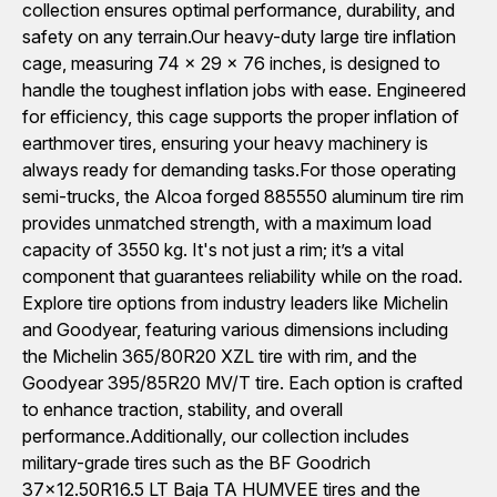
collection ensures optimal performance, durability, and
safety on any terrain.Our heavy-duty large tire inflation
cage, measuring 74 x 29 x 76 inches, is designed to
handle the toughest inflation jobs with ease. Engineered
for efficiency, this cage supports the proper inflation of
earthmover tires, ensuring your heavy machinery is
always ready for demanding tasks.For those operating
semi-trucks, the Alcoa forged 885550 aluminum tire rim
provides unmatched strength, with a maximum load
capacity of 3550 kg. It's not just a rim; it’s a vital
component that guarantees reliability while on the road.
Explore tire options from industry leaders like Michelin
and Goodyear, featuring various dimensions including
the Michelin 365/80R20 XZL tire with rim, and the
Goodyear 395/85R20 MV/T tire. Each option is crafted
to enhance traction, stability, and overall
performance.Additionally, our collection includes
military-grade tires such as the BF Goodrich
37x12.50R16.5 LT Baja TA HUMVEE tires and the