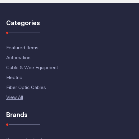
Categories
Featured Items
Automation
Cable & Wire Equipment
Electric
Fiber Optic Cables
View All
Brands