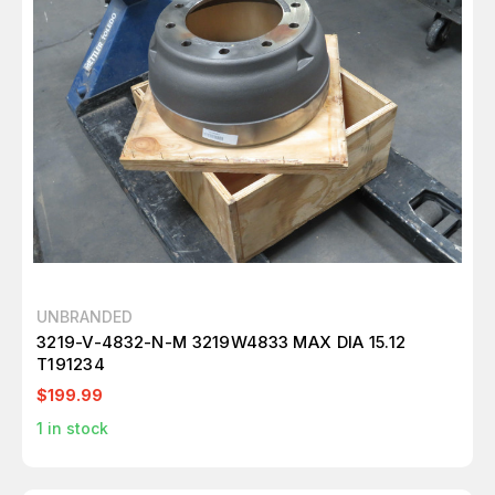
UNBRANDED
3219-V-4832-N-M 3219W4833 MAX DIA 15.12
T191234
$199.99
1
in stock