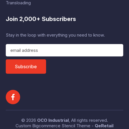
Transloading
Join 2,000+ Subscribers
Stay in the loop with everything you need to know.
E
m
a
i
Subscribe
l
A
d
d
r
e
s
s
© 2026
OCO Industrial
, All rights reserved.
Custom Bigcommerce Stencil Theme
-
QeRetail