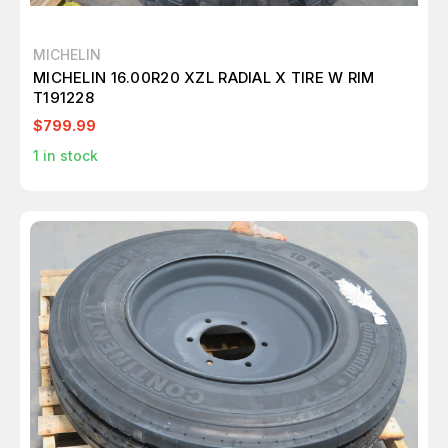
MICHELIN
MICHELIN 16.00R20 XZL RADIAL X TIRE W RIM
T191228
$799.99
1
in stock