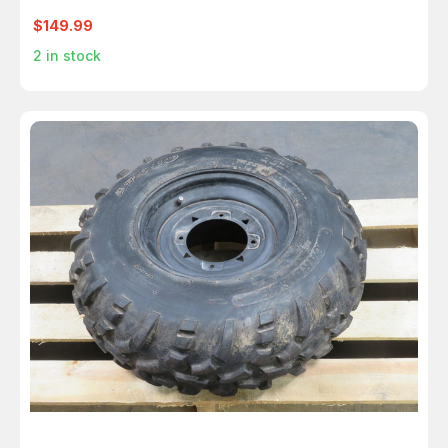
$149.99
2
in stock