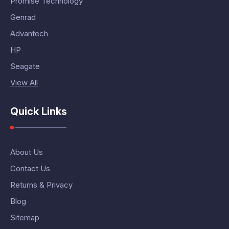
Promise Technology
Genrad
Advantech
HP
Seagate
View All
Quick Links
About Us
Contact Us
Returns & Privacy
Blog
Sitemap