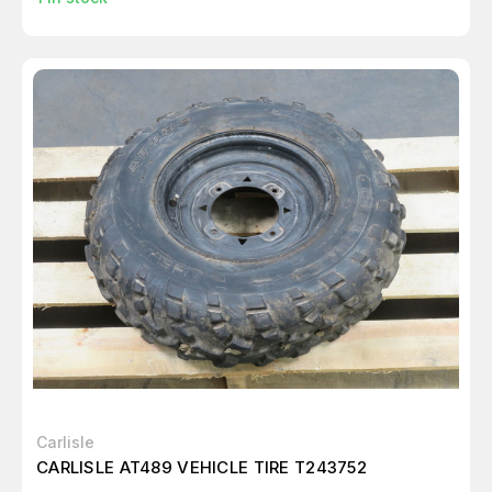
Carlisle
CARLISLE AT489 VEHICLE TIRE T243752