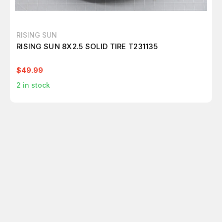
RISING SUN
RISING SUN 8X2.5 SOLID TIRE T231135
$49.99
2
in stock