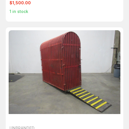
$1,500.00
1
in stock
UNBRANDED