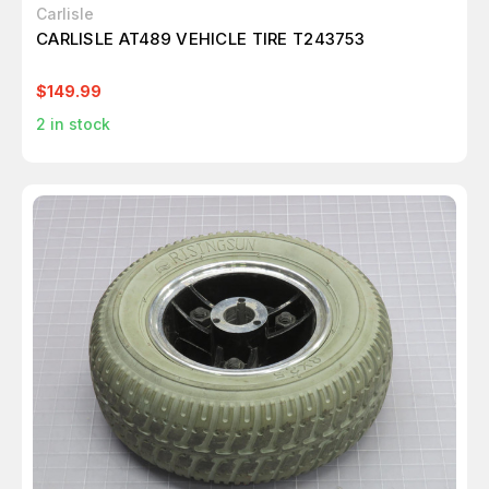
Carlisle
CARLISLE AT489 VEHICLE TIRE T243753
$149.99
2
in stock