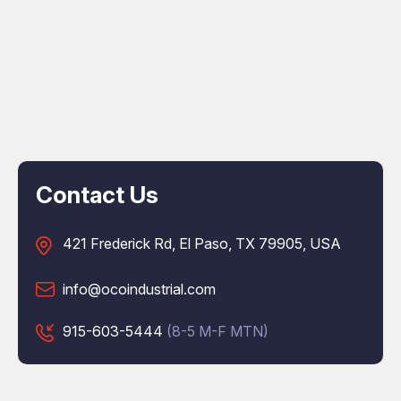
Contact Us
421 Frederick Rd, El Paso, TX 79905, USA
info@ocoindustrial.com
915-603-5444
(8-5 M-F MTN)