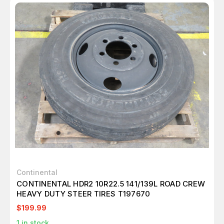
Continental
CONTINENTAL HDR2 10R22.5 141/139L ROAD CREW
HEAVY DUTY STEER TIRES T197670
$199.99
1
in stock