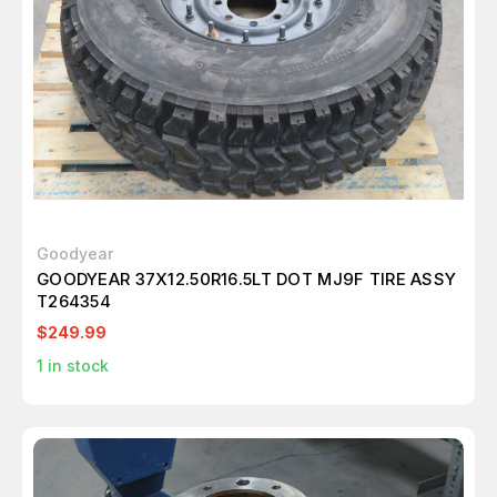
Goodyear
GOODYEAR 37X12.50R16.5LT DOT MJ9F TIRE ASSY
T264354
$249.99
1
in stock