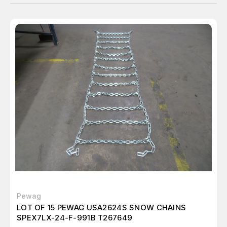
Pewag
LOT OF 15 PEWAG USA2624S SNOW CHAINS
SPEX7LX-24-F-991B T267649