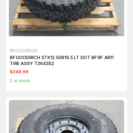
BFGOODRICH
BFGOODRICH 37X12.50R16.5 LT DOT BF9F AR11
TIRE ASSY T264352
$249.99
2
in stock