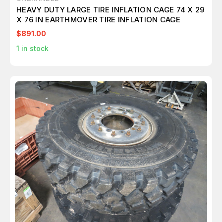
HEAVY DUTY LARGE TIRE INFLATION CAGE 74 X 29
X 76 IN EARTHMOVER TIRE INFLATION CAGE
$891.00
1
in stock