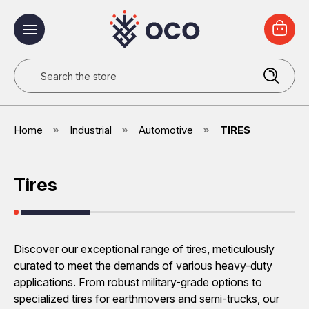
Search
Home
Industrial
Automotive
TIRES
Tires
Discover our exceptional range of tires, meticulously
curated to meet the demands of various heavy-duty
applications. From robust military-grade options to
specialized tires for earthmovers and semi-trucks, our