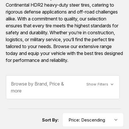
Continental HDR2 heavy-duty steer tires, catering to
rigorous defense applications and off-road challenges
alike. With a commitment to quality, our selection
ensures that every tire meets the highest standards for
safety and durability. Whether you’re in construction,
logistics, or military service, you’ll find the perfect tire
tailored to your needs. Browse our extensive range
today and equip your vehicle with the best tires designed
for performance and reliability.
Browse by Brand, Price &
Show Filters
more
Sort By: