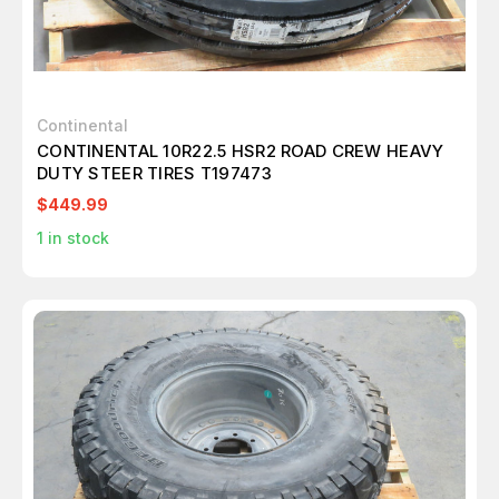
Continental
CONTINENTAL 10R22.5 HSR2 ROAD CREW HEAVY
DUTY STEER TIRES T197473
$449.99
1
in stock