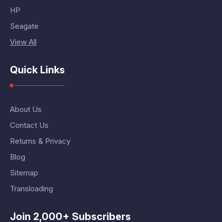
HP
Seagate
View All
Quick Links
About Us
Contact Us
Returns & Privacy
Blog
Sitemap
Transloading
Join 2,000+ Subscribers