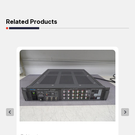
Related Products