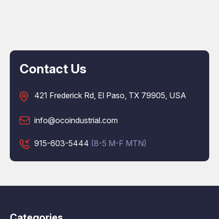
Contact Us
421 Frederick Rd, El Paso, TX 79905, USA
info@ocoindustrial.com
915-603-5444
(8-5 M-F MTN)
Categories