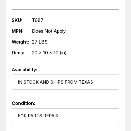
SKU:
T687
MPN:
Does Not Apply
Weight:
27 LBS
Dims:
20 x 10 x 10 (in)
Availability:
IN STOCK AND SHIPS FROM TEXAS
Condition:
FOR PARTS REPAIR