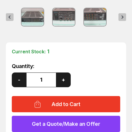
1
Current Stock:
Quantity:
Decrease
-
Increase
+
Quantity
Quantity
of
of
TEKTRONIX
TEKTRONIX
1910
1910
NTSC
NTSC
DIGITAL
DIGITAL
TEST
TEST
SIGNAL
SIGNAL
GENERATOR
GENERATOR
Get a Quote/Make an Offer
T687
T687