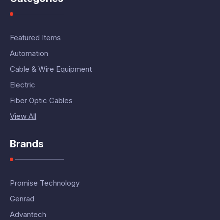
Featured Items
Automation
Cable & Wire Equipment
Electric
Fiber Optic Cables
View All
Brands
Promise Technology
Genrad
Advantech