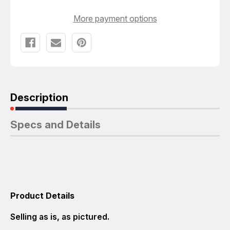
More payment options
Description
Specs and Details
Product Details
Selling as is, as pictured.