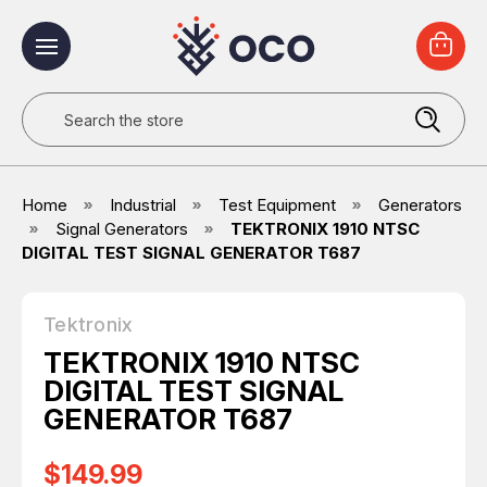
Search
Home
Industrial
Test Equipment
Generators
Signal Generators
TEKTRONIX 1910 NTSC
DIGITAL TEST SIGNAL GENERATOR T687
Tektronix
TEKTRONIX 1910 NTSC
DIGITAL TEST SIGNAL
GENERATOR T687
$149.99