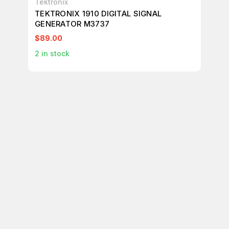
Tektronix
Tek
TEKTRONIX 1910 DIGITAL SIGNAL
TE
GENERATOR M3737
M7
$89.00
$1
2
in stock
1
in