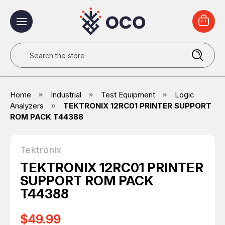
Search
Home
Industrial
Test Equipment
Logic
Analyzers
TEKTRONIX 12RC01 PRINTER SUPPORT
ROM PACK T44388
Tektronix
TEKTRONIX 12RC01 PRINTER
SUPPORT ROM PACK
T44388
$49.99