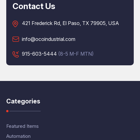
Contact Us
421 Frederick Rd, El Paso, TX 79905, USA
info@ocoindustrial.com
915-603-5444
(8-5 M-F MTN)
Categories
Featured Items
Automation