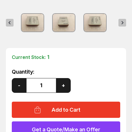
1
Current Stock:
Quantity:
Decrease
-
Increase
+
Quantity
Quantity
of
of
TEKTRONIX
TEKTRONIX
12RC01
12RC01
PRINTER
PRINTER
SUPPORT
SUPPORT
ROM
ROM
PACK
PACK
T44388
T44388
Get a Quote/Make an Offer