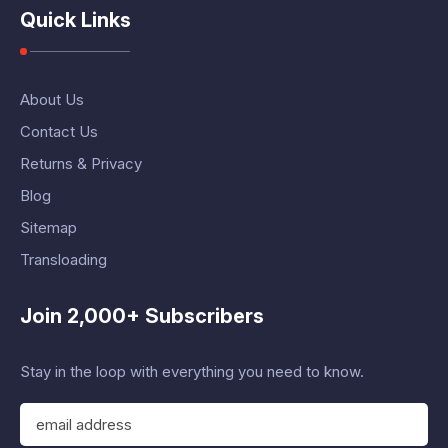
Quick Links
About Us
Contact Us
Returns & Privacy
Blog
Sitemap
Transloading
Join 2,000+ Subscribers
Stay in the loop with everything you need to know.
E
m