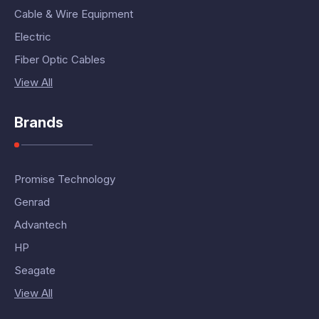
Cable & Wire Equipment
Electric
Fiber Optic Cables
View All
Brands
Promise Technology
Genrad
Advantech
HP
Seagate
View All