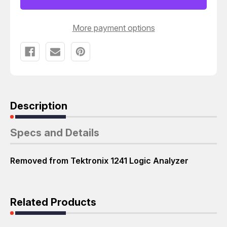
More payment options
Description
Specs and Details
Removed from Tektronix 1241 Logic Analyzer
Related Products