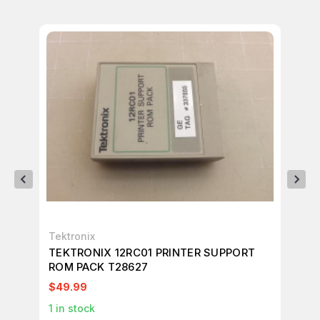
Tektronix
Tek
TEKTRONIX 12RC01 PRINTER SUPPORT
TE
ROM PACK T28627
RO
$49.99
$1
1
in stock
1
in