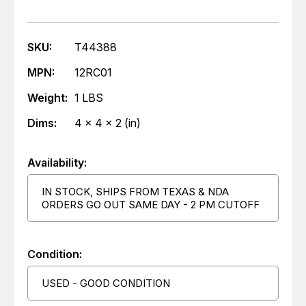
SKU:
T44388
MPN:
12RC01
Weight:
1 LBS
Dims:
4 x 4 x 2 (in)
Availability:
IN STOCK, SHIPS FROM TEXAS & NDA
ORDERS GO OUT SAME DAY - 2 PM CUTOFF
Condition:
USED - GOOD CONDITION