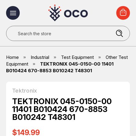
Search
Home
Industrial
Test Equipment
Other Test
Equipment
TEKTRONIX 045-0150-00 11401
B010424 670-8853 B010242 T48301
Tektronix
TEKTRONIX 045-0150-00
11401 B010424 670-8853
B010242 T48301
$149.99