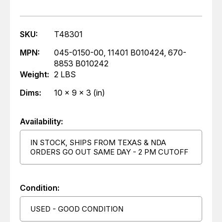
SKU:
T48301
MPN:
045-0150-00, 11401 B010424, 670-
8853 B010242
Weight:
2 LBS
Dims:
10 x 9 x 3 (in)
Availability:
IN STOCK, SHIPS FROM TEXAS & NDA
ORDERS GO OUT SAME DAY - 2 PM CUTOFF
Condition:
USED - GOOD CONDITION