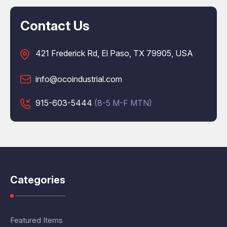
Contact Us
421 Frederick Rd, El Paso, TX 79905, USA
info@ocoindustrial.com
915-603-5444
(8-5 M-F MTN)
Categories
Featured Items