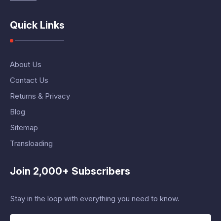
Quick Links
About Us
Contact Us
Returns & Privacy
Blog
Sitemap
Transloading
Join 2,000+ Subscribers
Stay in the loop with everything you need to know.
E