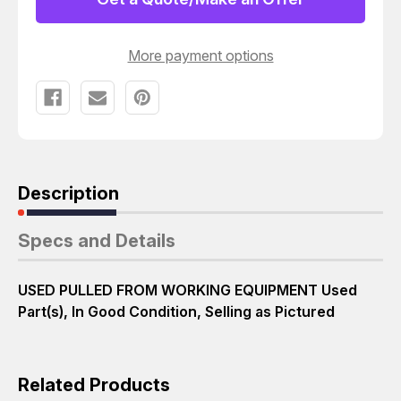
8853
8853
B010242
B010242
T48301
T48301
More payment options
Description
Specs and Details
USED PULLED FROM WORKING EQUIPMENT Used
Part(s), In Good Condition, Selling as Pictured
Related Products