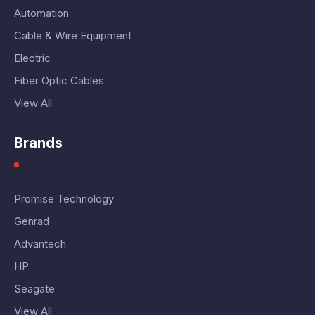
Automation
Cable & Wire Equipment
Electric
Fiber Optic Cables
View All
Brands
Promise Technology
Genrad
Advantech
HP
Seagate
View All