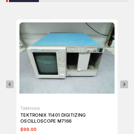
Tektronix
Tek
TEKTRONIX 11401 DIGITIZING
TE
OSCILLOSCOPE M7166
T6
$99.00
$7