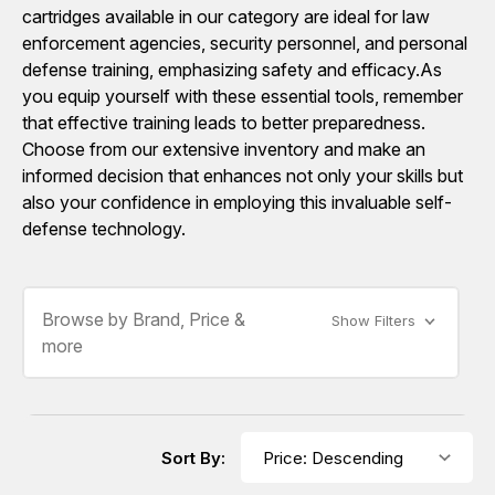
cartridges available in our category are ideal for law
enforcement agencies, security personnel, and personal
defense training, emphasizing safety and efficacy.As
you equip yourself with these essential tools, remember
that effective training leads to better preparedness.
Choose from our extensive inventory and make an
informed decision that enhances not only your skills but
also your confidence in employing this invaluable self-
defense technology.
Browse by Brand, Price &
Show Filters
more
Sort By: