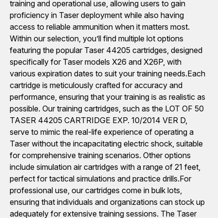
training and operational use, allowing users to gain
proficiency in Taser deployment while also having
access to reliable ammunition when it matters most.
Within our selection, you’ll find multiple lot options
featuring the popular Taser 44205 cartridges, designed
specifically for Taser models X26 and X26P, with
various expiration dates to suit your training needs.Each
cartridge is meticulously crafted for accuracy and
performance, ensuring that your training is as realistic as
possible. Our training cartridges, such as the LOT OF 50
TASER 44205 CARTRIDGE EXP. 10/2014 VER D,
serve to mimic the real-life experience of operating a
Taser without the incapacitating electric shock, suitable
for comprehensive training scenarios. Other options
include simulation air cartridges with a range of 21 feet,
perfect for tactical simulations and practice drills.For
professional use, our cartridges come in bulk lots,
ensuring that individuals and organizations can stock up
adequately for extensive training sessions. The Taser