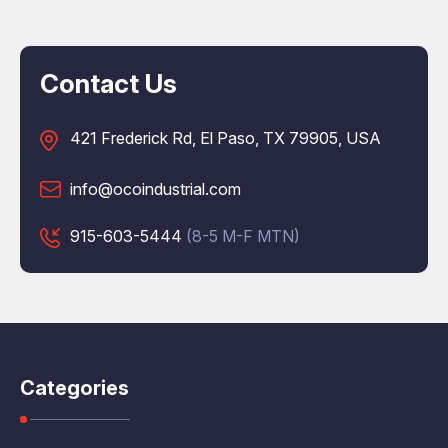
Contact Us
421 Frederick Rd, El Paso, TX 79905, USA
info@ocoindustrial.com
915-603-5444
(8-5 M-F MTN)
Categories