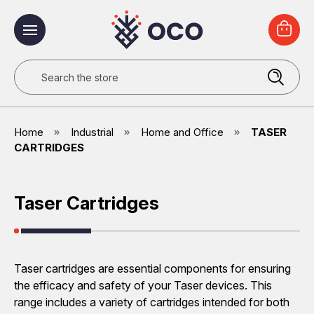
Search
Home
Industrial
Home and Office
TASER
CARTRIDGES
Taser Cartridges
Taser cartridges are essential components for ensuring
the efficacy and safety of your Taser devices. This
range includes a variety of cartridges intended for both