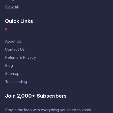
View All
Quick Links
About Us
Contact Us
Returns & Privacy
Blog
Sitemap
Transloading
Join 2,000+ Subscribers
Stay in the loop with everything you need to know.