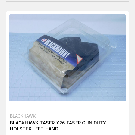
BLACKHAWK
BLACKHAWK TASER X26 TASER GUN DUTY
HOLSTER LEFT HAND