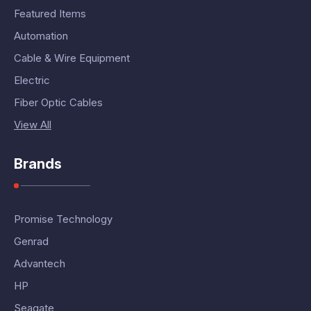
Featured Items
Automation
Cable & Wire Equipment
Electric
Fiber Optic Cables
View All
Brands
Promise Technology
Genrad
Advantech
HP
Seagate