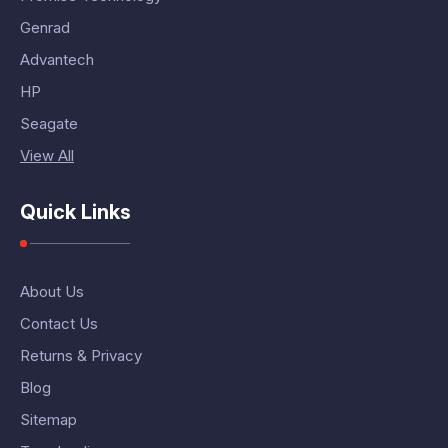
Genrad
Advantech
HP
Seagate
View All
Quick Links
About Us
Contact Us
Returns & Privacy
Blog
Sitemap