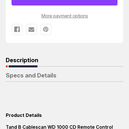
CONTROL
CONTROL
DISPLAY
DISPLAY
T4564
T4564
More payment options
Description
Specs and Details
Product Details
Tand B Cablescan WD 1000 CD Remote Control