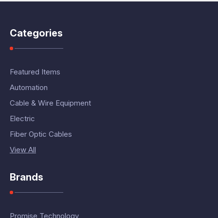
Categories
Featured Items
Automation
Cable & Wire Equipment
Electric
Fiber Optic Cables
View All
Brands
Promise Technology