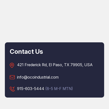
Contact Us
421 Frederick Rd, El Paso, TX 79905, USA
info@ocoindustrial.com
915-603-5444
(8-5 M-F MTN)