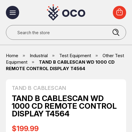
Search
Home
Industrial
Test Equipment
Other Test
Equipment
TAND B CABLESCAN WD 1000 CD
REMOTE CONTROL DISPLAY T4564
TAND B CABLESCAN
TAND B CABLESCAN WD
1000 CD REMOTE CONTROL
DISPLAY T4564
$199.99