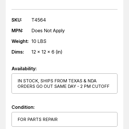
SKU:
T4564
MPN:
Does Not Apply
Weight:
10 LBS
Dims:
12 x 12 x 6 (in)
Availability:
IN STOCK, SHIPS FROM TEXAS & NDA
ORDERS GO OUT SAME DAY - 2 PM CUTOFF
Condition:
FOR PARTS REPAIR