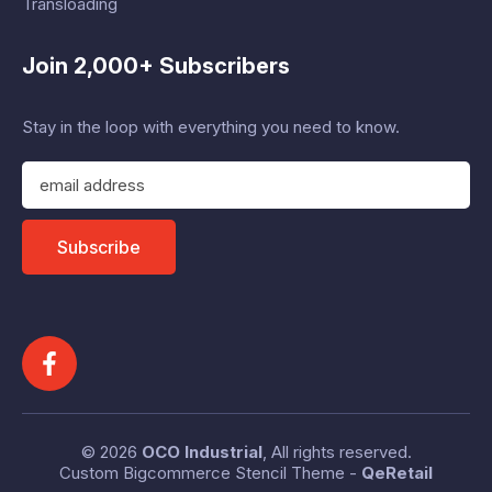
Transloading
Join 2,000+ Subscribers
Stay in the loop with everything you need to know.
E
m
a
i
Subscribe
l
A
d
d
r
e
s
s
© 2026
OCO Industrial
, All rights reserved.
Custom Bigcommerce Stencil Theme
-
QeRetail