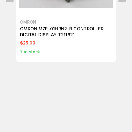
OMRON
AL
OMRON M7E-01HRN2-B CONTROLLER
AL
DIGITAL DISPLAY T211621
CO
$25.00
$1
7
in stock
1
in