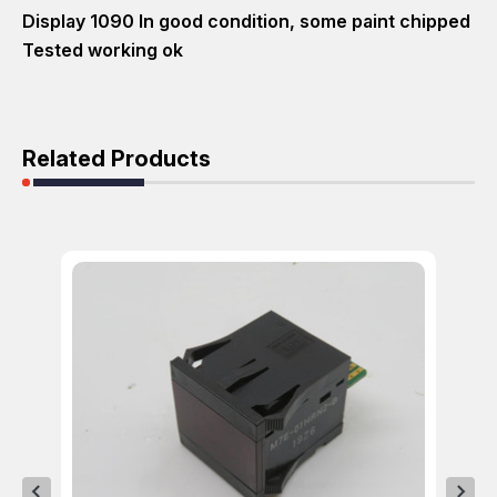
Display 1090 In good condition, some paint chipped
Tested working ok
Related Products