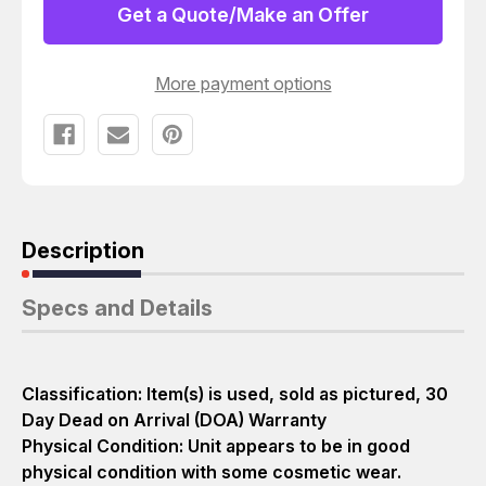
CPU
CPU
Get a Quote/Make an Offer
MODULE
MODULE
T17519
T17519
More payment options
Description
Specs and Details
Classification: Item(s) is used, sold as pictured, 30
Day Dead on Arrival (DOA) Warranty
Physical Condition: Unit appears to be in good
physical condition with some cosmetic wear.