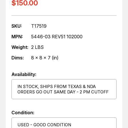
$150.00
SKU:
T17519
MPN:
5446-03 REV51 102000
Weight:
2 LBS
Dims:
8 x 8 x 7 (in)
Availability:
IN STOCK, SHIPS FROM TEXAS & NDA
ORDERS GO OUT SAME DAY - 2 PM CUTOFF
Condition:
USED - GOOD CONDITION