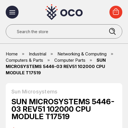
Search
Home
Industrial
Networking & Computing
Computers & Parts
Computer Parts
SUN
MICROSYSTEMS 5446-03 REV51 102000 CPU
MODULE T17519
Sun Microsystems
SUN MICROSYSTEMS 5446-
03 REV51 102000 CPU
MODULE T17519