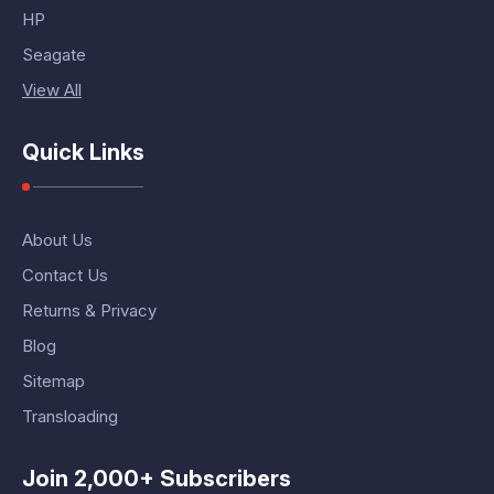
HP
Seagate
View All
Quick Links
About Us
Contact Us
Returns & Privacy
Blog
Sitemap
Transloading
Join 2,000+ Subscribers