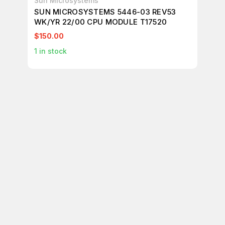
Sun Microsystems
Su
SUN MICROSYSTEMS 5446-03 REV53
SU
WK/YR 22/00 CPU MODULE T17520
40
T1
$150.00
$9
1
in stock
1
in