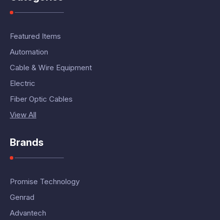
Featured Items
Automation
Cable & Wire Equipment
Electric
Fiber Optic Cables
View All
Brands
Promise Technology
Genrad
Advantech