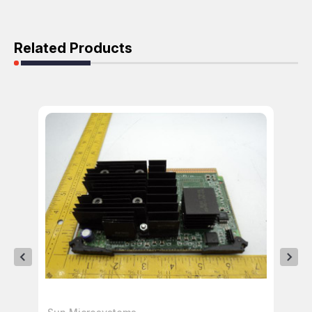
Related Products