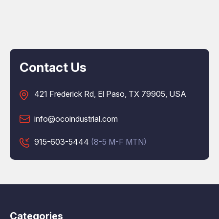
Contact Us
421 Frederick Rd, El Paso, TX 79905, USA
info@ocoindustrial.com
915-603-5444
(8-5 M-F MTN)
Categories