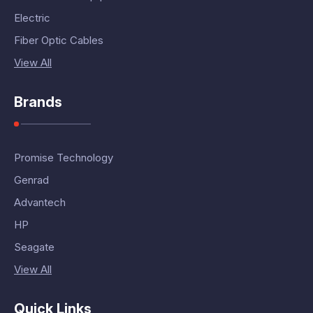
Electric
Fiber Optic Cables
View All
Brands
Promise Technology
Genrad
Advantech
HP
Seagate
View All
Quick Links