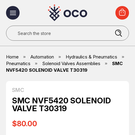
Search
Home
Automation
Hydraulics & Pneumatics
Pneumatics
Solenoid Valves Assemblies
SMC
NVF5420 SOLENOID VALVE T30319
SMC
SMC NVF5420 SOLENOID
VALVE T30319
$80.00