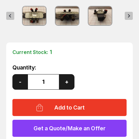
1
Current Stock:
Quantity:
Decrease
-
Increase
+
Quantity
Quantity
of
of
SMC
SMC
NVF5420
NVF5420
SOLENOID
SOLENOID
VALVE
VALVE
T30319
T30319
Get a Quote/Make an Offer