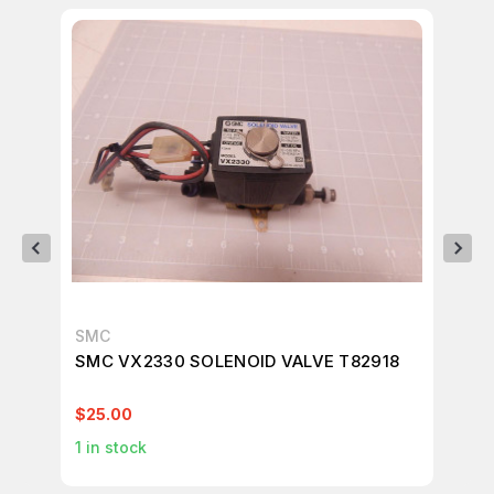
SMC
SM
SMC VX2330 SOLENOID VALVE T82918
SM
$25.00
$1
1
in stock
1
in