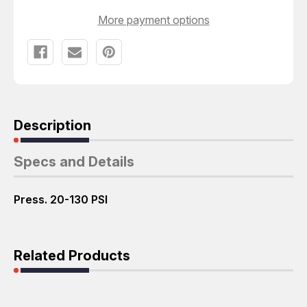
More payment options
Description
Specs and Details
Press. 20-130 PSI
Related Products