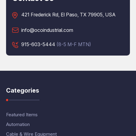
421 Frederick Rd, El Paso, TX 79905, USA
info@ocoindustrial.com
915-603-5444
(8-5 M-F MTN)
Categories
Featured Items
Automation
Cable & Wire Equipment