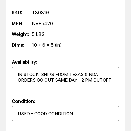
SKU:
T30319
MPN:
NVF5420
Weight:
5 LBS
Dims:
10 x 6 x 5 (in)
Availability:
IN STOCK, SHIPS FROM TEXAS & NDA
ORDERS GO OUT SAME DAY - 2 PM CUTOFF
Condition:
USED - GOOD CONDITION