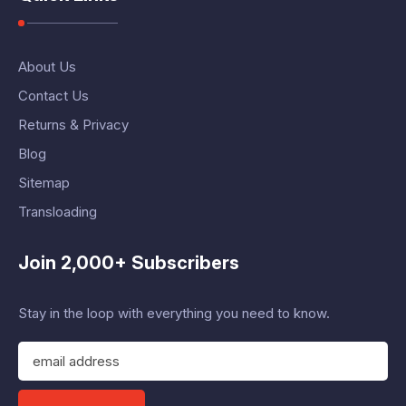
About Us
Contact Us
Returns & Privacy
Blog
Sitemap
Transloading
Join 2,000+ Subscribers
Stay in the loop with everything you need to know.
E
m
a