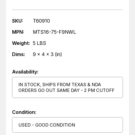
SKU:
T60910
MPN:
MTS16-75-F9NWL
Weight:
5 LBS
Dims:
9 x 4 x 3 (in)
Availability:
IN STOCK, SHIPS FROM TEXAS & NDA
ORDERS GO OUT SAME DAY - 2 PM CUTOFF
Condition:
USED - GOOD CONDITION