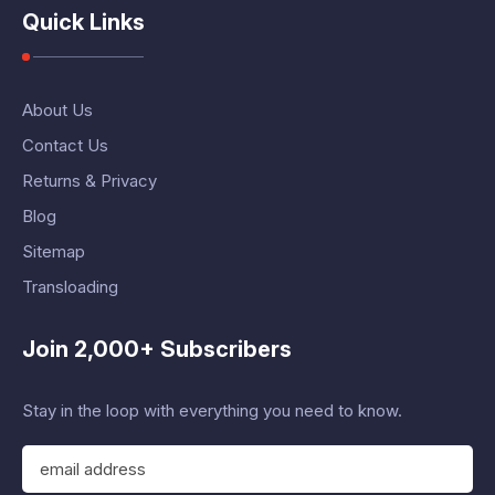
Quick Links
About Us
Contact Us
Returns & Privacy
Blog
Sitemap
Transloading
Join 2,000+ Subscribers
Stay in the loop with everything you need to know.
E
m