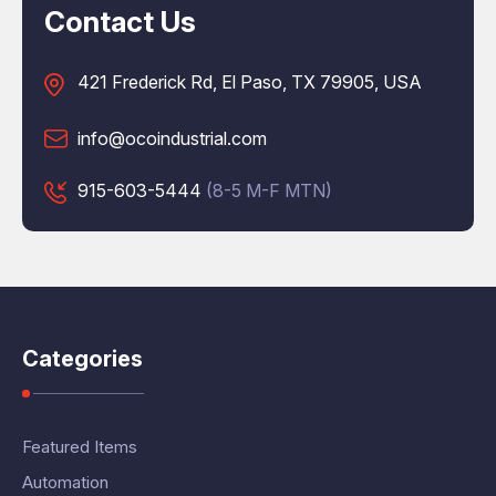
Contact Us
421 Frederick Rd, El Paso, TX 79905, USA
info@ocoindustrial.com
915-603-5444
(8-5 M-F MTN)
Categories
Featured Items
Automation