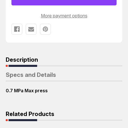
T60910
T60910
More payment options
Description
Specs and Details
0.7 MPa Max press
Related Products