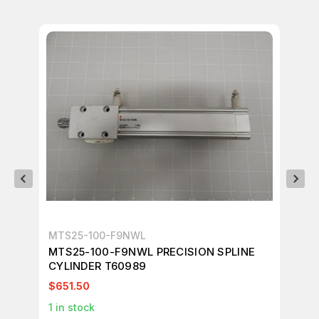
MTS25-100-F9NWL
SM
MTS25-100-F9NWL PRECISION SPLINE
SM
CYLINDER T60989
TA
$651.50
$8
1
in stock
4
i