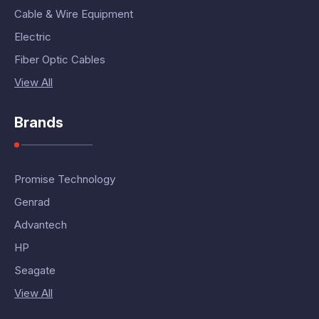
Cable & Wire Equipment
Electric
Fiber Optic Cables
View All
Brands
Promise Technology
Genrad
Advantech
HP
Seagate
View All