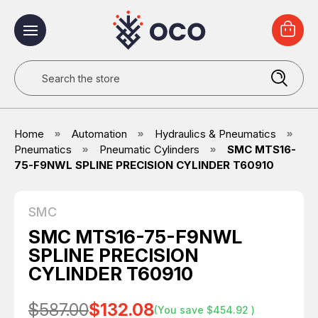
Search
Home
Automation
Hydraulics & Pneumatics
Pneumatics
Pneumatic Cylinders
SMC MTS16-
75-F9NWL SPLINE PRECISION CYLINDER T60910
SMC
SMC MTS16-75-F9NWL
SPLINE PRECISION
CYLINDER T60910
$587.00
$132.08
(You save
$454.92
)