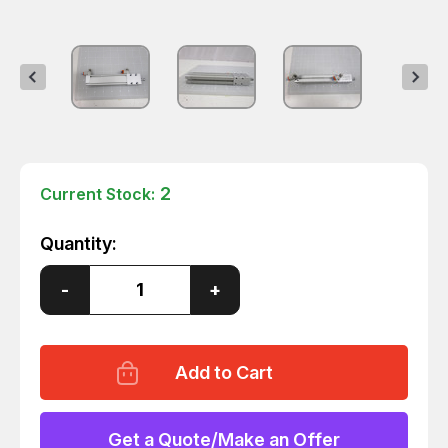
2
Current Stock:
Quantity:
Decrease
-
Increase
+
Quantity
Quantity
of
of
SMC
SMC
MTS16-
MTS16-
75-
75-
F9NWL
F9NWL
SPLINE
SPLINE
PRECISION
PRECISION
CYLINDER
CYLINDER
Get a Quote/Make an Offer