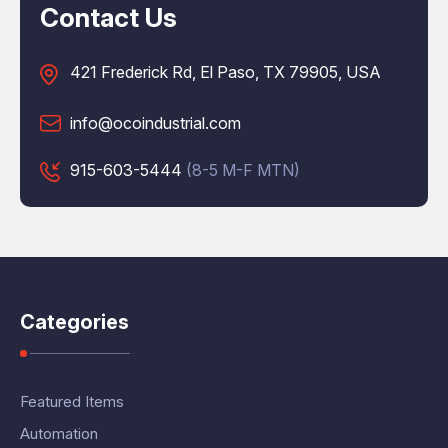
Contact Us
421 Frederick Rd, El Paso, TX 79905, USA
info@ocoindustrial.com
915-603-5444
(8-5 M-F MTN)
Categories
Featured Items
Automation