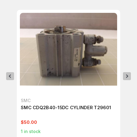
SMC
SM
SMC CDQ2B40-15DC CYLINDER T29601
SM
$50.00
$2
1
in stock
1
in