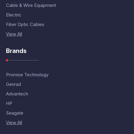
Cable & Wire Equipment
Electric
Fiber Optic Cables
View All
Brands
Promise Technology
Genrad
Advantech
HP
Seagate
View All