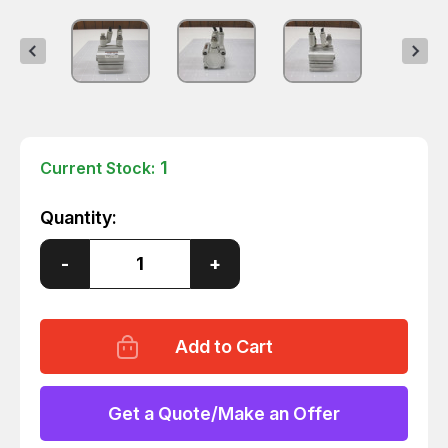
1
Current Stock:
Quantity:
Decrease
-
Increase
+
Quantity
Quantity
of
of
SMC
SMC
CDQ2B40-
CDQ2B40-
15DC
15DC
CYLINDER
CYLINDER
T66146
T66146
Get a Quote/Make an Offer