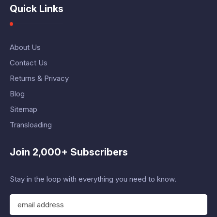
Quick Links
About Us
Contact Us
Returns & Privacy
Blog
Sitemap
Transloading
Join 2,000+ Subscribers
Stay in the loop with everything you need to know.
E
m