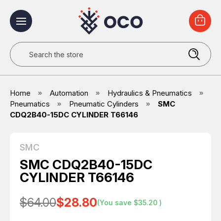
Search
Home
Automation
Hydraulics & Pneumatics
Pneumatics
Pneumatic Cylinders
SMC
CDQ2B40-15DC CYLINDER T66146
SMC
SMC CDQ2B40-15DC
CYLINDER T66146
$64.00
$28.80
(You save
$35.20
)