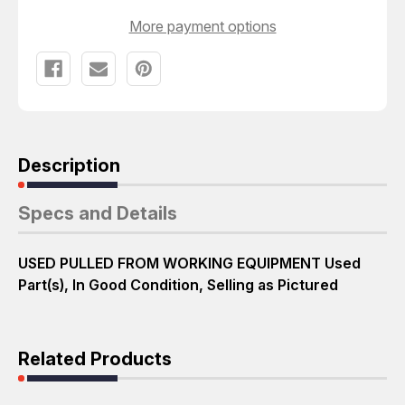
More payment options
Description
Specs and Details
USED PULLED FROM WORKING EQUIPMENT Used
Part(s), In Good Condition, Selling as Pictured
Related Products