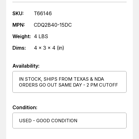
SKU:
T66146
MPN:
CDQ2B40-15DC
Weight:
4 LBS
Dims:
4 x 3 x 4 (in)
Availability:
IN STOCK, SHIPS FROM TEXAS & NDA
ORDERS GO OUT SAME DAY - 2 PM CUTOFF
Condition:
USED - GOOD CONDITION