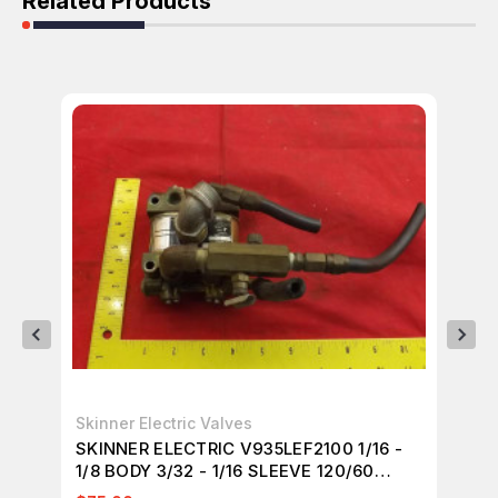
Related Products
Skinner Electric Valves
TE
SKINNER ELECTRIC V935LEF2100 1/16 -
TE
1/8 BODY 3/32 - 1/16 SLEEVE 120/60
FL
T21599
EX