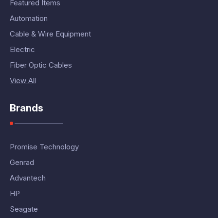
Featured Items
Automation
Cable & Wire Equipment
Electric
Fiber Optic Cables
View All
Brands
Promise Technology
Genrad
Advantech
HP
Seagate