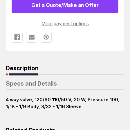
BODY
BODY
Get a Quote/Make an Offer
3/32
3/32
-
-
1/16
1/16
SLEEVE
SLEEVE
More payment options
120/60
120/60
T21598
T21598
Description
Specs and Details
4 way valve, 120/60 110/50 V, 20 W, Pressure 100,
1/18 - 1/9 Body, 3/32 - 1/16 Sleeve