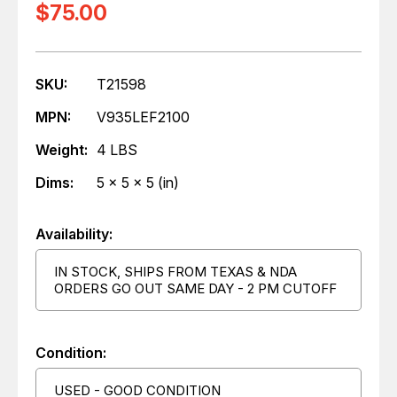
$75.00
SKU:
T21598
MPN:
V935LEF2100
Weight:
4 LBS
Dims:
5 x 5 x 5 (in)
Availability:
IN STOCK, SHIPS FROM TEXAS & NDA
ORDERS GO OUT SAME DAY - 2 PM CUTOFF
Condition:
USED - GOOD CONDITION