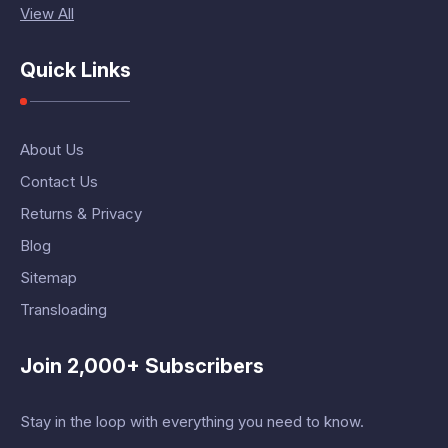
View All
Quick Links
About Us
Contact Us
Returns & Privacy
Blog
Sitemap
Transloading
Join 2,000+ Subscribers
Stay in the loop with everything you need to know.