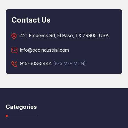
Contact Us
421 Frederick Rd, El Paso, TX 79905, USA
info@ocoindustrial.com
915-603-5444
(8-5 M-F MTN)
Categories