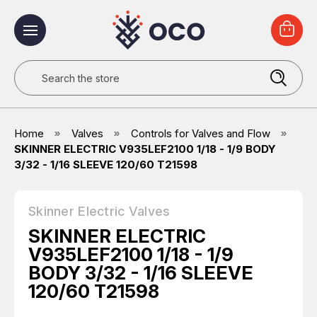
Search
Home
Valves
Controls for Valves and Flow
SKINNER ELECTRIC V935LEF2100 1/18 - 1/9 BODY
3/32 - 1/16 SLEEVE 120/60 T21598
Skinner Electric Valves
SKINNER ELECTRIC
V935LEF2100 1/18 - 1/9
BODY 3/32 - 1/16 SLEEVE
120/60 T21598