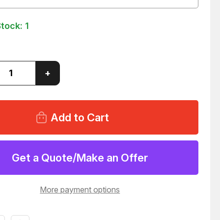
Stock:
1
ase
Increase
+
ity
Quantity
of
ATE
SEAGATE
0410A
ST320410A
1-
9T7001-
005
HARD
DRIVE
52
T147952
Get a Quote/Make an Offer
More payment options