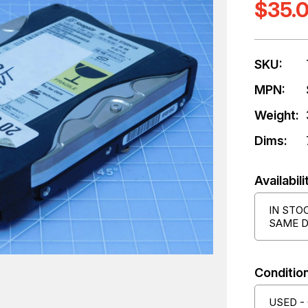
$35.
SKU:
MPN:
Weight:
Dims:
Availabili
IN STO
SAME D
Condition
USED -