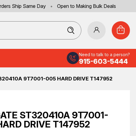
rders Ship Same Day
•
Open to Making Bulk Deals
Need to talk to a person?
915-603-5444
320410A 9T7001-005 HARD DRIVE T147952
ATE ST320410A 9T7001-
HARD DRIVE T147952