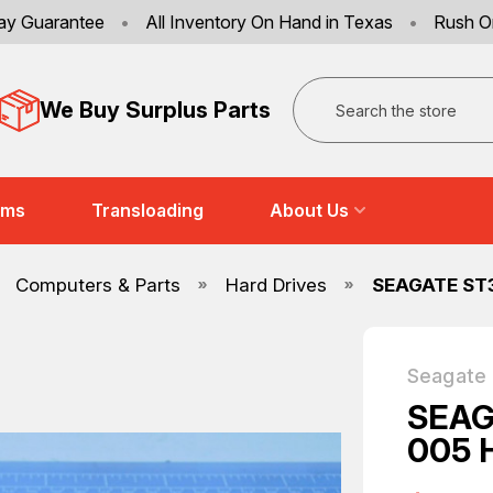
ay Guarantee
•
All Inventory On Hand in Texas
•
Rush O
Search
We Buy Surplus Parts
ems
Transloading
About Us
Computers & Parts
Hard Drives
SEAGATE ST
Seagate
SEAG
005 