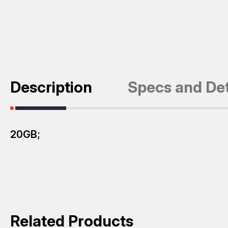
Description
Specs and Det
20GB;
Related Products