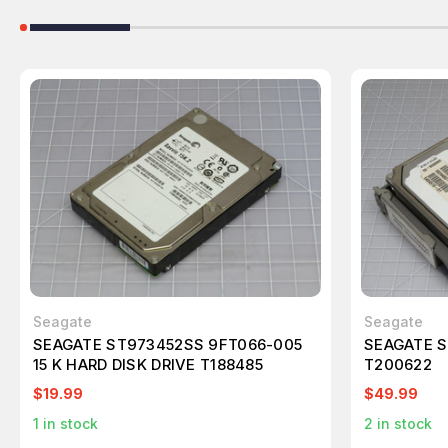
Seagate
Seagate
SEAGATE ST973452SS 9FT066-005
SEAGATE S
15 K HARD DISK DRIVE T188485
T200622
$19.99
$49.99
1
in stock
2
in stock