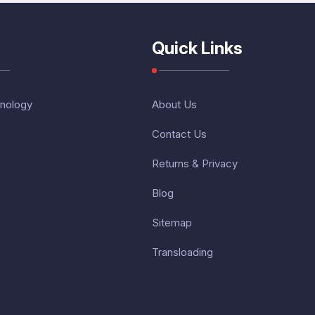
Quick Links
nology
About Us
Contact Us
Returns & Privacy
Blog
Sitemap
Transloading