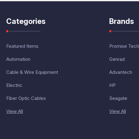
Categories
Brands
Featured Items
Promise Tech
Automation
Genrad
Cable & Wire Equipment
Advantech
Electric
HP
Fiber Optic Cables
Seagate
View All
View All