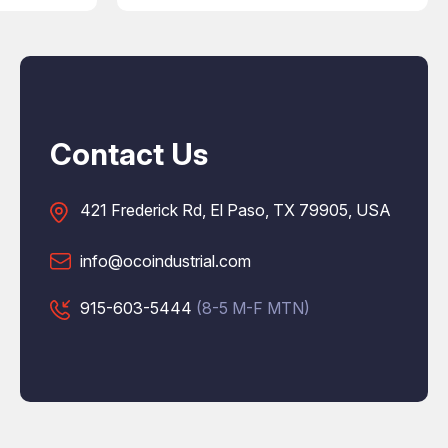
Contact Us
421 Frederick Rd, El Paso, TX 79905, USA
info@ocoindustrial.com
915-603-5444
(8-5 M-F MTN)