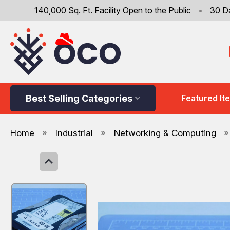
140,000 Sq. Ft. Facility Open to the Public
•
30 D
Best Selling Categories
Featured It
Home
Industrial
Networking & Computing