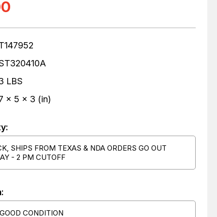
00
T147952
ST320410A
3 LBS
7 x 5 x 3 (in)
ty:
CK, SHIPS FROM TEXAS & NDA ORDERS GO OUT
AY - 2 PM CUTOFF
:
 GOOD CONDITION