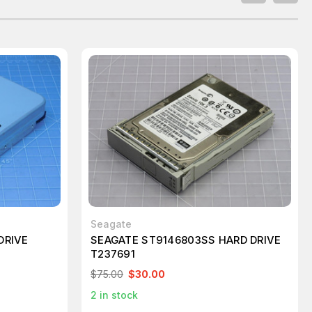
Seagate
DRIVE
SEAGATE ST9146803SS HARD DRIVE
T237691
$75.00
$30.00
2
in stock