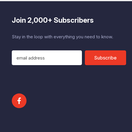
Join 2,000+ Subscribers
Stay in the loop with everything you need to know.
E
Subscribe
m
a
i
l
A
d
d
r
e
s
s