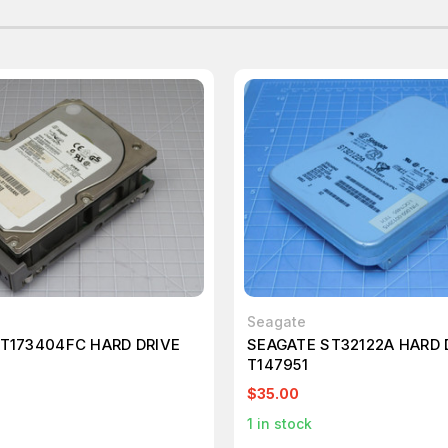
Seagate
T173404FC HARD DRIVE
SEAGATE ST32122A HARD 
T147951
$35.00
1
in stock