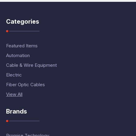
Categories
Featured Items
Automation
Cable & Wire Equipment
Electric
Fiber Optic Cables
View All
Brands
Promise Technology