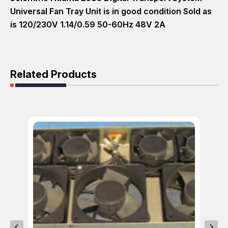
Universal Fan Tray Unit is in good condition Sold as
is 120/230V 1.14/0.59 50-60Hz 48V 2A
Related Products