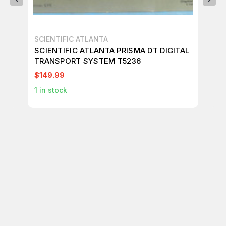
SCIENTIFIC ATLANTA
SC
SCIENTIFIC ATLANTA PRISMA DT DIGITAL
SC
TRANSPORT SYSTEM T5236
TR
$149.99
$3
1
in stock
1
in