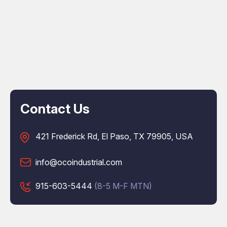
Contact Us
421 Frederick Rd, El Paso, TX 79905, USA
info@ocoindustrial.com
915-603-5444
(8-5 M-F MTN)