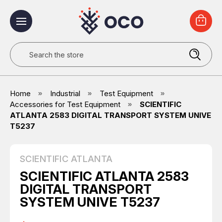
Search
Home
Industrial
Test Equipment
Accessories for Test Equipment
SCIENTIFIC
ATLANTA 2583 DIGITAL TRANSPORT SYSTEM UNIVE
T5237
SCIENTIFIC ATLANTA
SCIENTIFIC ATLANTA 2583
DIGITAL TRANSPORT
SYSTEM UNIVE T5237