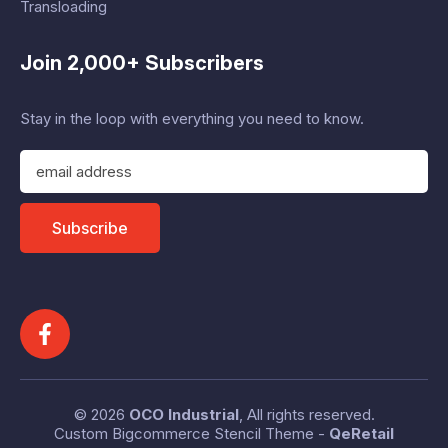
Transloading
Join 2,000+ Subscribers
Stay in the loop with everything you need to know.
E
m
a
i
Subscribe
l
A
d
d
r
e
s
s
© 2026
OCO Industrial
, All rights reserved.
Custom Bigcommerce Stencil Theme
-
QeRetail