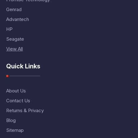
Genrad
Advantech
HP
Seagate
View All
Quick Links
About Us
Contact Us
Returns & Privacy
Blog
Sitemap