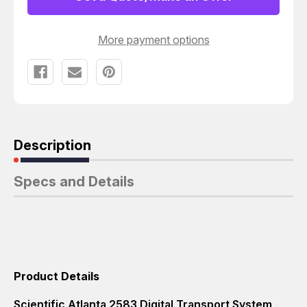
T5237
T5237
More payment options
Description
Specs and Details
Product Details
Scientific Atlanta 2583 Digital Transport System