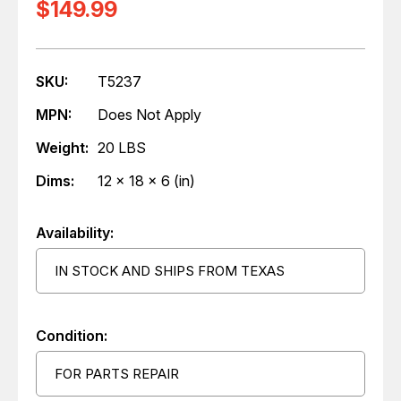
$149.99
SKU:
T5237
MPN:
Does Not Apply
Weight:
20 LBS
Dims:
12 x 18 x 6 (in)
Availability:
IN STOCK AND SHIPS FROM TEXAS
Condition:
FOR PARTS REPAIR