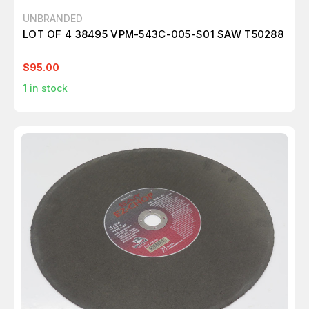
UNBRANDED
LOT OF 4 38495 VPM-543C-005-S01 SAW T50288
$95.00
1
in stock