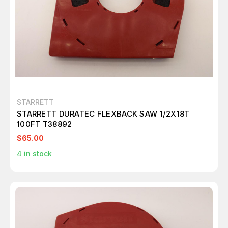
STARRETT
STARRETT DURATEC FLEXBACK SAW 1/2X18T
100FT T38892
$65.00
4
in stock