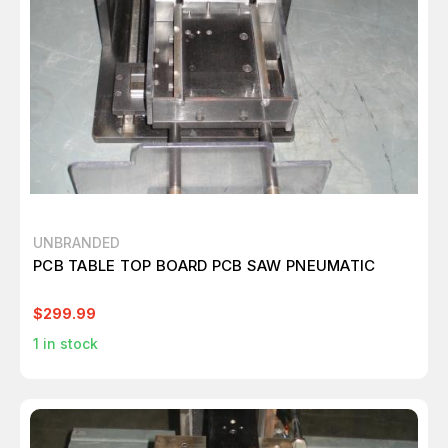
UNBRANDED
PCB TABLE TOP BOARD PCB SAW PNEUMATIC
$299.99
1
in stock