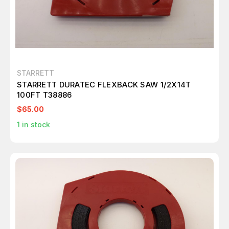
STARRETT
STARRETT DURATEC FLEXBACK SAW 1/2X14T
100FT T38886
$65.00
1
in stock