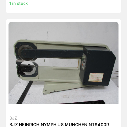
1
in stock
BJZ
BJZ HEINRICH NYMPHIUS MUNCHEN NTS400R