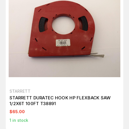
STARRETT
STARRETT DURATEC HOOK HP FLEXBACK SAW
1/2X6T 100FT T38891
$65.00
1
in stock