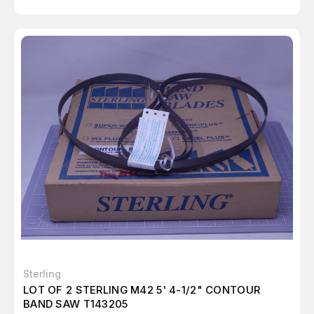
Sterling
LOT OF 2 STERLING M42 5' 4-1/2" CONTOUR
BAND SAW T143205