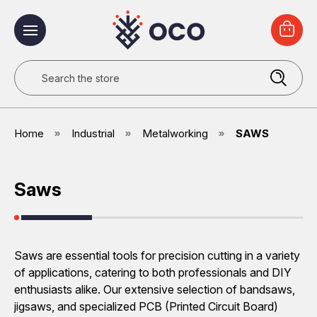
Search
Home
Industrial
Metalworking
SAWS
Saws
Saws are essential tools for precision cutting in a variety
of applications, catering to both professionals and DIY
enthusiasts alike. Our extensive selection of bandsaws,
jigsaws, and specialized PCB (Printed Circuit Board)