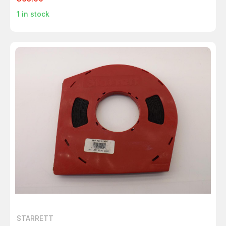
1
in stock
STARRETT