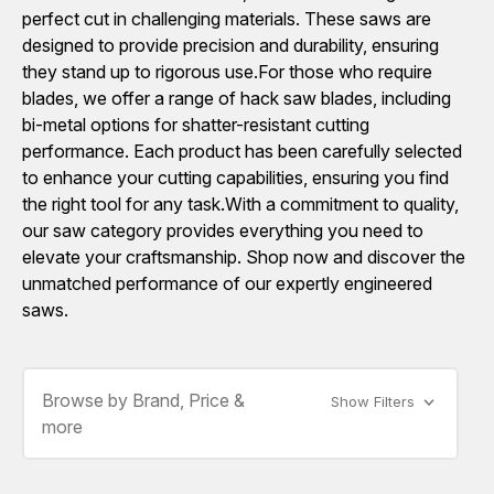
perfect cut in challenging materials. These saws are
designed to provide precision and durability, ensuring
they stand up to rigorous use.For those who require
blades, we offer a range of hack saw blades, including
bi-metal options for shatter-resistant cutting
performance. Each product has been carefully selected
to enhance your cutting capabilities, ensuring you find
the right tool for any task.With a commitment to quality,
our saw category provides everything you need to
elevate your craftsmanship. Shop now and discover the
unmatched performance of our expertly engineered
saws.
Browse by Brand, Price &
Show Filters
more