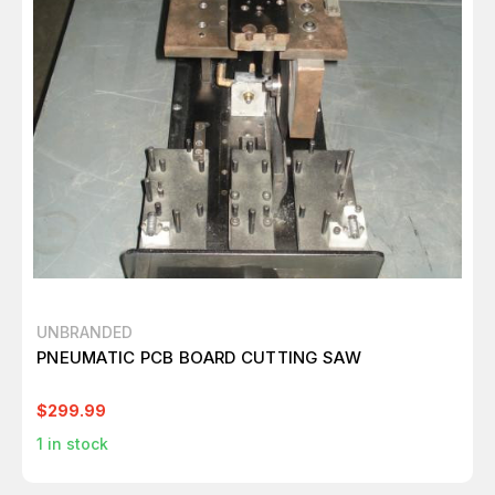
UNBRANDED
PNEUMATIC PCB BOARD CUTTING SAW
$299.99
1
in stock