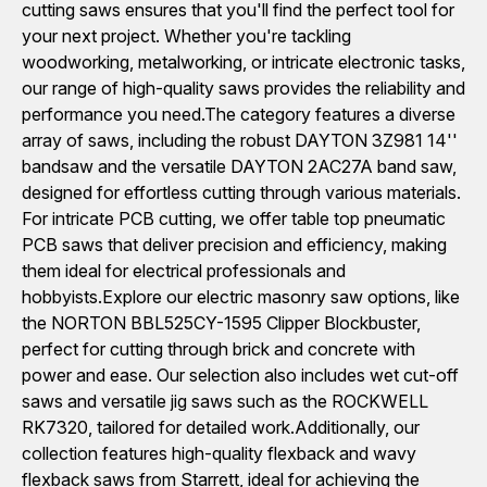
cutting saws ensures that you'll find the perfect tool for
your next project. Whether you're tackling
woodworking, metalworking, or intricate electronic tasks,
our range of high-quality saws provides the reliability and
performance you need.The category features a diverse
array of saws, including the robust DAYTON 3Z981 14''
bandsaw and the versatile DAYTON 2AC27A band saw,
designed for effortless cutting through various materials.
For intricate PCB cutting, we offer table top pneumatic
PCB saws that deliver precision and efficiency, making
them ideal for electrical professionals and
hobbyists.Explore our electric masonry saw options, like
the NORTON BBL525CY-1595 Clipper Blockbuster,
perfect for cutting through brick and concrete with
power and ease. Our selection also includes wet cut-off
saws and versatile jig saws such as the ROCKWELL
RK7320, tailored for detailed work.Additionally, our
collection features high-quality flexback and wavy
flexback saws from Starrett, ideal for achieving the