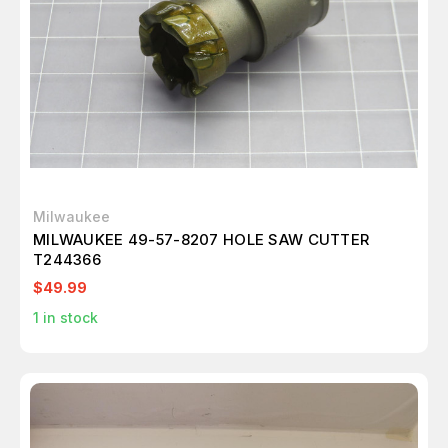
Milwaukee
MILWAUKEE 49-57-8207 HOLE SAW CUTTER
T244366
$49.99
1
in stock