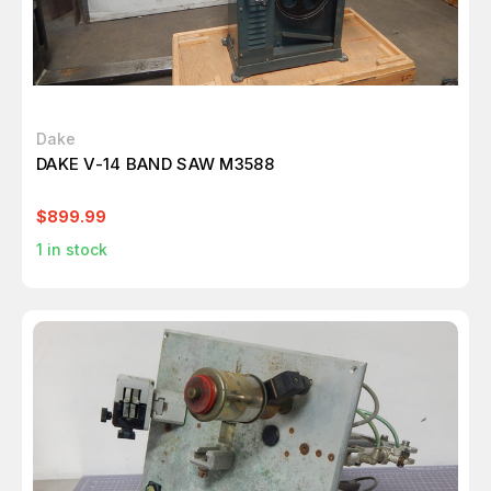
Dake
DAKE V-14 BAND SAW M3588
$899.99
1
in stock