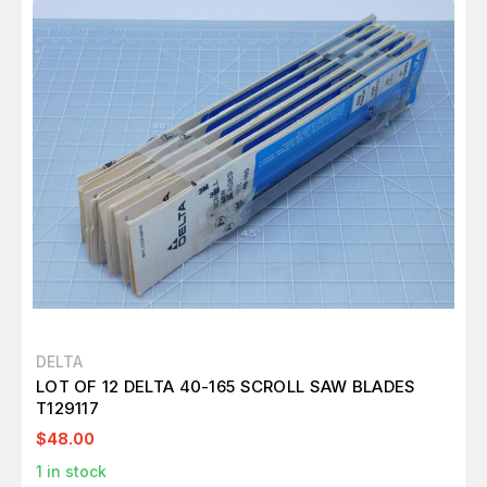
DELTA
LOT OF 12 DELTA 40-165 SCROLL SAW BLADES
T129117
$48.00
1
in stock