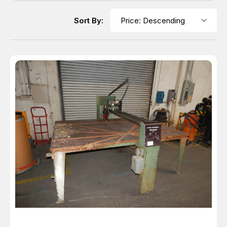
Sort By: