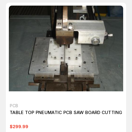
PCB
TABLE TOP PNEUMATIC PCB SAW BOARD CUTTING
$299.99