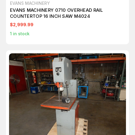
EVANS MACHINERY
EVANS MACHINERY 0710 OVERHEAD RAIL
COUNTERTOP 16 INCH SAW M4024
$2,999.99
1
in stock