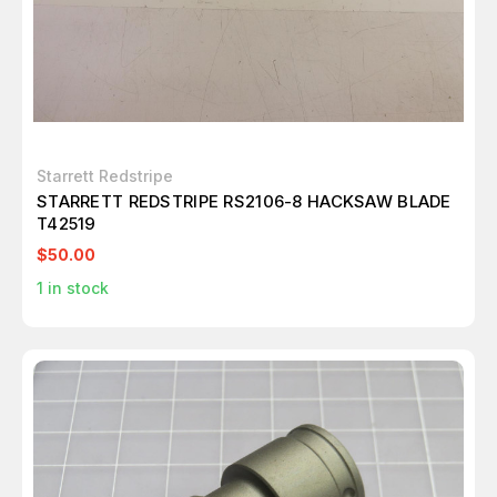
Starrett Redstripe
STARRETT REDSTRIPE RS2106-8 HACKSAW BLADE
T42519
$50.00
1
in stock