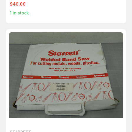
$40.00
1
in stock