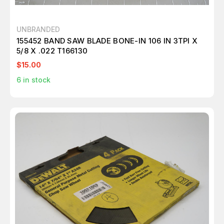
UNBRANDED
155452 BAND SAW BLADE BONE-IN 106 IN 3TPI X
5/8 X .022 T166130
$15.00
6
in stock