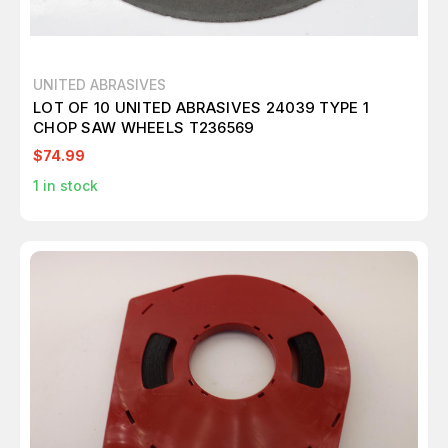
UNITED ABRASIVES
LOT OF 10 UNITED ABRASIVES 24039 TYPE 1
CHOP SAW WHEELS T236569
$74.99
1
in stock