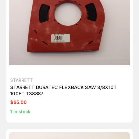
STARRETT
STARRETT DURATEC FLEXBACK SAW 3/8X10T
100FT T38887
$65.00
1
in stock