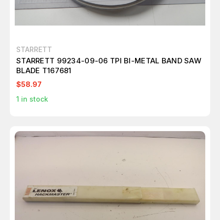
STARRETT
STARRETT 99234-09-06 TPI BI-METAL BAND SAW
BLADE T167681
$58.97
1
in stock