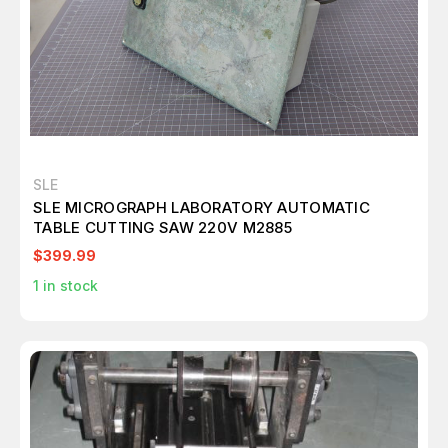
SLE
SLE MICROGRAPH LABORATORY AUTOMATIC
TABLE CUTTING SAW 220V M2885
$399.99
1
in stock