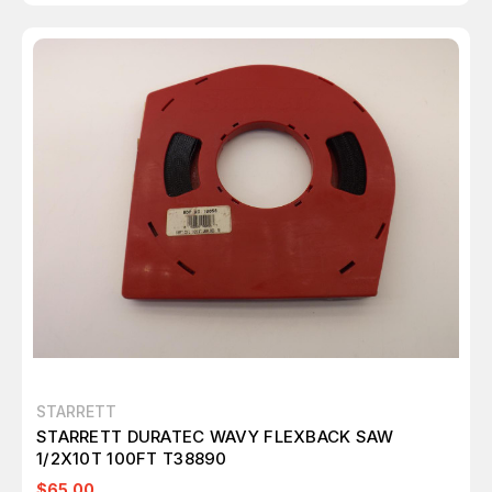
STARRETT
STARRETT DURATEC WAVY FLEXBACK SAW
1/2X10T 100FT T38890
$65.00