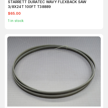
STARRETT DURATEC WAVY FLEXBACK SAW
3/8X24T 100FT T38889
$65.00
1
in stock