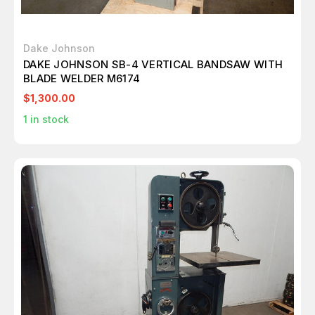
Dake Johnson
DAKE JOHNSON SB-4 VERTICAL BANDSAW WITH
BLADE WELDER M6174
$1,300.00
1
in stock