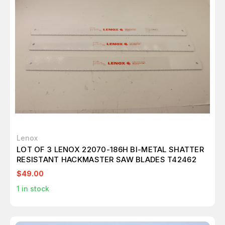
Lenox
LOT OF 3 LENOX 22070-186H BI-METAL SHATTER
RESISTANT HACKMASTER SAW BLADES T42462
$49.00
1
in stock