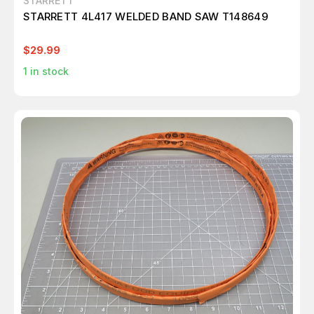
STARRETT
STARRETT 4L417 WELDED BAND SAW T148649
$29.99
1
in stock