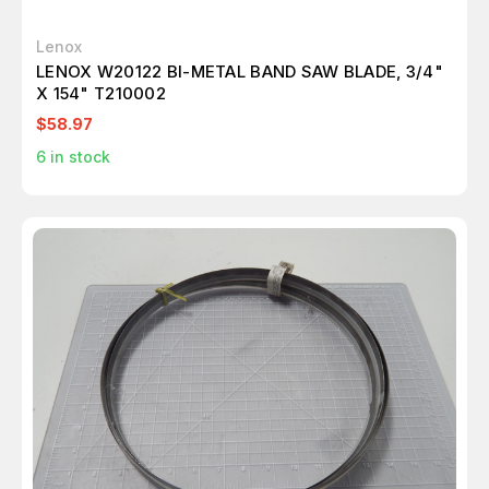
Lenox
LENOX W20122 BI-METAL BAND SAW BLADE, 3/4"
X 154" T210002
$58.97
6
in stock