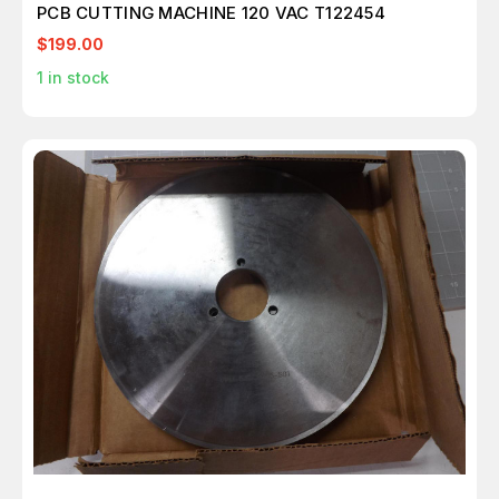
PCB CUTTING MACHINE 120 VAC T122454
$199.00
1
in stock