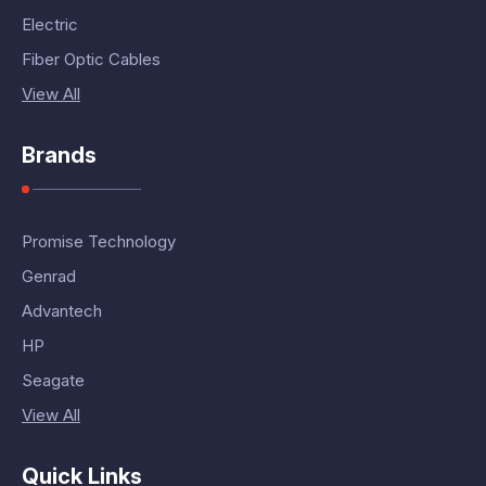
Electric
Fiber Optic Cables
View All
Brands
Promise Technology
Genrad
Advantech
HP
Seagate
View All
Quick Links