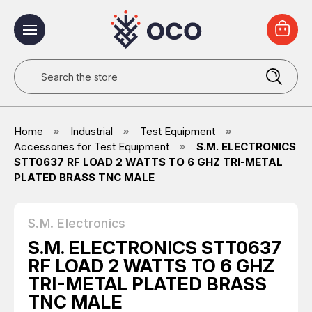
Search
Home
Industrial
Test Equipment
Accessories for Test Equipment
S.M. ELECTRONICS
STT0637 RF LOAD 2 WATTS TO 6 GHZ TRI-METAL
PLATED BRASS TNC MALE
S.M. Electronics
S.M. ELECTRONICS STT0637
RF LOAD 2 WATTS TO 6 GHZ
TRI-METAL PLATED BRASS
TNC MALE