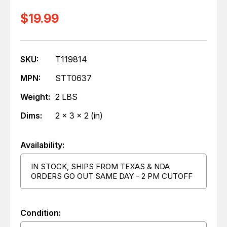
$19.99
SKU:
T119814
MPN:
STT0637
Weight:
2 LBS
Dims:
2 x 3 x 2 (in)
Availability:
IN STOCK, SHIPS FROM TEXAS & NDA
ORDERS GO OUT SAME DAY - 2 PM CUTOFF
Condition: