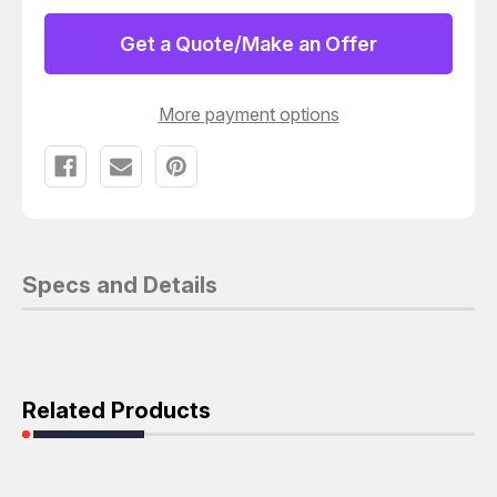
LOAD
LOAD
2
2
WATTS
WATTS
Get a Quote/Make an Offer
TO
TO
6
6
GHZ
GHZ
TRI-
TRI-
More payment options
METAL
METAL
PLATED
PLATED
BRASS
BRASS
TNC
TNC
MALE
MALE
Specs and Details
Related Products