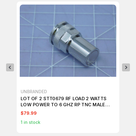
UNBRANDED
S.M
LOT OF 2 STT0679 RF LOAD 2 WATTS
LO
LOW POWER TO 6 GHZ RP TNC MALE
MA
T119549
T7
$79.99
$1
1
in stock
1
in