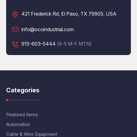
421 Frederick Rd, El Paso, TX 79905, USA
info@ocoindustrial.com
915-603-5444
(8-5 M-F MTN)
Categories
Featured Items
Automation
Cable & Wire Equipment