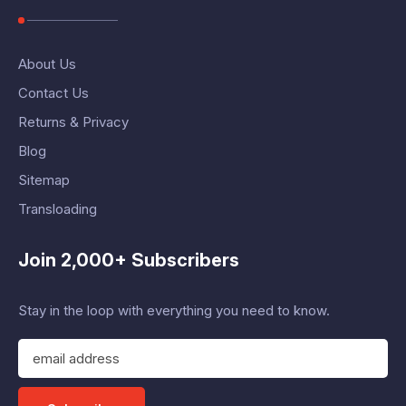
About Us
Contact Us
Returns & Privacy
Blog
Sitemap
Transloading
Join 2,000+ Subscribers
Stay in the loop with everything you need to know.
E
m
a