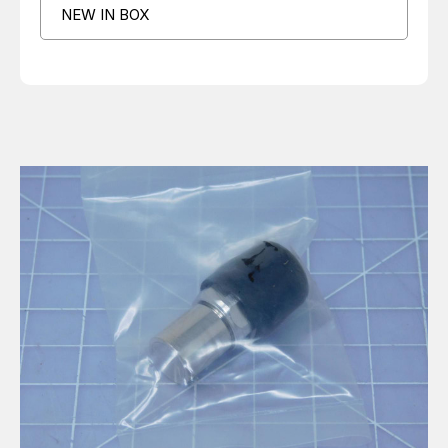
NEW IN BOX