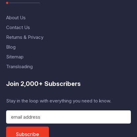
About Us
Contact Us
Returns & Privacy
Blog
Sitemap
Transloading
Join 2,000+ Subscribers
Stay in the loop with everything you need to know.
E
m
a
i
Subscribe