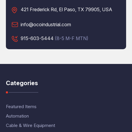
421 Frederick Rd, El Paso, TX 79905, USA
info@ocoindustrial.com
915-603-5444
(8-5 M-F MTN)
Categories
Featured Items
Automation
Cable & Wire Equipment