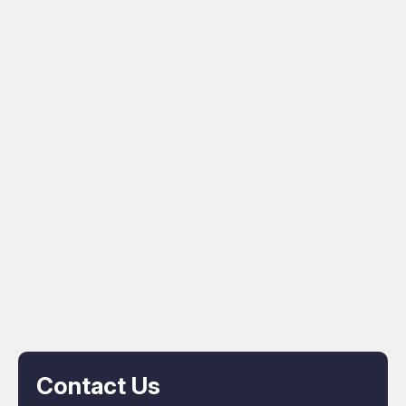
Contact Us