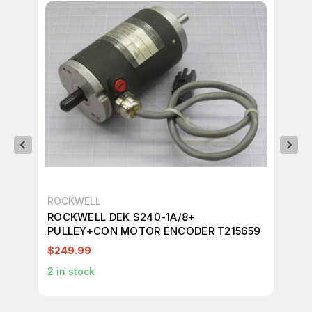
ROCKWELL
RO
ROCKWELL DEK S240-1A/8+
RO
PULLEY+CON MOTOR ENCODER T215659
S2
EN
$249.99
$1
2
in stock
1
in