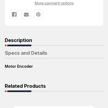
ENCODER
ENCODER
More payment options
T63905
T63905
Description
Specs and Details
Motor Encoder
Related Products