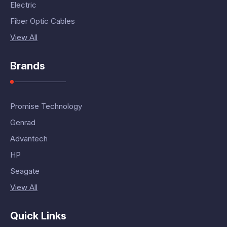
Electric
Fiber Optic Cables
View All
Brands
Promise Technology
Genrad
Advantech
HP
Seagate
View All
Quick Links