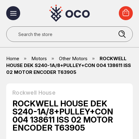
Search
Home
Motors
Other Motors
ROCKWELL
HOUSE DEK S240-1A/8+PULLEY+CON 004 138611 ISS
02 MOTOR ENCODER T63905
Rockwell House
ROCKWELL HOUSE DEK
S240-1A/8+PULLEY+CON
004 138611 ISS 02 MOTOR
ENCODER T63905