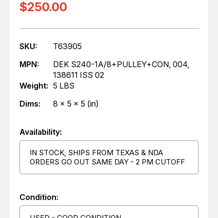
$250.00
SKU:
T63905
MPN:
DEK S240-1A/8+PULLEY+CON, 004,
138611 ISS 02
Weight:
5 LBS
Dims:
8 x 5 x 5 (in)
Availability:
IN STOCK, SHIPS FROM TEXAS & NDA
ORDERS GO OUT SAME DAY - 2 PM CUTOFF
Condition:
USED - GOOD CONDITION