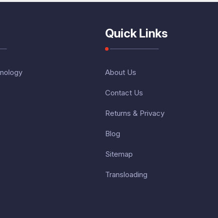
Quick Links
nology
About Us
Contact Us
Returns & Privacy
Blog
Sitemap
Transloading