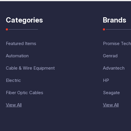
Categories
Brands
Featured Items
Promise Tech
Automation
Genrad
Cable & Wire Equipment
Advantech
Electric
HP
Fiber Optic Cables
Seagate
View All
View All