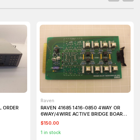
Raven
L ORDER
RAVEN 41685 1416-0850 4WAY OR
6WAY/4WIRE ACTIVE BRIDGE BOARD
T48111
$150.00
1
in stock