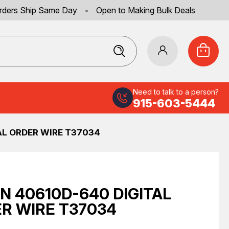
rders Ship Same Day
•
Open to Making Bulk Deals
Need to talk to a person?
915-603-5444
AL ORDER WIRE T37034
N 40610D-640 DIGITAL
R WIRE T37034