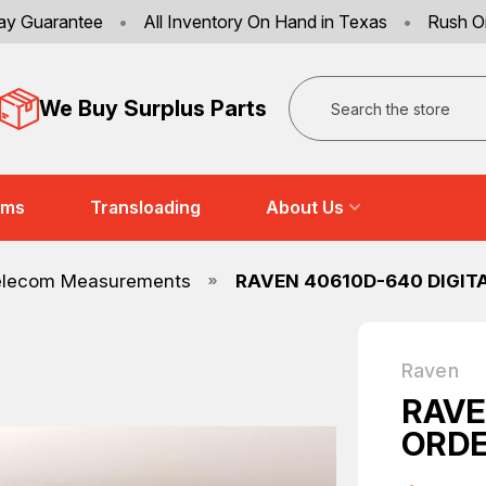
ay Guarantee
•
All Inventory On Hand in Texas
•
Rush O
Search
We Buy Surplus Parts
ems
Transloading
About Us
elecom Measurements
RAVEN 40610D-640 DIGIT
Raven
RAVE
ORDE