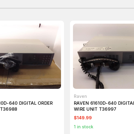
Raven
10D-640 DIGITAL ORDER
RAVEN 61610D-640 DIGITA
 T36988
WIRE UNIT T36997
$149.99
1
in stock