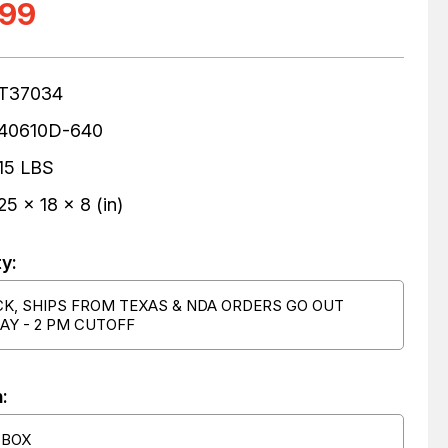
.99
T37034
40610D-640
15 LBS
25 x 18 x 8 (in)
ty:
CK, SHIPS FROM TEXAS & NDA ORDERS GO OUT
AY - 2 PM CUTOFF
:
 BOX