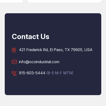
Contact Us
421 Frederick Rd, El Paso, TX 79905, USA
info@ocoindustrial.com
915-603-5444
(8-5 M-F MTN)