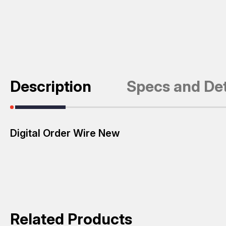
Description
Specs and Det
Digital Order Wire New
Related Products