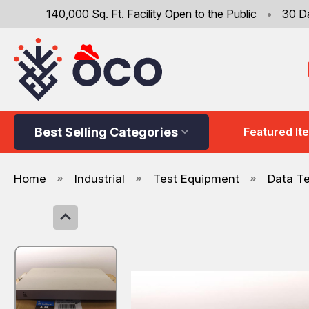
140,000 Sq. Ft. Facility Open to the Public
•
30 D
Best Selling Categories
Featured It
Home
Industrial
Test Equipment
Data T