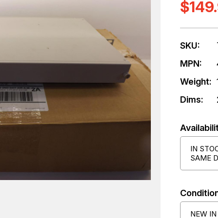
$149
SKU:
MPN:
Weight:
Dims:
Availabili
IN STO
SAME D
Condition
NEW IN