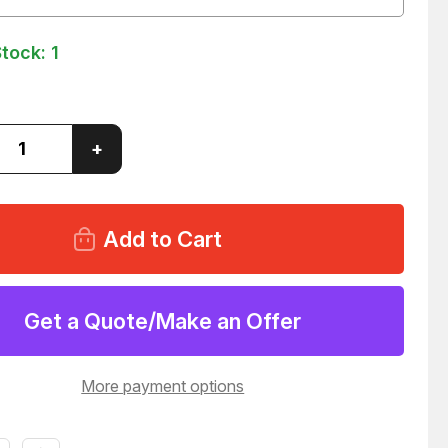
Stock:
1
ase
Increase
+
ity
Quantity
of
N
RAVEN
D-
40610D-
640
AL
DIGITAL
R
ORDER
WIRE
34
T37034
Get a Quote/Make an Offer
More payment options