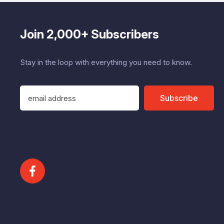
Join 2,000+ Subscribers
Stay in the loop with everything you need to know.
E
Subscribe
m
a
i
l
A
d
d
r
e
s
s