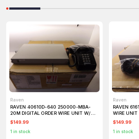
Raven
Raven
RAVEN 40610D-640 250000-MBA-
RAVEN 616
20M DIGITAL ORDER WIRE UNIT W/
WIRE UNIT
DESK BLACK PHONE T36989
$149.99
$149.99
1
in stock
1
in stock