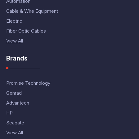
Automation
Cable & Wire Equipment
Electric
Fiber Optic Cables
View All
Brands
Promise Technology
Genrad
Advantech
HP
Seagate
View All