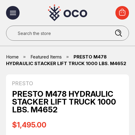
Search
Home
Featured Items
PRESTO M478
HYDRAULIC STACKER LIFT TRUCK 1000 LBS. M4652
PRESTO
PRESTO M478 HYDRAULIC
STACKER LIFT TRUCK 1000
LBS. M4652
$1,495.00