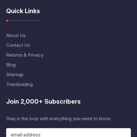
Quick Links
About Us
Contact Us
Returns & Privacy
Blog
Sitemap
Transloading
Join 2,000+ Subscribers
Stay in the loop with everything you need to know.
E