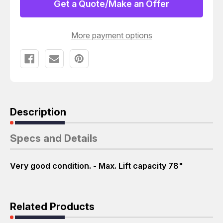
1000
1000
Get a Quote/Make an Offer
LBS.
LBS.
M4652
M4652
More payment options
Description
Specs and Details
Very good condition. - Max. Lift capacity 78"
Related Products