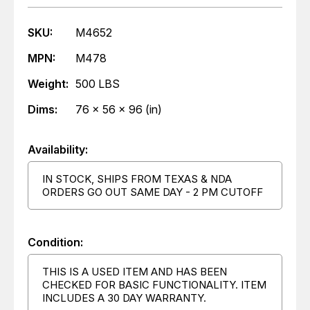
SKU:
M4652
MPN:
M478
Weight:
500 LBS
Dims:
76 x 56 x 96 (in)
Availability:
IN STOCK, SHIPS FROM TEXAS & NDA
ORDERS GO OUT SAME DAY - 2 PM CUTOFF
Condition:
THIS IS A USED ITEM AND HAS BEEN
CHECKED FOR BASIC FUNCTIONALITY. ITEM
INCLUDES A 30 DAY WARRANTY.