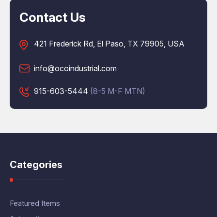
Contact Us
421 Frederick Rd, El Paso, TX 79905, USA
info@ocoindustrial.com
915-603-5444
(8-5 M-F MTN)
Categories
Featured Items