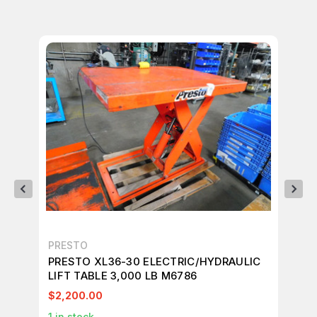
PRESTO
PR
PRESTO XL36-30 ELECTRIC/HYDRAULIC
PR
LIFT TABLE 3,000 LB M6786
LI
$2,200.00
$2
1
in stock
1
in