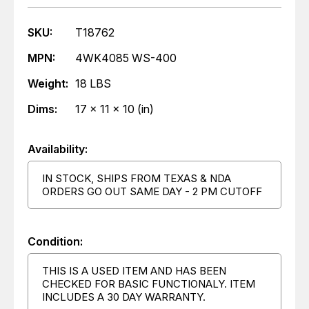
SKU:
T18762
MPN:
4WK4085 WS-400
Weight:
18 LBS
Dims:
17 x 11 x 10 (in)
Availability:
IN STOCK, SHIPS FROM TEXAS & NDA
ORDERS GO OUT SAME DAY - 2 PM CUTOFF
Condition:
THIS IS A USED ITEM AND HAS BEEN
CHECKED FOR BASIC FUNCTIONALY. ITEM
INCLUDES A 30 DAY WARRANTY.