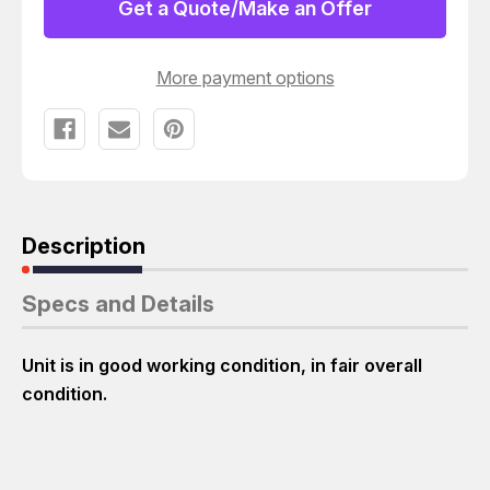
ION
ION
Get a Quote/Make an Offer
BLOWER
BLOWER
More payment options
Description
Specs and Details
Unit is in good working condition, in fair overall
condition.