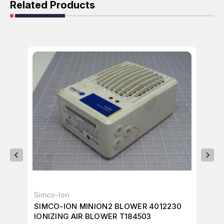
Related Products
Simco-Ion
IO
SIMCO-ION MINION2 BLOWER 4012230
IO
IONIZING AIR BLOWER T184503
T7