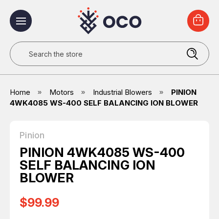
Search
Home
Motors
Industrial Blowers
PINION
4WK4085 WS-400 SELF BALANCING ION BLOWER
Pinion
PINION 4WK4085 WS-400
SELF BALANCING ION
BLOWER
$99.99