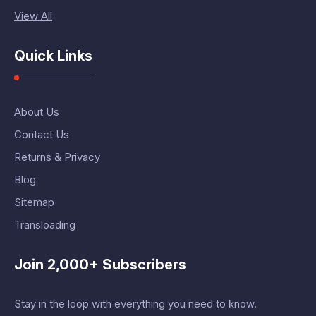
View All
Quick Links
About Us
Contact Us
Returns & Privacy
Blog
Sitemap
Transloading
Join 2,000+ Subscribers
Stay in the loop with everything you need to know.