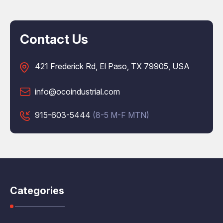
Contact Us
421 Frederick Rd, El Paso, TX 79905, USA
info@ocoindustrial.com
915-603-5444
(8-5 M-F MTN)
Categories