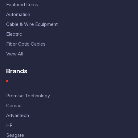
Featured Items
Automation
Cable & Wire Equipment
Electric
Fiber Optic Cables
View All
Brands
Promise Technology
Genrad
Advantech
HP
Seagate