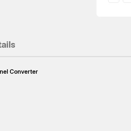
ails
nel Converter