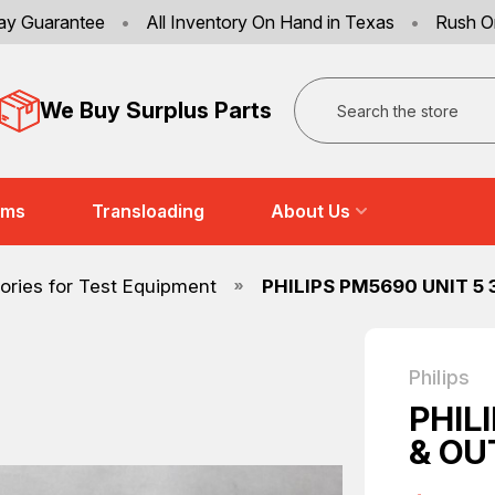
ay Guarantee
•
All Inventory On Hand in Texas
•
Rush O
Search
We Buy Surplus Parts
ems
Transloading
About Us
ries for Test Equipment
PHILIPS PM5690 UNIT 5
Philips
PHIL
& OU