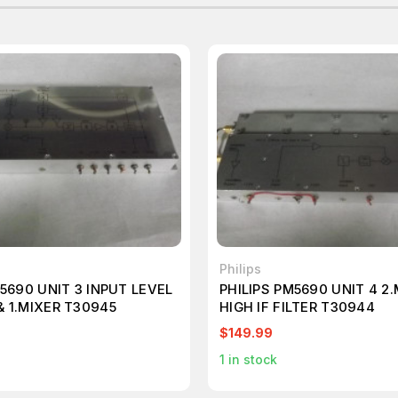
Philips
M5690 UNIT 3 INPUT LEVEL
PHILIPS PM5690 UNIT 4 2
 1.MIXER T30945
HIGH IF FILTER T30944
$149.99
1
in stock