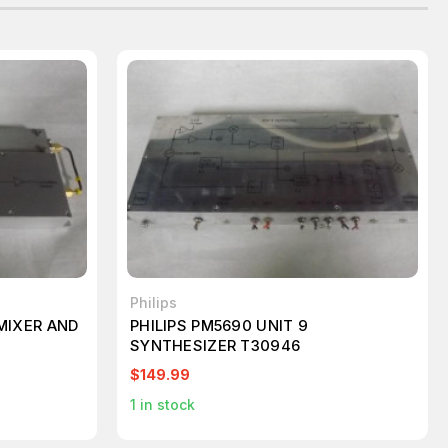
Philips
.MIXER AND
PHILIPS PM5690 UNIT 9
SYNTHESIZER T30946
$149.99
1
in stock