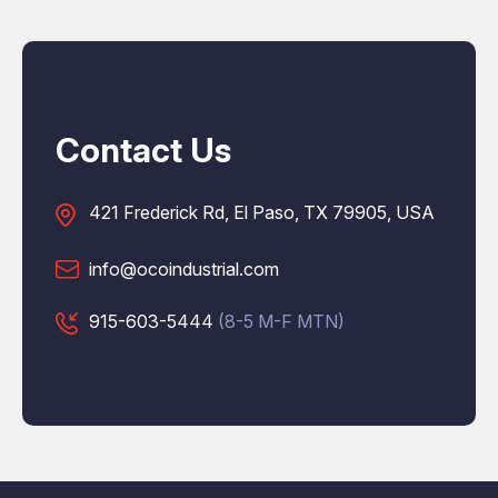
Contact Us
421 Frederick Rd, El Paso, TX 79905, USA
info@ocoindustrial.com
915-603-5444
(8-5 M-F MTN)