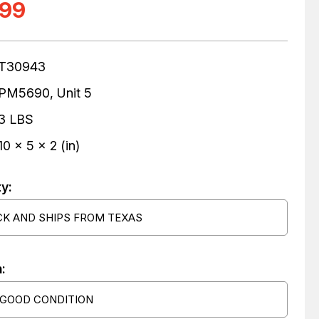
.99
T30943
PM5690, Unit 5
3 LBS
10 x 5 x 2 (in)
ty:
CK AND SHIPS FROM TEXAS
:
 GOOD CONDITION