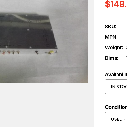
$149
SKU:
MPN:
Weight:
Dims:
Availabili
IN STO
Condition
USED -