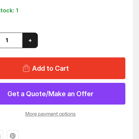
Stock:
1
ase
Increase
+
ity
Quantity
of
S
PHILIPS
90
PM5690
UNIT
5
3.
MIXER
&
UT
OUTPUT
Get a Quote/Make an Offer
FIER
AMPLIFIER
43
T30943
More payment options