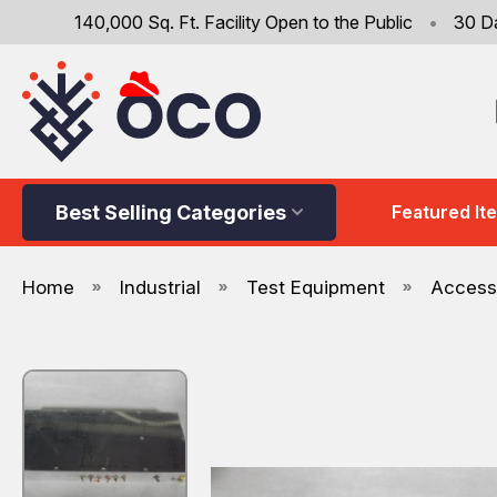
140,000 Sq. Ft. Facility Open to the Public
•
30 D
Best Selling Categories
Featured It
Home
Industrial
Test Equipment
Accesso