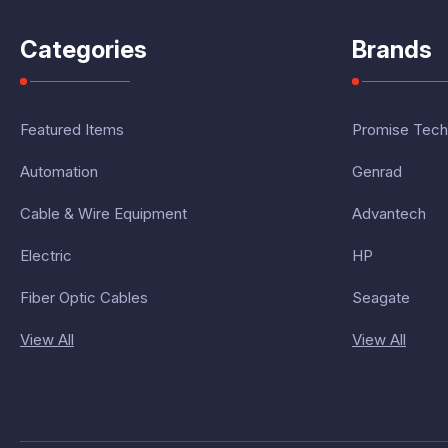
Categories
Brands
Featured Items
Promise Tech
Automation
Genrad
Cable & Wire Equipment
Advantech
Electric
HP
Fiber Optic Cables
Seagate
View All
View All