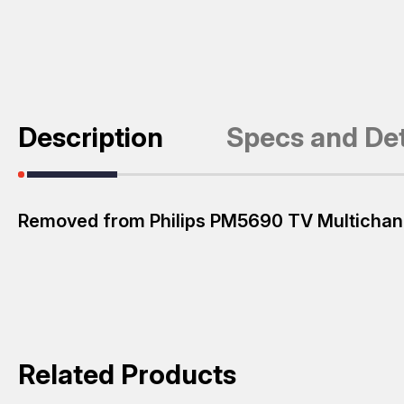
Description
Specs and Det
Removed from Philips PM5690 TV Multichan
Related Products