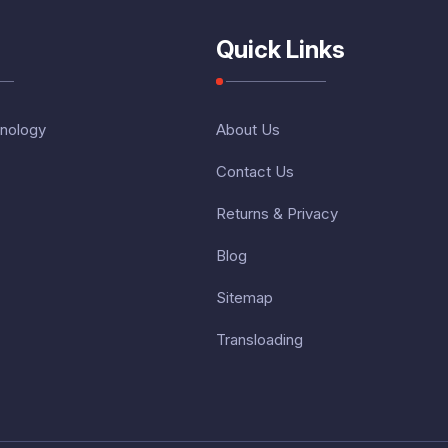
Quick Links
nology
About Us
Contact Us
Returns & Privacy
Blog
Sitemap
Transloading