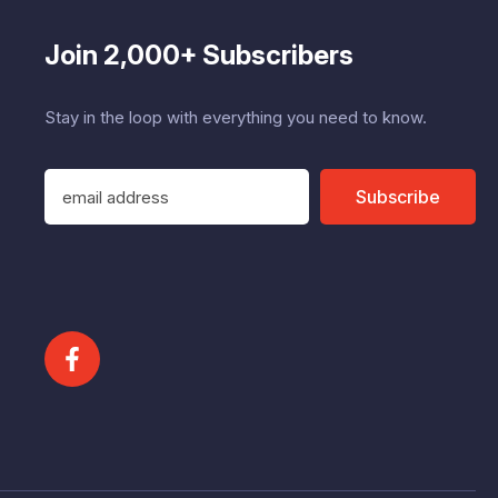
Join 2,000+ Subscribers
Stay in the loop with everything you need to know.
E
Subscribe
m
a
i
l
A
d
d
r
e
s
s