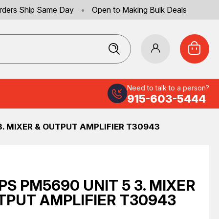
rders Ship Same Day
•
Open to Making Bulk Deals
Need to talk to a person?
915-603-5444
 3. MIXER & OUTPUT AMPLIFIER T30943
IPS PM5690 UNIT 5 3. MIXER
TPUT AMPLIFIER T30943