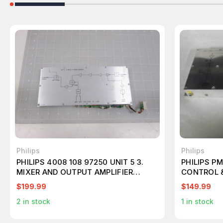
Philips
Philips
PHILIPS 4008 108 97250 UNIT 5 3.
PHILIPS P
MIXER AND OUTPUT AMPLIFIER
CONTROL &
T61755
$199.99
$149.99
2
in stock
1
in stock