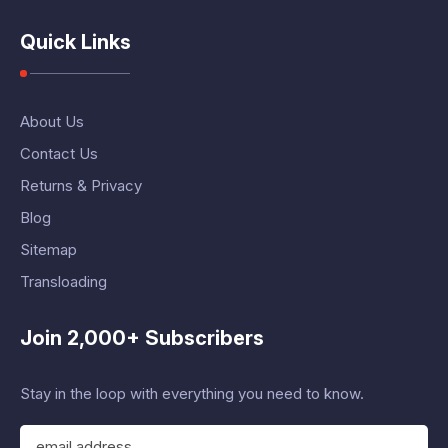
Quick Links
About Us
Contact Us
Returns & Privacy
Blog
Sitemap
Transloading
Join 2,000+ Subscribers
Stay in the loop with everything you need to know.
E