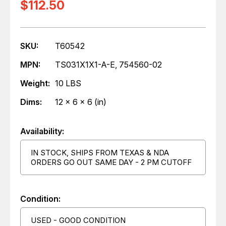
$112.50
SKU:
T60542
MPN:
TS031X1X1-A-E, 754560-02
Weight:
10 LBS
Dims:
12 x 6 x 6 (in)
Availability:
IN STOCK, SHIPS FROM TEXAS & NDA
ORDERS GO OUT SAME DAY - 2 PM CUTOFF
Condition:
USED - GOOD CONDITION