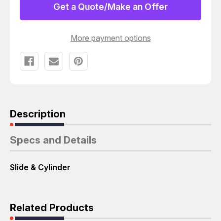
SLIDE
SLIDE
Get a Quote/Make an Offer
&
&
CYLINDER
CYLINDER
T60542
T60542
More payment options
Description
Specs and Details
Slide & Cylinder
Related Products