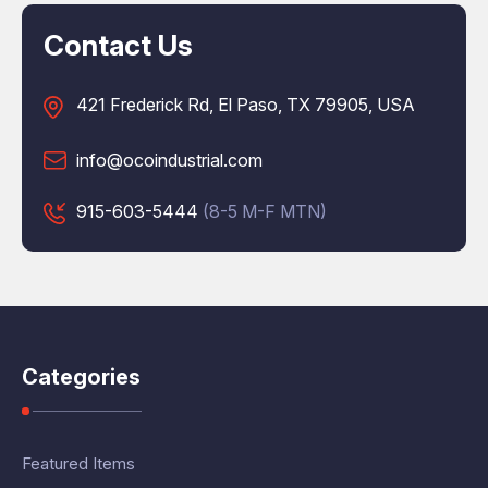
Contact Us
421 Frederick Rd, El Paso, TX 79905, USA
info@ocoindustrial.com
915-603-5444
(8-5 M-F MTN)
Categories
Featured Items