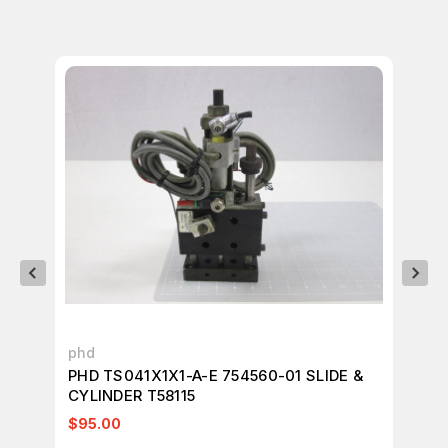
phd
ph
PHD TS041X1X1-A-E 754560-01 SLIDE &
PH
CYLINDER T58115
T2
$95.00
$1