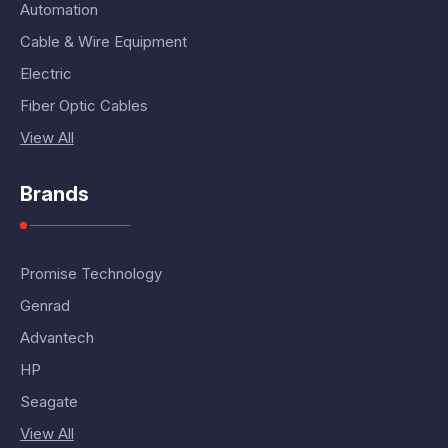
Automation
Cable & Wire Equipment
Electric
Fiber Optic Cables
View All
Brands
Promise Technology
Genrad
Advantech
HP
Seagate
View All