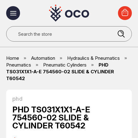
Search
Home
Automation
Hydraulics & Pneumatics
Pneumatics
Pneumatic Cylinders
PHD
TS031X1X1-A-E 754560-02 SLIDE & CYLINDER
T60542
phd
PHD TS031X1X1-A-E
754560-02 SLIDE &
CYLINDER T60542