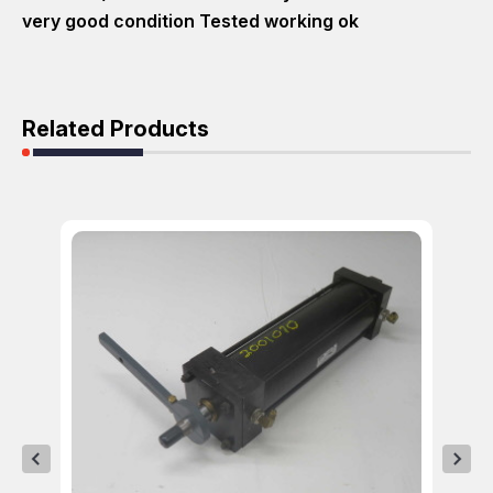
very good condition Tested working ok
Related Products