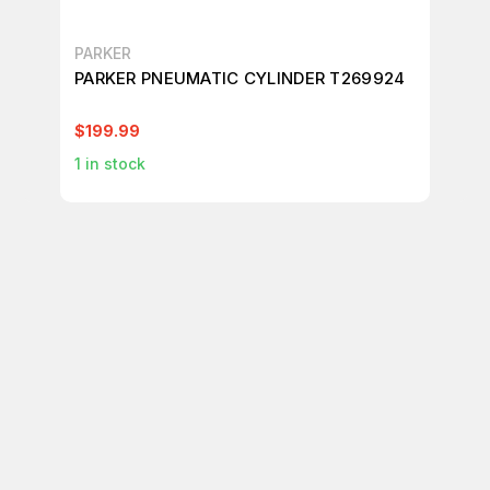
PARKER
PA
PARKER PNEUMATIC CYLINDER T269924
PA
CY
$199.99
$3
1
in stock
4
i