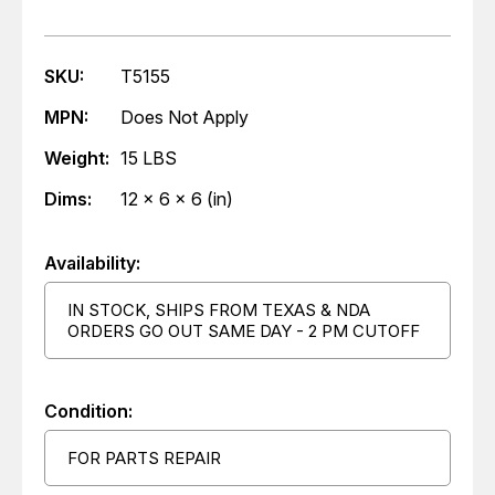
SKU:
T5155
MPN:
Does Not Apply
Weight:
15 LBS
Dims:
12 x 6 x 6 (in)
Availability:
IN STOCK, SHIPS FROM TEXAS & NDA
ORDERS GO OUT SAME DAY - 2 PM CUTOFF
Condition:
FOR PARTS REPAIR