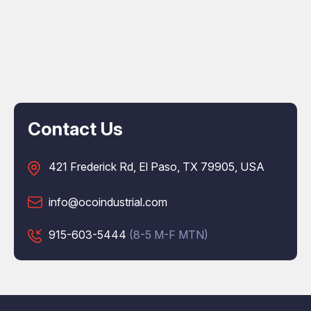
Contact Us
421 Frederick Rd, El Paso, TX 79905, USA
info@ocoindustrial.com
915-603-5444
(8-5 M-F MTN)