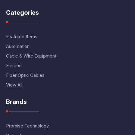
Categories
Featured Items
Automation
Cable & Wire Equipment
Electric
Fiber Optic Cables
View All
Brands
Promise Technology