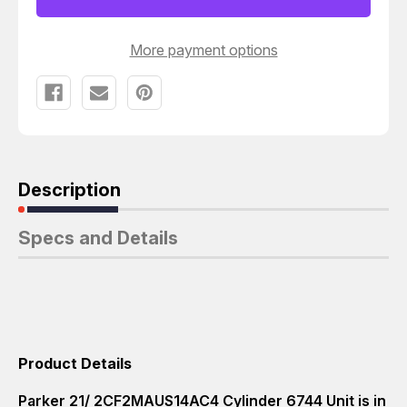
More payment options
Description
Specs and Details
Product Details
Parker 21/ 2CF2MAUS14AC4 Cylinder 6744 Unit is in