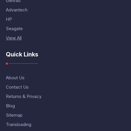
Genrad
Advantech
HP
Seagate
View All
Quick Links
About Us
Contact Us
Returns & Privacy
Blog
Sitemap
Transloading