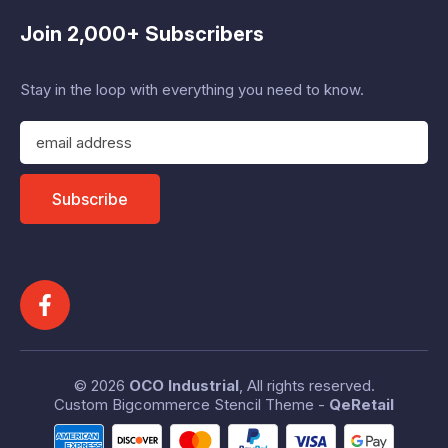
Join 2,000+ Subscribers
Stay in the loop with everything you need to know.
E
m
a
i
Subscribe
l
A
d
d
r
e
s
s
© 2026
OCO Industrial
, All rights reserved.
Custom Bigcommerce Stencil Theme
-
QeRetail