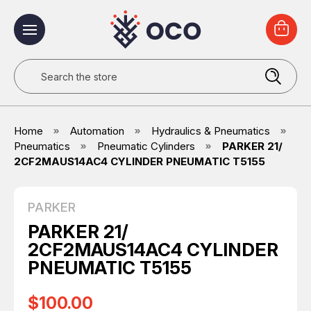
Search
Home
Automation
Hydraulics & Pneumatics
Pneumatics
Pneumatic Cylinders
PARKER 21/
2CF2MAUS14AC4 CYLINDER PNEUMATIC T5155
PARKER
PARKER 21/
2CF2MAUS14AC4 CYLINDER
PNEUMATIC T5155
$100.00