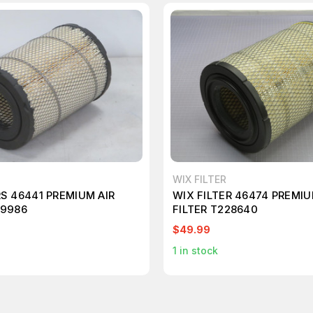
WIX FILTER
RS 46441 PREMIUM AIR
WIX FILTER 46474 PREMIU
09986
FILTER T228640
$49.99
1
in stock