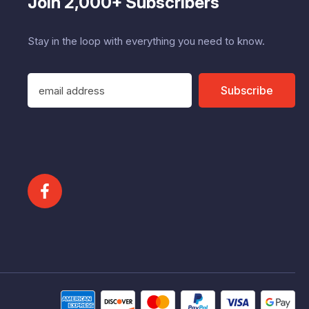
Join 2,000+ Subscribers
Stay in the loop with everything you need to know.
E
Subscribe
m
a
i
l
A
d
d
r
e
s
s