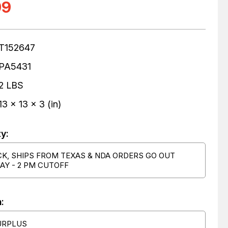
99
T152647
PA5431
2 LBS
13 x 13 x 3 (in)
ty:
CK, SHIPS FROM TEXAS & NDA ORDERS GO OUT
AY - 2 PM CUTOFF
:
URPLUS