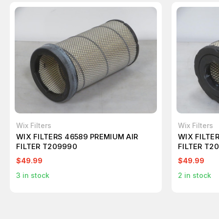
Wix Filters
Wix Filters
WIX FILTERS 46589 PREMIUM AIR
WIX FILTE
FILTER T209990
FILTER T2
$49.99
$49.99
3
in stock
2
in stock