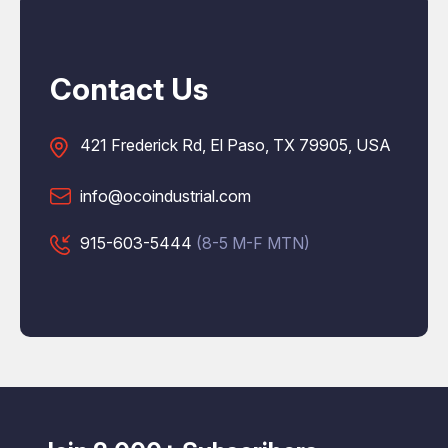
Contact Us
421 Frederick Rd, El Paso, TX 79905, USA
info@ocoindustrial.com
915-603-5444
(8-5 M-F MTN)