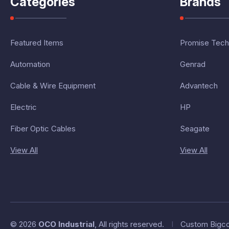
Categories
Brands
Featured Items
Promise Tech
Automation
Genrad
Cable & Wire Equipment
Advantech
Electric
HP
Fiber Optic Cables
Seagate
View All
View All
© 2026
OCO Industrial
, All rights reserved.
I
Custom Bigc