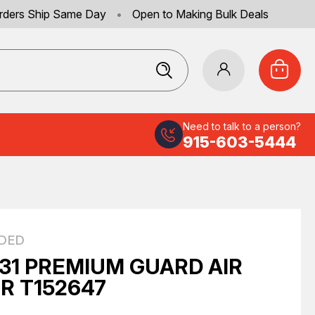
rders Ship Same Day
•
Open to Making Bulk Deals
Need to talk to a person?
915-603-5444
DED
31 PREMIUM GUARD AIR
ER T152647