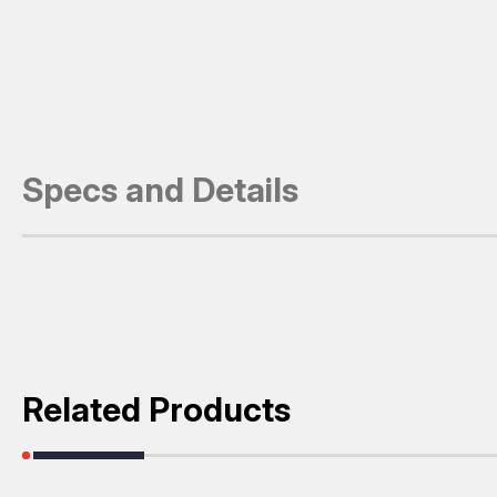
Specs and Details
Related Products