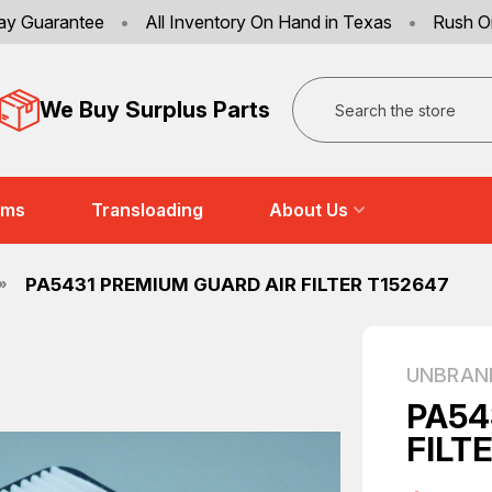
ay Guarantee
•
All Inventory On Hand in Texas
•
Rush O
Search
We Buy Surplus Parts
ems
Transloading
About Us
PA5431 PREMIUM GUARD AIR FILTER T152647
UNBRAN
PA54
FILT