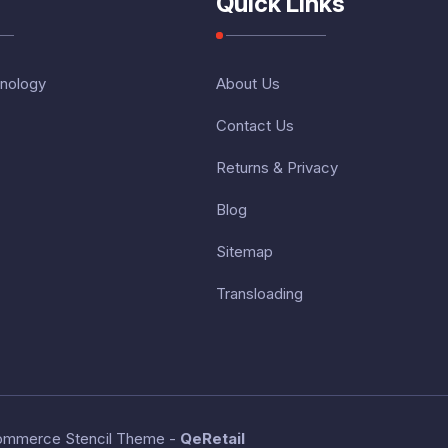
Quick Links
nology
About Us
Contact Us
Returns & Privacy
Blog
Sitemap
Transloading
ommerce Stencil Theme
-
QeRetail