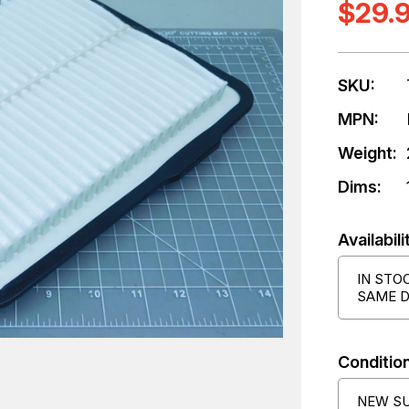
$29.
SKU:
MPN:
Weight:
Dims:
Availabili
IN STO
SAME D
Condition
NEW S