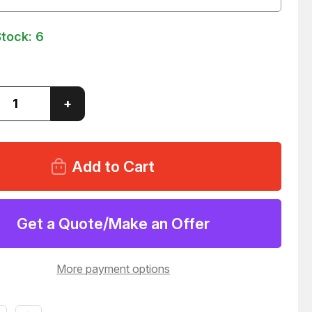
Stock:
6
ase
Increase
+
ity
Quantity
of
1
PA5431
IUM
PREMIUM
D
GUARD
AIR
R
FILTER
47
T152647
Get a Quote/Make an Offer
More payment options