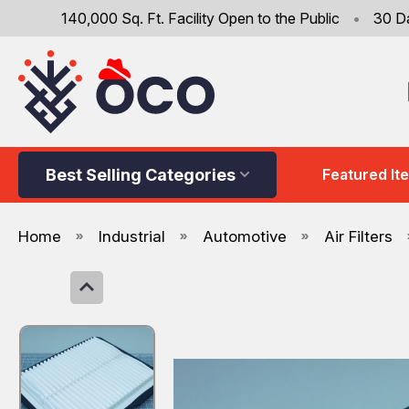
140,000 Sq. Ft. Facility Open to the Public
•
30 D
Best Selling Categories
Featured It
Home
Industrial
Automotive
Air Filters