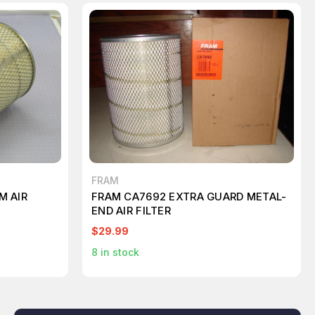
FRAM
M AIR
FRAM CA7692 EXTRA GUARD METAL-
END AIR FILTER
$29.99
8
in stock