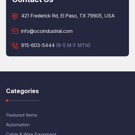
421 Frederick Rd, El Paso, TX 79905, USA
info@ocoindustrial.com
915-603-5444
(8-5 M-F MTN)
Categories
Featured Items
Automation
Cable & Wire Equipment