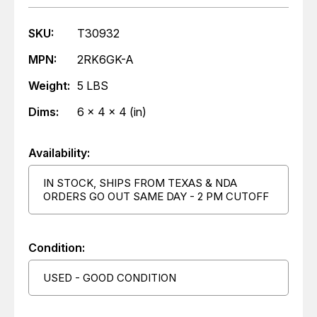
SKU:
T30932
MPN:
2RK6GK-A
Weight:
5 LBS
Dims:
6 x 4 x 4 (in)
Availability:
IN STOCK, SHIPS FROM TEXAS & NDA
ORDERS GO OUT SAME DAY - 2 PM CUTOFF
Condition:
USED - GOOD CONDITION