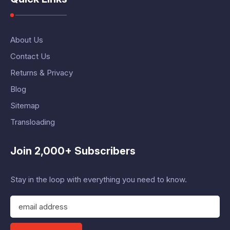
About Us
Contact Us
Returns & Privacy
Blog
Sitemap
Transloading
Join 2,000+ Subscribers
Stay in the loop with everything you need to know.
E
m
a