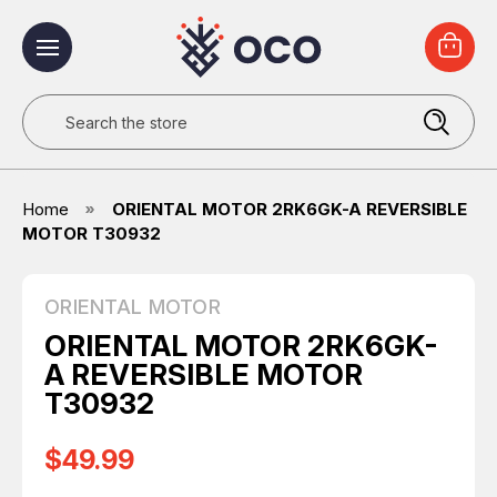
Search
Home
ORIENTAL MOTOR 2RK6GK-A REVERSIBLE
MOTOR T30932
ORIENTAL MOTOR
ORIENTAL MOTOR 2RK6GK-
A REVERSIBLE MOTOR
T30932
$49.99