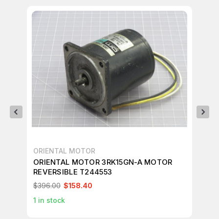
ORIENTAL MOTOR
OR
ORIENTAL MOTOR 3RK15GN-A MOTOR
OR
REVERSIBLE T244553
RE
$396.00
$158.40
$9
1
in stock
1
in