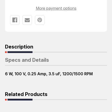
More payment options
Description
Specs and Details
6 W, 100 V, 0.25 Amp, 3.5 uF, 1200/1500 RPM
Related Products