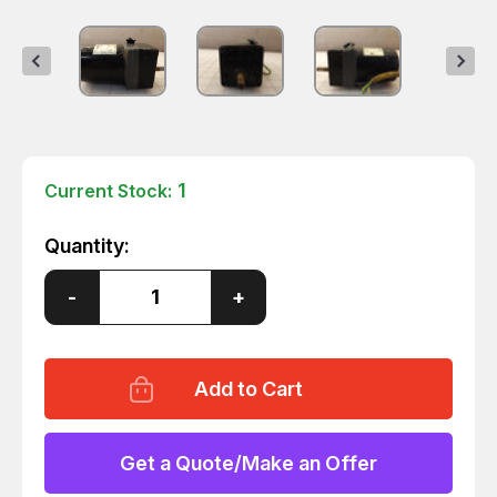
1
Current Stock:
Quantity:
Decrease
-
Increase
+
Quantity
Quantity
of
of
ORIENTAL
ORIENTAL
MOTOR
MOTOR
2RK6GK-
2RK6GK-
A
A
REVERSIBLE
REVERSIBLE
MOTOR
MOTOR
T30932
T30932
Get a Quote/Make an Offer