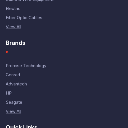
Electric
Fiber Optic Cables
View All
Brands
Promise Technology
Genrad
Advantech
HP
Seagate
View All
Quick Links