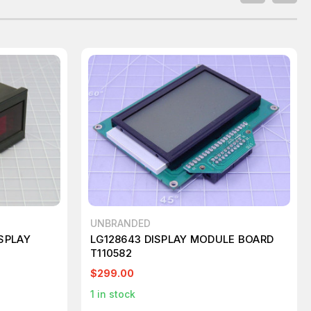
UNBRANDED
ISPLAY
LG128643 DISPLAY MODULE BOARD
T110582
$299.00
1
in stock