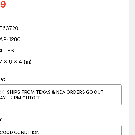
99
T63720
AP-1286
4 LBS
7 x 6 x 4 (in)
ty:
CK, SHIPS FROM TEXAS & NDA ORDERS GO OUT
AY - 2 PM CUTOFF
:
 GOOD CONDITION