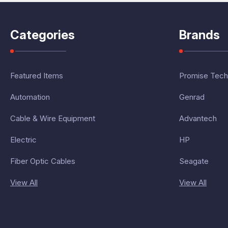
Categories
Brands
Featured Items
Promise Tech
Automation
Genrad
Cable & Wire Equipment
Advantech
Electric
HP
Fiber Optic Cables
Seagate
View All
View All