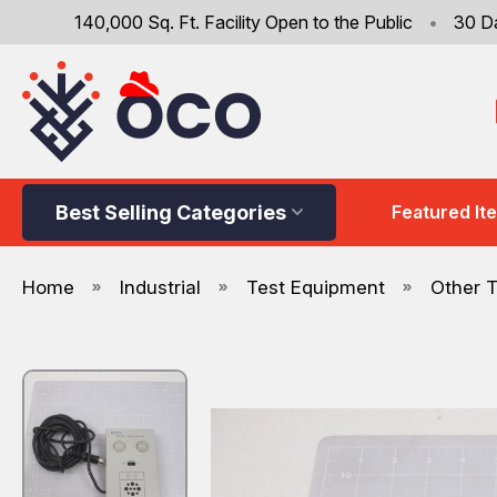
140,000 Sq. Ft. Facility Open to the Public
•
30 D
Best Selling Categories
Featured It
Home
Industrial
Test Equipment
Other 