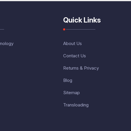
Quick Links
nology
About Us
Contact Us
Returns & Privacy
Blog
Sitemap
Transloading