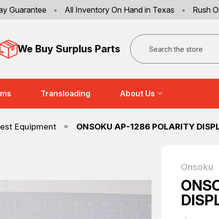
ay Guarantee
•
All Inventory On Hand in Texas
•
Rush O
Search
We Buy Surplus Parts
ems
Transloading
About Us
Test Equipment
ONSOKU AP-1286 POLARITY DISP
Onsoku
ONSO
DISP