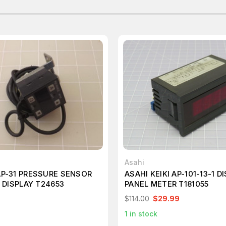
Asahi
P-31 PRESSURE SENSOR
ASAHI KEIKI AP-101-13-1 D
L DISPLAY T24653
PANEL METER T181055
$114.00
$29.99
1
in stock