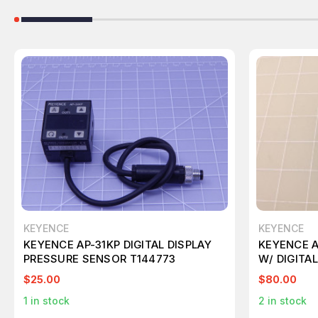
KEYENCE
KEYENCE
KEYENCE AP-31KP DIGITAL DISPLAY
KEYENCE A
PRESSURE SENSOR T144773
W/ DIGITA
$25.00
$80.00
1
in stock
2
in stock