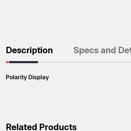
Description
Specs and Det
Polarity Display
Related Products