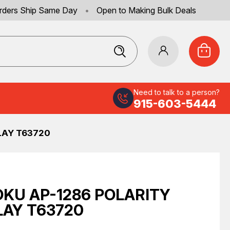
rders Ship Same Day
•
Open to Making Bulk Deals
Need to talk to a person?
915-603-5444
LAY T63720
KU AP-1286 POLARITY
LAY T63720