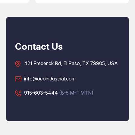
Contact Us
421 Frederick Rd, El Paso, TX 79905, USA
info@ocoindustrial.com
915-603-5444
(8-5 M-F MTN)