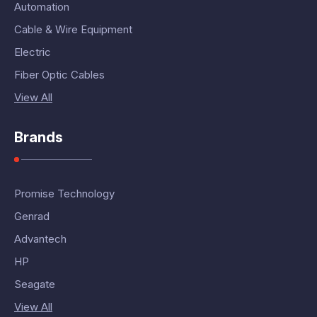
Automation
Cable & Wire Equipment
Electric
Fiber Optic Cables
View All
Brands
Promise Technology
Genrad
Advantech
HP
Seagate
View All