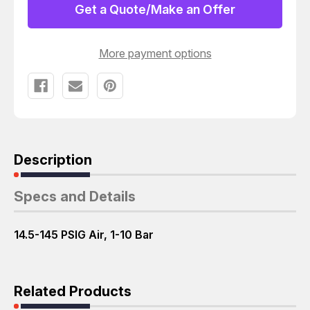
Get a Quote/Make an Offer
More payment options
Description
Specs and Details
14.5-145 PSIG Air, 1-10 Bar
Related Products