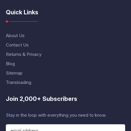
Quick Links
About Us
Contact Us
Returns & Privacy
Blog
Sitemap
Transloading
Join 2,000+ Subscribers
Stay in the loop with everything you need to know.
E