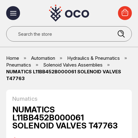
Search
Home
Automation
Hydraulics & Pneumatics
Pneumatics
Solenoid Valves Assemblies
NUMATICS L11BB452B000061 SOLENOID VALVES
T47763
Numatics
NUMATICS
L11BB452B000061
SOLENOID VALVES T47763