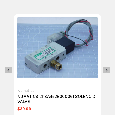
Numatics
Nu
NUMATICS L11BA452B000061 SOLENOID
NU
VALVE
VA
$39.99
$2