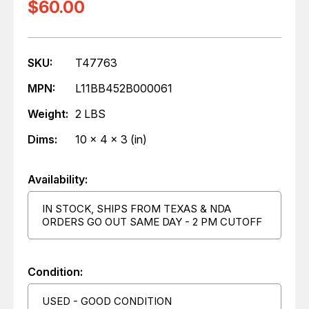
$60.00
SKU:
T47763
MPN:
L11BB452B000061
Weight:
2 LBS
Dims:
10 x 4 x 3 (in)
Availability:
IN STOCK, SHIPS FROM TEXAS & NDA
ORDERS GO OUT SAME DAY - 2 PM CUTOFF
Condition:
USED - GOOD CONDITION