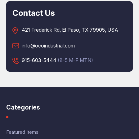
Contact Us
421 Frederick Rd, El Paso, TX 79905, USA
info@ocoindustrial.com
915-603-5444
(8-5 M-F MTN)
Categories
Featured Items