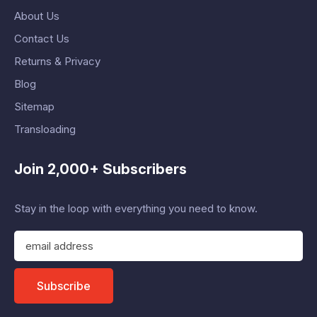
About Us
Contact Us
Returns & Privacy
Blog
Sitemap
Transloading
Join 2,000+ Subscribers
Stay in the loop with everything you need to know.
E
m
a
i
Subscribe
l
A