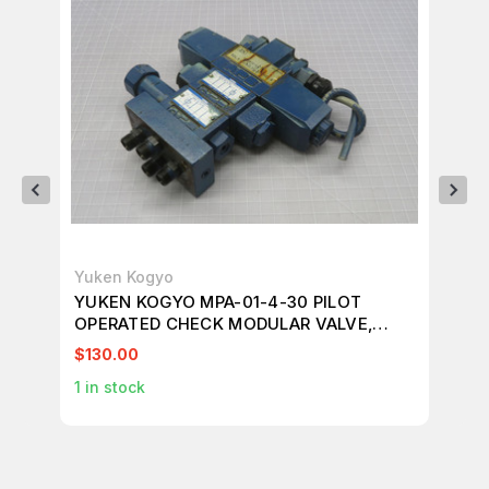
Yuken Kogyo
Na
YUKEN KOGYO MPA-01-4-30 PILOT
NA
OPERATED CHECK MODULAR VALVE,
MO
REDUCING MODULAR VALVE T218579
$130.00
$21
1
in stock
1
in