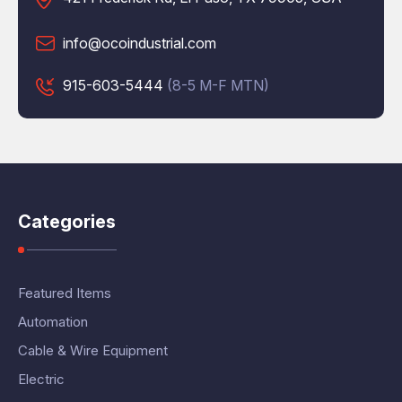
info@ocoindustrial.com
915-603-5444
(8-5 M-F MTN)
Categories
Featured Items
Automation
Cable & Wire Equipment
Electric