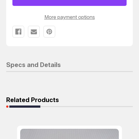
VALVE
VALVE
T130184
T130184
More payment options
Specs and Details
Related Products