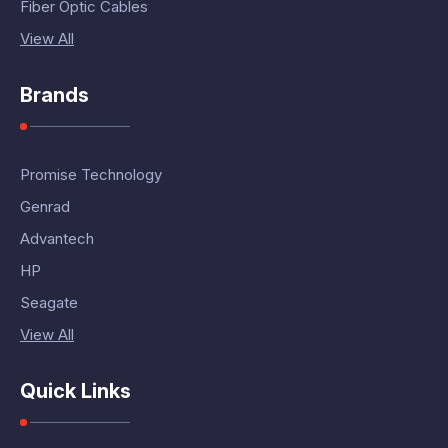
Fiber Optic Cables
View All
Brands
Promise Technology
Genrad
Advantech
HP
Seagate
View All
Quick Links