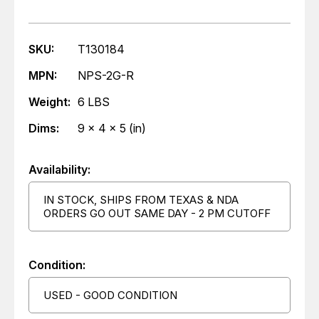
SKU:
T130184
MPN:
NPS-2G-R
Weight:
6 LBS
Dims:
9 x 4 x 5 (in)
Availability:
IN STOCK, SHIPS FROM TEXAS & NDA
ORDERS GO OUT SAME DAY - 2 PM CUTOFF
Condition:
USED - GOOD CONDITION