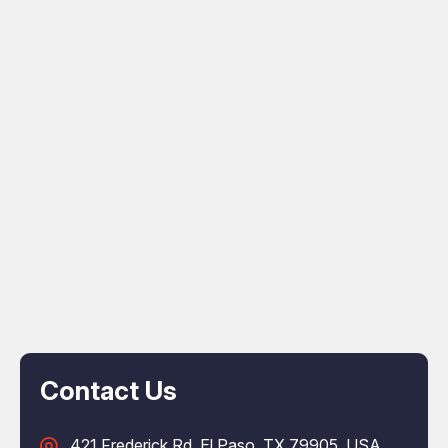
Contact Us
421 Frederick Rd, El Paso, TX 79905, USA