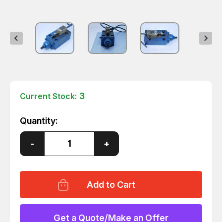
3
Current Stock:
Quantity:
Decrease
-
Increase
+
Quantity
Quantity
of
of
NPS-
NPS-
2G-
2G-
R
R
PILOT
PILOT
OPERATED
OPERATED
CHECK
CHECK
MODULAR
MODULAR
Get a Quote/Make an Offer