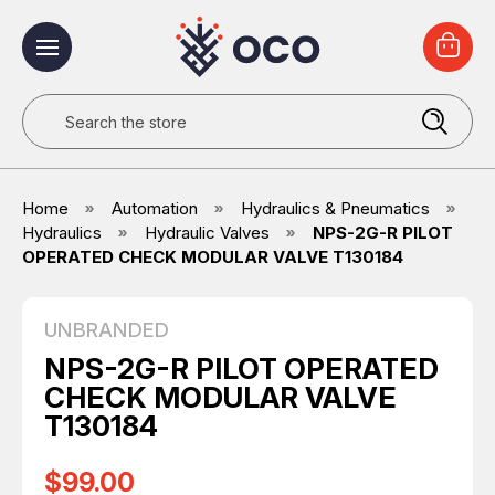
Search
Home
Automation
Hydraulics & Pneumatics
Hydraulics
Hydraulic Valves
NPS-2G-R PILOT
OPERATED CHECK MODULAR VALVE T130184
UNBRANDED
NPS-2G-R PILOT OPERATED
CHECK MODULAR VALVE
T130184
$99.00