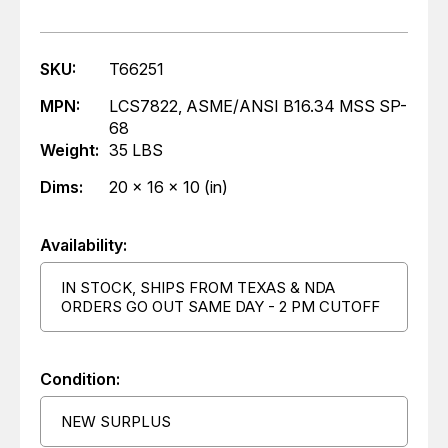
SKU:
T66251
MPN:
LCS7822, ASME/ANSI B16.34 MSS SP-
68
Weight:
35 LBS
Dims:
20 x 16 x 10 (in)
Availability:
IN STOCK, SHIPS FROM TEXAS & NDA
ORDERS GO OUT SAME DAY - 2 PM CUTOFF
Condition:
NEW SURPLUS