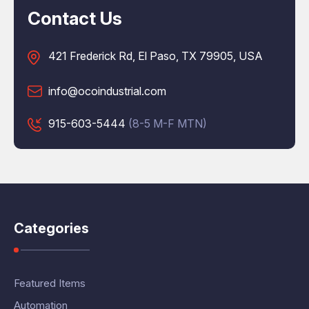
Contact Us
421 Frederick Rd, El Paso, TX 79905, USA
info@ocoindustrial.com
915-603-5444
(8-5 M-F MTN)
Categories
Featured Items
Automation