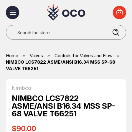
Search
Home
Valves
Controls for Valves and Flow
NIMBCO LCS7822 ASME/ANSI B16.34 MSS SP-68
VALVE T66251
Nimbco
NIMBCO LCS7822
ASME/ANSI B16.34 MSS SP-
68 VALVE T66251
$90.00