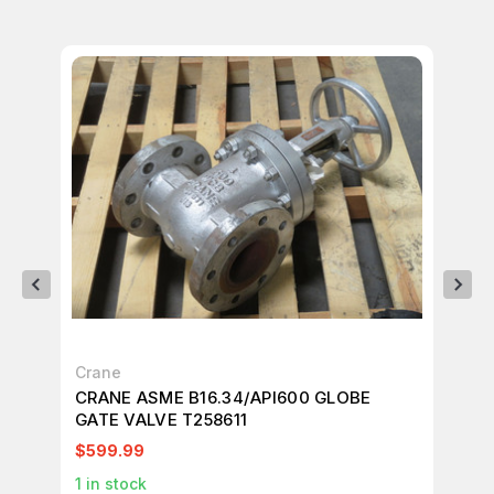
Crane
NE
CRANE ASME B16.34/API600 GLOBE
NE
GATE VALVE T258611
CH
$599.99
$1
1
in stock
1
in