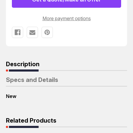
VALVE
VALVE
T66251
T66251
More payment options
Description
Specs and Details
New
Related Products