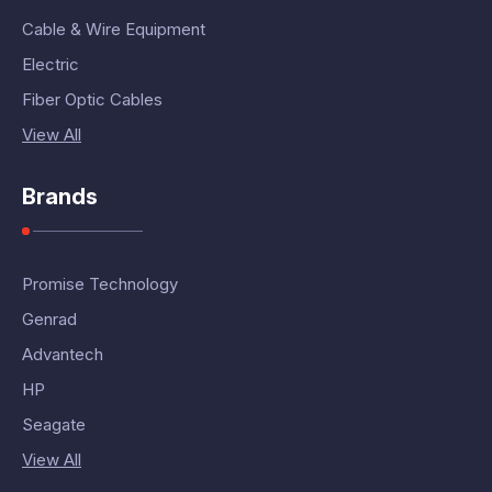
Cable & Wire Equipment
Electric
Fiber Optic Cables
View All
Brands
Promise Technology
Genrad
Advantech
HP
Seagate
View All