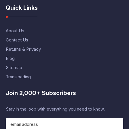
Quick Links
About Us
Contact Us
Returns & Privacy
Blog
Sitemap
Transloading
Join 2,000+ Subscribers
Stay in the loop with everything you need to know.
E
m