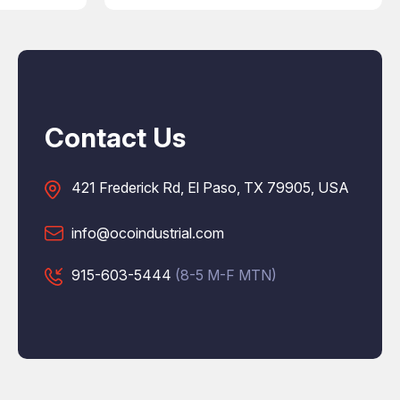
Contact Us
421 Frederick Rd, El Paso, TX 79905, USA
info@ocoindustrial.com
915-603-5444
(8-5 M-F MTN)