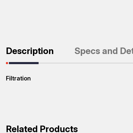
Description
Specs and Det
Filtration
Related Products