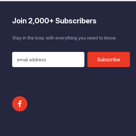
Join 2,000+ Subscribers
Stay in the loop with everything you need to know.
E
Subscribe
m
a
i
l
A
d
d
r
e
s
s