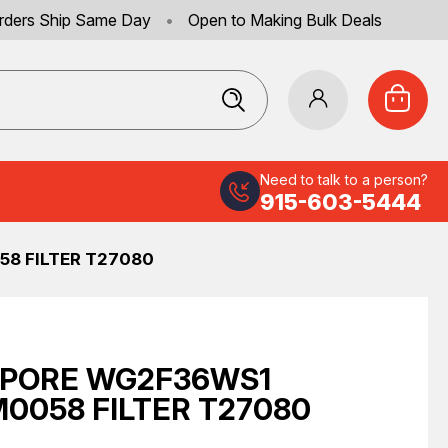
rders Ship Same Day
•
Open to Making Bulk Deals
Need to talk to a person?
915-603-5444
8 FILTER T27080
IPORE WG2F36WS1
0058 FILTER T27080