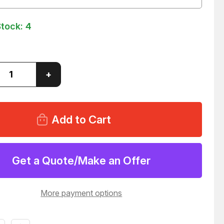
Stock:
4
ase
Increase
+
ity
Quantity
of
PORE
MILLIPORE
36WS1
WG2F36WS1
0058
C9SM0058
R
FILTER
80
T27080
Get a Quote/Make an Offer
More payment options