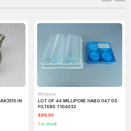
Millipore
AK3515 IN
LOT OF 44 MILLIPORE HABG 047 00
FILTERS T104032
$99.00
1
in stock