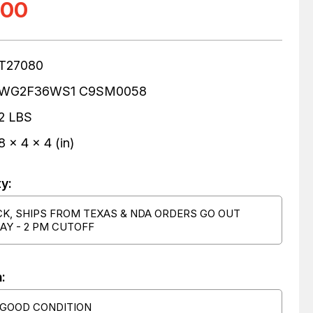
.00
T27080
WG2F36WS1 C9SM0058
2 LBS
8 x 4 x 4 (in)
ty:
CK, SHIPS FROM TEXAS & NDA ORDERS GO OUT
AY - 2 PM CUTOFF
:
 GOOD CONDITION