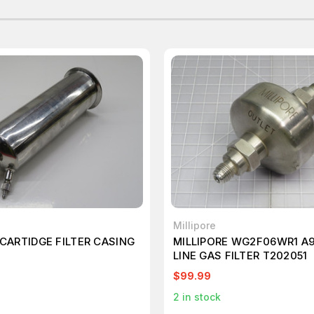
Millipore
 CARTIDGE FILTER CASING
MILLIPORE WG2F06WR1 A9
LINE GAS FILTER T202051
$99.99
2
in stock