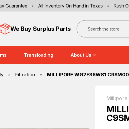
ay Guarantee
•
All Inventory On Hand in Texas
•
Rush O
Search
We Buy Surplus Parts
ems
Transloading
About Us
ly
Filtration
MILLIPORE WG2F36WS1 C9SM005
Millipore
MILL
C9SM