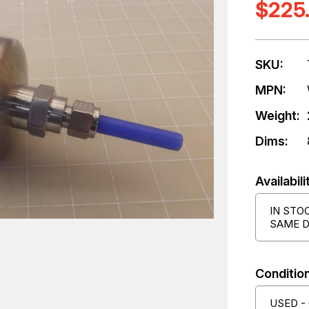
$225
SKU:
MPN:
Weight:
Dims:
Availabili
IN STO
SAME D
Condition
USED -