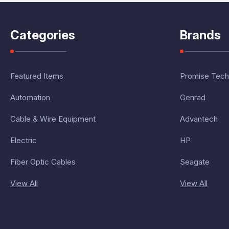
Categories
Brands
Featured Items
Promise Tech
Automation
Genrad
Cable & Wire Equipment
Advantech
Electric
HP
Fiber Optic Cables
Seagate
View All
View All