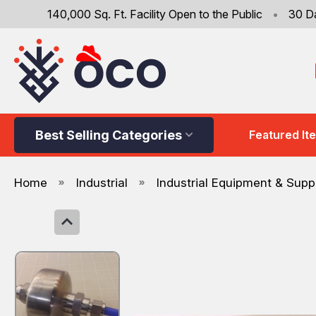
140,000 Sq. Ft. Facility Open to the Public
•
30 D
Best Selling Categories
Featured It
Home
Industrial
Industrial Equipment & Supp