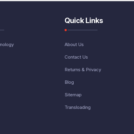
Quick Links
nology
About Us
Contact Us
Returns & Privacy
Blog
Sitemap
Transloading