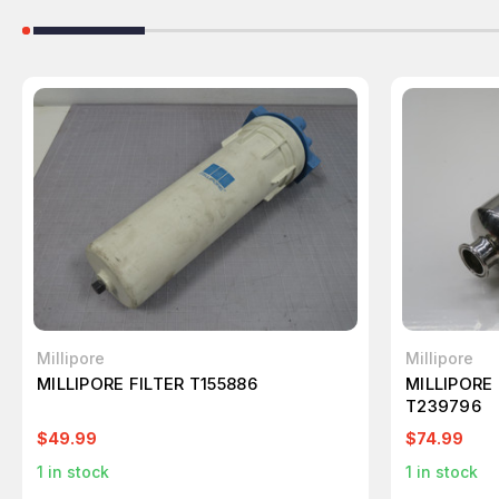
Millipore
Millipore
MILLIPORE FILTER T155886
MILLIPORE
T239796
$49.99
$74.99
1
in stock
1
in stock