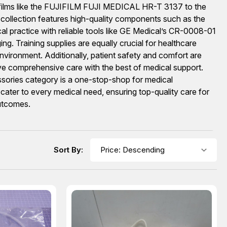
ay films like the FUJIFILM FUJI MEDICAL HR-T 3137 to the
 collection features high-quality components such as the
al practice with reliable tools like GE Medical’s CR-0008-01
g. Training supplies are equally crucial for healthcare
nvironment. Additionally, patient safety and comfort are
ive comprehensive care with the best of medical support.
cessories category is a one-stop-shop for medical
cater to every medical need, ensuring top-quality care for
outcomes.
Sort By: