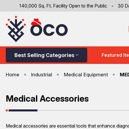
140,000 Sq. Ft. Facility Open to the Public
•
30 D
Best Selling Categories
Featured It
Home
Industrial
Medical Equipment
ME
Medical Accessories
Medical accessories are essential tools that enhance diagn