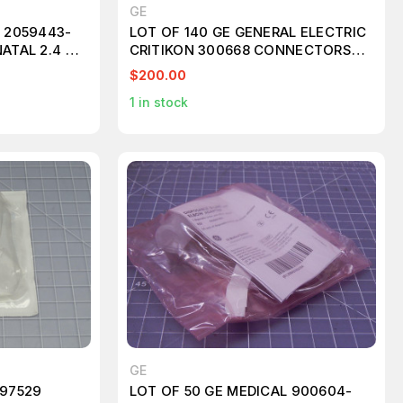
GE
L 2059443-
LOT OF 140 GE GENERAL ELECTRIC
ATAL 2.4 M
CRITIKON 300668 CONNECTORS
T104288
$200.00
1
in stock
GE
 97529
LOT OF 50 GE MEDICAL 900604-