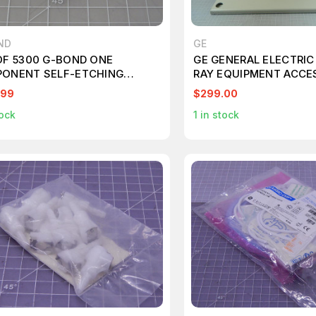
ND
GE
OF 5300 G-BOND ONE
GE GENERAL ELECTRIC
ONENT SELF-ETCHING
RAY EQUIPMENT ACCE
T-CURED ADHESIVE UNIT
MOUNT T94466
.99
$299.00
0.1 ML KT415
ock
1
in stock