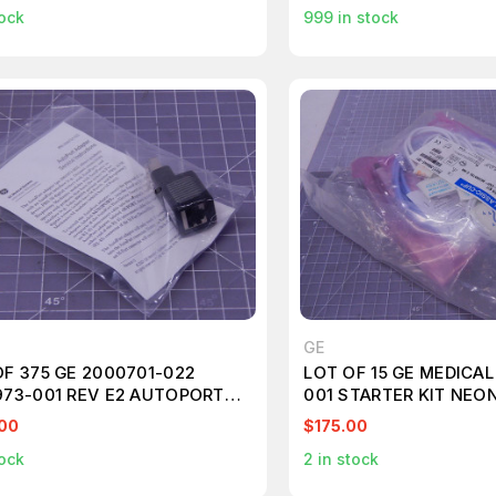
ock
999
in stock
GE
OF 375 GE 2000701-022
LOT OF 15 GE MEDICAL
973-001 REV E2 AUTOPORT
001 STARTER KIT NEON
TERS
T104379
00
$175.00
ock
2
in stock