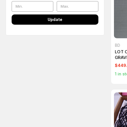
Update
BD
LOT O
GRAV
VALV
$449
VENT
1
in st