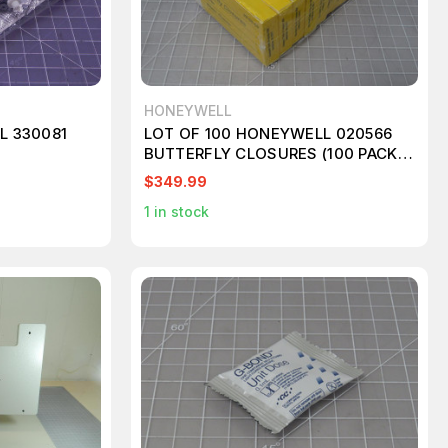
HONEYWELL
L 330081
LOT OF 100 HONEYWELL 020566
BUTTERFLY CLOSURES (100 PACKS)
KT143
$349.99
1
in stock