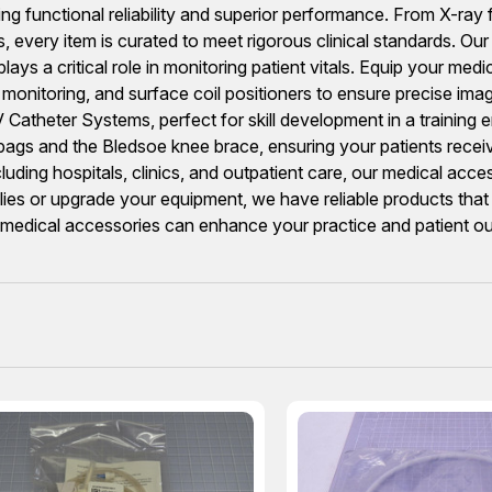
ring functional reliability and superior performance. From X-r
every item is curated to meet rigorous clinical standards. Our
a critical role in monitoring patient vitals. Equip your medic
onitoring, and surface coil positioners to ensure precise imagin
Catheter Systems, perfect for skill development in a training e
gs bags and the Bledsoe knee brace, ensuring your patients rece
ncluding hospitals, clinics, and outpatient care, our medical ac
lies or upgrade your equipment, we have reliable products that 
r medical accessories can enhance your practice and patient 