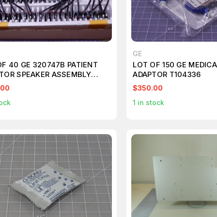
GE
OF 40 GE 320747B PATIENT
LOT OF 150 GE MEDICA
TOR SPEAKER ASSEMBLY
ADAPTOR T104336
356
.00
$350.00
ock
1
in stock