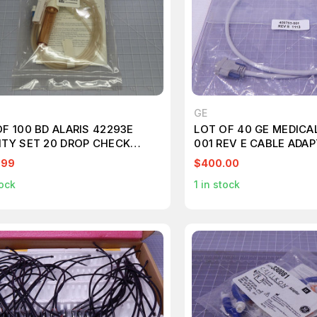
GE
F 100 BD ALARIS 42293E
LOT OF 40 GE MEDICA
ITY SET 20 DROP CHECK
001 REV E CABLE ADA
E 2 SMARTSITE VALVES
.99
$400.00
ED/NONVENTED T181700
ock
1
in stock