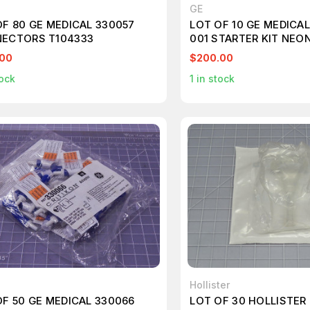
GE
OF 80 GE MEDICAL 330057
LOT OF 10 GE MEDICA
ECTORS T104333
001 STARTER KIT NEON
T104380
.00
$200.00
ock
1
in stock
Hollister
OF 50 GE MEDICAL 330066
LOT OF 30 HOLLISTER