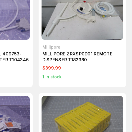
Millipore
L 409753-
MILLIPORE ZRXSP0D01 REMOTE
PTER T104346
DISPENSER T182380
$399.99
1
in stock