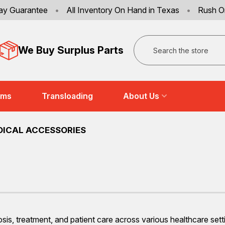
ay Guarantee
•
All Inventory On Hand in Texas
•
Rush O
Search
We Buy Surplus Parts
ems
Transloading
About Us
DICAL ACCESSORIES
osis, treatment, and patient care across various healthcare 