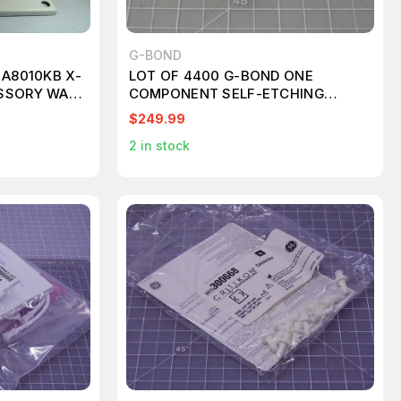
G-BOND
 A8010KB X-
LOT OF 4400 G-BOND ONE
SSORY WALL
COMPONENT SELF-ETCHING
LIGHT-CURED ADHESIVE UNIT
$249.99
DOSE 0.1 ML KT417
2
in stock