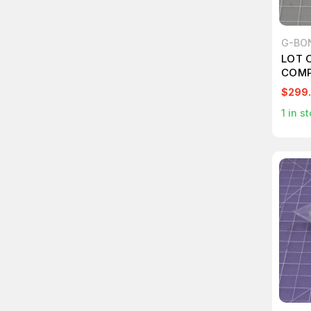
G-BO
LOT 
COMP
LIGH
$299
DOSE 
1
in st