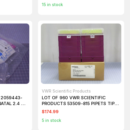
15
in stock
VWR Scientific Products
 2059443-
LOT OF 960 VWR SCIENTIFIC
ATAL 2.4 M
PRODUCTS 53509-815 PIPETS TIPS
T188141
$174.99
5
in stock