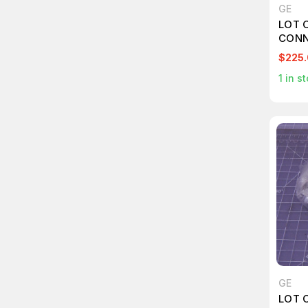
GE
LOT 
CONN
$225
1
in st
GE
LOT 