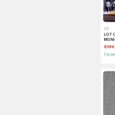
GE
LOT 
MONI
T104
$399
1
in st