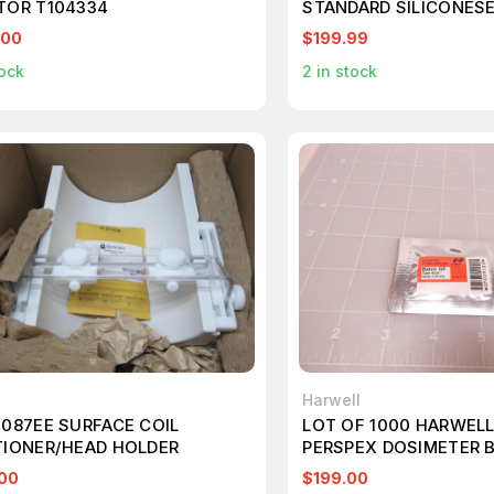
TOR T104334
STANDARD SILICONESE
ADHESIVE CATHETER 2
.00
$199.99
ock
2
in stock
Harwell
1087EE SURFACE COIL
LOT OF 1000 HARWELL
TIONER/HEAD HOLDER
PERSPEX DOSIMETER 
T79316
00
$199.00