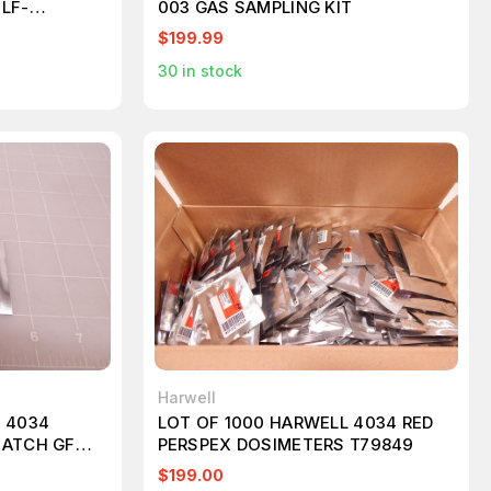
LF-
003 GAS SAMPLING KIT
9MM T181711
$199.99
30
in stock
Harwell
 4034
LOT OF 1000 HARWELL 4034 RED
BATCH GF
PERSPEX DOSIMETERS T79849
$199.00