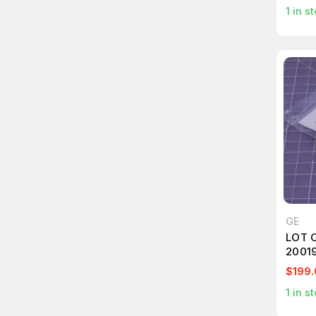
1
in st
GE
LOT 
2001
ADAP
$199.
1
in st