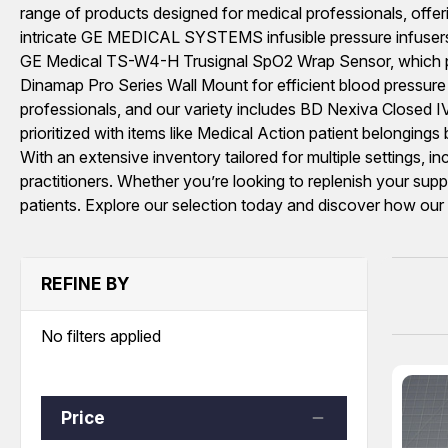
range of products designed for medical professionals, offe
intricate GE MEDICAL SYSTEMS infusible pressure infusers, 
GE Medical TS-W4-H Trusignal SpO2 Wrap Sensor, which plays 
Dinamap Pro Series Wall Mount for efficient blood pressure m
professionals, and our variety includes BD Nexiva Closed IV 
prioritized with items like Medical Action patient belongin
With an extensive inventory tailored for multiple settings, i
practitioners. Whether you’re looking to replenish your supp
patients. Explore our selection today and discover how ou
REFINE BY
No filters applied
Price