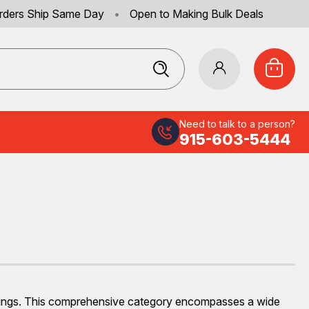
rders Ship Same Day
•
Open to Making Bulk Deals
Need to talk to a person?
915-603-5444
settings. This comprehensive category encompasses a wide