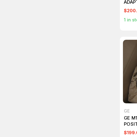
ADAP
$200
1
in st
GE
GE M
POSI
$199.