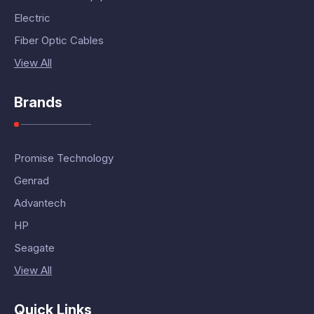
Electric
Fiber Optic Cables
View All
Brands
Promise Technology
Genrad
Advantech
HP
Seagate
View All
Quick Links