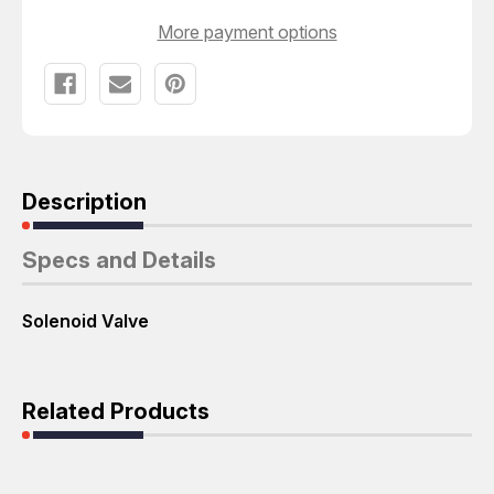
More payment options
Description
Specs and Details
Solenoid Valve
Related Products