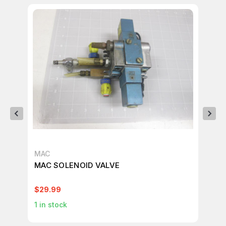
MAC
MA
MAC SOLENOID VALVE
MA
VA
$29.99
$12
1
in stock
1
in