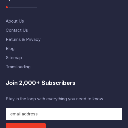
About Us
Contact Us
Returns & Privacy
Blog
Sitemap
Transloading
Join 2,000+ Subscribers
Stay in the loop with everything you need to know.
E
m
a