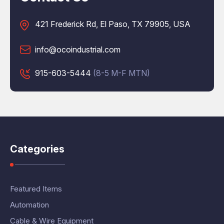
421 Frederick Rd, El Paso, TX 79905, USA
info@ocoindustrial.com
915-603-5444
(8-5 M-F MTN)
Categories
Featured Items
Automation
Cable & Wire Equipment