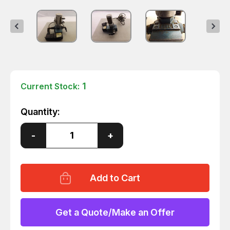
1
Current Stock:
Quantity:
Decrease
-
Increase
+
Quantity
Quantity
of
of
MAC
MAC
D394
D394
SOLENOID
SOLENOID
VALVE
VALVE
T44645
T44645
Get a Quote/Make an Offer