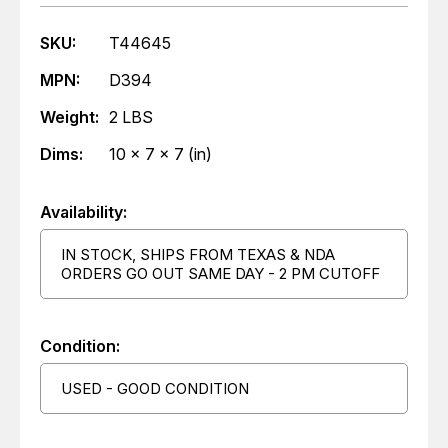
SKU:
T44645
MPN:
D394
Weight:
2 LBS
Dims:
10 x 7 x 7 (in)
Availability:
IN STOCK, SHIPS FROM TEXAS & NDA
ORDERS GO OUT SAME DAY - 2 PM CUTOFF
Condition:
USED - GOOD CONDITION