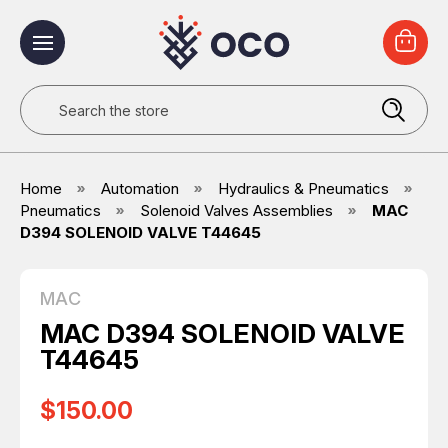
Search
Home
Automation
Hydraulics & Pneumatics
Pneumatics
Solenoid Valves Assemblies
MAC
D394 SOLENOID VALVE T44645
MAC
MAC D394 SOLENOID VALVE
T44645
$150.00