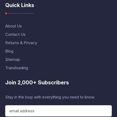
Quick Links
About Us
Contact Us
Returns & Privacy
Blog
Sitemap
Transloading
Join 2,000+ Subscribers
Stay in the loop with everything you need to know.
E
m