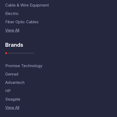
Cable & Wire Equipment
Electric
Fiber Optic Cables
View All
Brands
Promise Technology
Genrad
Advantech
HP
Seagate
View All