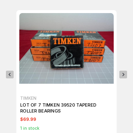
TIMKEN
PR
LOT OF 7 TIMKEN 39520 TAPERED
LO
ROLLER BEARINGS
RO
$69.99
$2
1
in stock
27