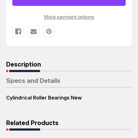
BEARINGS
BEARINGS
T38647
T38647
More payment options
Description
Specs and Details
Cylindrical Roller Bearings New
Related Products