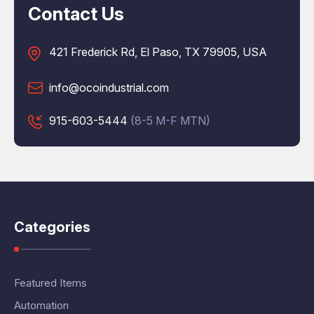
Contact Us
421 Frederick Rd, El Paso, TX 79905, USA
info@ocoindustrial.com
915-603-5444
(8-5 M-F MTN)
Categories
Featured Items
Automation