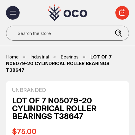
Search
Home
Industrial
Bearings
LOT OF 7
N05079-20 CYLINDRICAL ROLLER BEARINGS
T38647
UNBRANDED
LOT OF 7 N05079-20
CYLINDRICAL ROLLER
BEARINGS T38647
$75.00