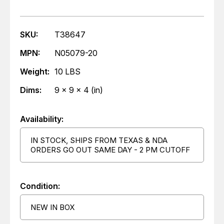
SKU:
T38647
MPN:
N05079-20
Weight:
10 LBS
Dims:
9 x 9 x 4 (in)
Availability:
IN STOCK, SHIPS FROM TEXAS & NDA
ORDERS GO OUT SAME DAY - 2 PM CUTOFF
Condition:
NEW IN BOX