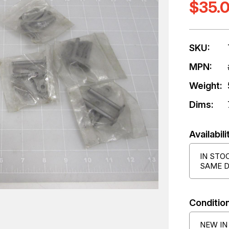
$35.
SKU:
MPN:
Weight:
Dims:
Availabili
IN STO
SAME D
Condition
NEW IN