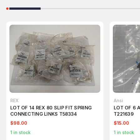
REX
Ansi
LOT OF 14 REX 80 SLIP FIT SPRING
LOT OF 6 
CONNECTING LINKS T58334
T221639
$98.00
$15.00
1
in stock
1
in stock