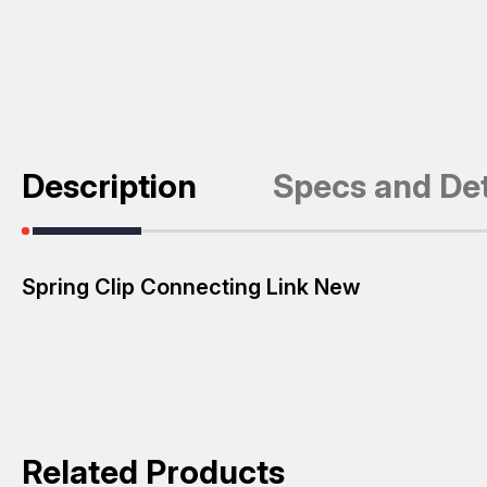
Description
Specs and Det
Spring Clip Connecting Link New
Related Products