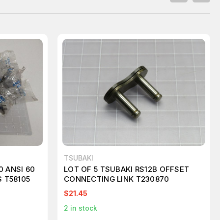
TSUBAKI
0 ANSI 60
LOT OF 5 TSUBAKI RS12B OFFSET
 T58105
CONNECTING LINK T230870
$21.45
2
in stock