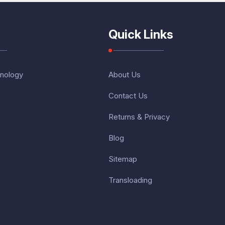
Quick Links
nology
About Us
Contact Us
Returns & Privacy
Blog
Sitemap
Transloading