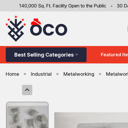
140,000 Sq. Ft. Facility Open to the Public
•
30 D
Best Selling Categories
Featured It
Home
Industrial
Metalworking
Metalwork