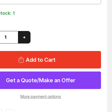
Stock:
1
ase
Increase
+
ity
Quantity
of
LOT
OF
7
#60
G
SPRING
CLIP
ECTING
CONNECTING
LINK
Get a Quote/Make an Offer
46
T58446
More payment options