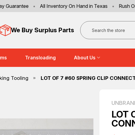
ay Guarantee
•
All Inventory On Hand in Texas
•
Rush O
Search
We Buy Surplus Parts
ems
Transloading
About Us
ing Tooling
LOT OF 7 #60 SPRING CLIP CONNEC
UNBRAN
LOT 
CONN