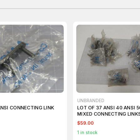
UNBRANDED
ANSI CONNECTING LINK
LOT OF 37 ANSI 40 ANSI 5
MIXED CONNECTING LINKS
$59.00
1
in stock