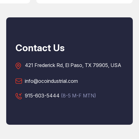
Contact Us
421 Frederick Rd, El Paso, TX 79905, USA
info@ocoindustrial.com
915-603-5444
(8-5 M-F MTN)