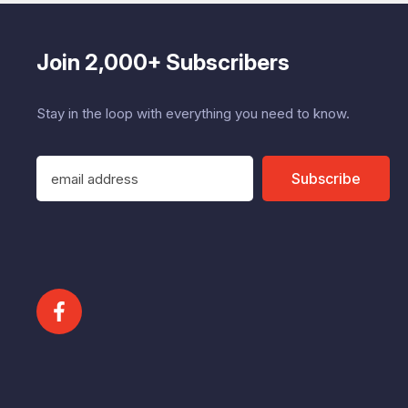
Join 2,000+ Subscribers
Stay in the loop with everything you need to know.
E
Subscribe
m
a
i
l
A
d
d
r
e
s
s