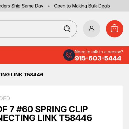
rders Ship Same Day
•
Open to Making Bulk Deals
Need to talk to a person?
915-603-5444
TING LINK T58446
DED
OF 7 #60 SPRING CLIP
ECTING LINK T58446