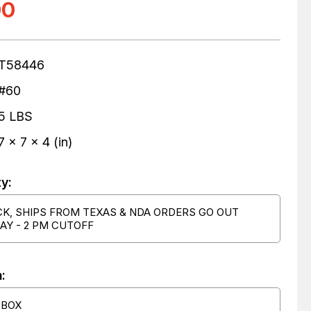
00
T58446
#60
5 LBS
7 x 7 x 4 (in)
ty:
CK, SHIPS FROM TEXAS & NDA ORDERS GO OUT
AY - 2 PM CUTOFF
:
 BOX