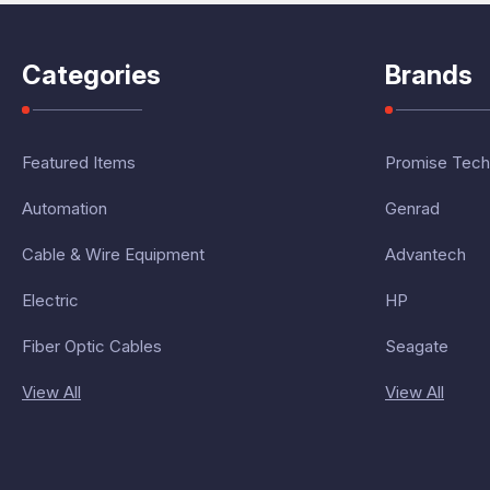
Categories
Brands
Featured Items
Promise Tech
Automation
Genrad
Cable & Wire Equipment
Advantech
Electric
HP
Fiber Optic Cables
Seagate
View All
View All