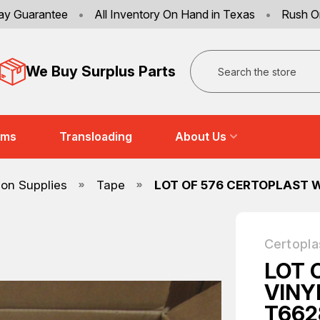
ay Guarantee
•
All Inventory On Hand in Texas
•
Rush O
Search
We Buy Surplus Parts
ems
Transloading
About Us
ion Supplies
Tape
LOT OF 576 CERTOPLAST W
Certopla
LOT 
VINY
T662