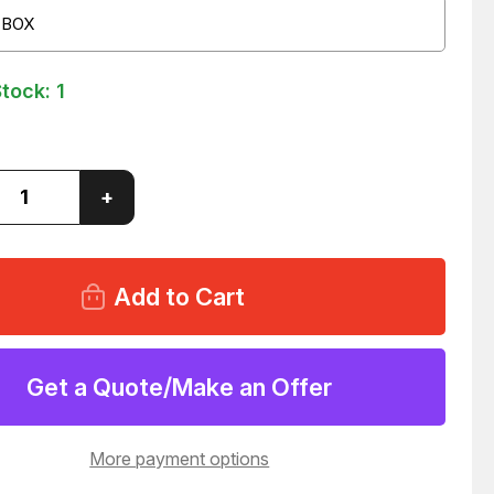
 BOX
Stock:
1
ase
Increase
+
ity
Quantity
of
LOT
OF
576
OPLAST
CERTOPLAST
E
WHITE
VINYL
PVC
IVE
ADHESIVE
Get a Quote/Make an Offer
TAPE
ROLL
88
T66288
More payment options