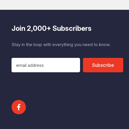
Join 2,000+ Subscribers
Stay in the loop with everything you need to know.
E
Subscribe
m
a
i
l
A
d
d
r
e
s