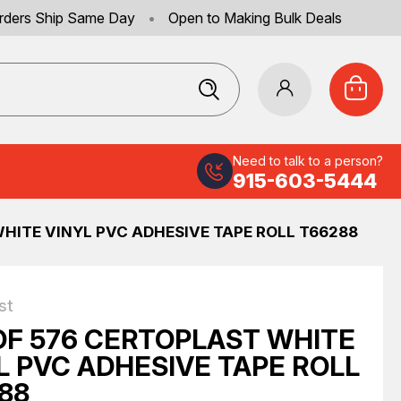
rders Ship Same Day
•
Open to Making Bulk Deals
Need to talk to a person?
915-603-5444
HITE VINYL PVC ADHESIVE TAPE ROLL T66288
st
OF 576 CERTOPLAST WHITE
L PVC ADHESIVE TAPE ROLL
88