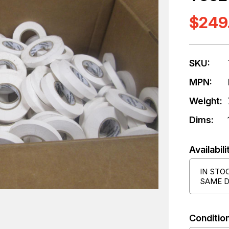
$249
SKU:
MPN:
Weight:
Dims:
Availabili
IN STO
SAME D
Condition