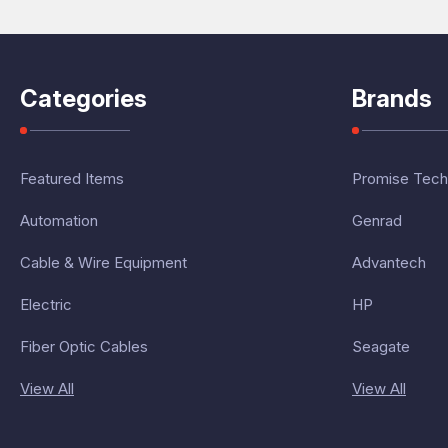
Categories
Brands
Featured Items
Promise Tech
Automation
Genrad
Cable & Wire Equipment
Advantech
Electric
HP
Fiber Optic Cables
Seagate
View All
View All