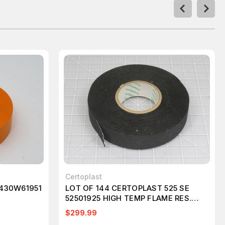
Certoplast
 430W61951
LOT OF 144 CERTOPLAST 525 SE
52501925 HIGH TEMP FLAME RES.
ADHESIVE FABRIC TAPE 19MM X 25 M
$299.99
T196988