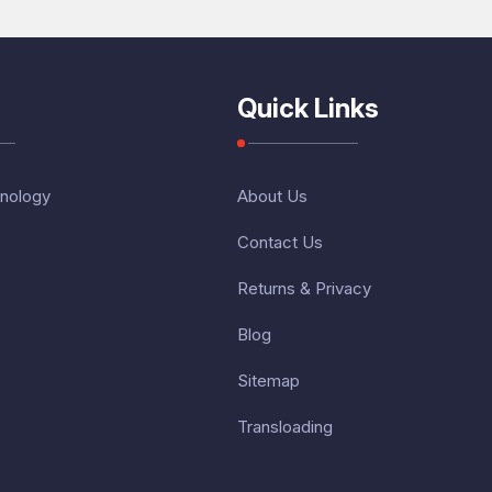
Quick Links
nology
About Us
Contact Us
Returns & Privacy
Blog
Sitemap
Transloading