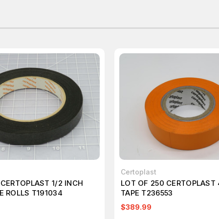
Certoplast
 CERTOPLAST 1/2 INCH
LOT OF 250 CERTOPLAST
E ROLLS T191034
TAPE T236553
$389.99