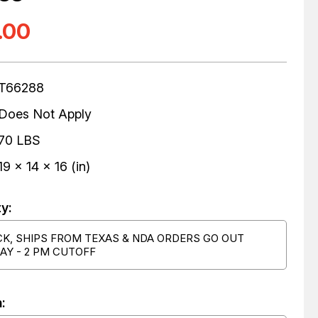
.00
T66288
Does Not Apply
70 LBS
19 x 14 x 16 (in)
ty:
CK, SHIPS FROM TEXAS & NDA ORDERS GO OUT
AY - 2 PM CUTOFF
: