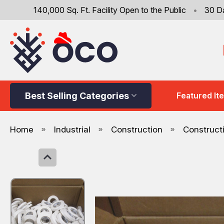
140,000 Sq. Ft. Facility Open to the Public
•
30 D
Best Selling Categories
Featured It
Home
Industrial
Construction
Construct