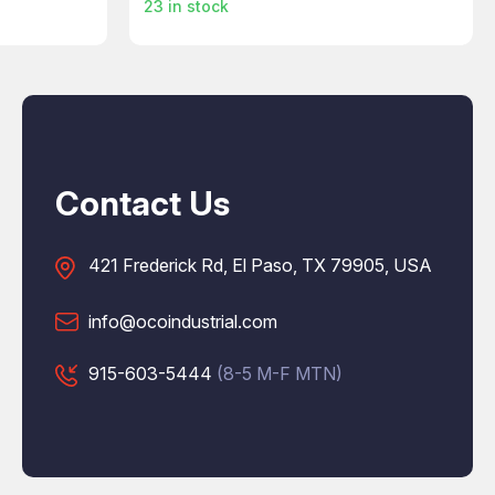
23
in stock
Contact Us
421 Frederick Rd, El Paso, TX 79905, USA
info@ocoindustrial.com
915-603-5444
(8-5 M-F MTN)