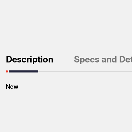
Description
Specs and Det
New