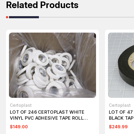
Related Products
Certoplast
Certoplast
LOT OF 246 CERTOPLAST WHITE
LOT OF 47
VINYL PVC ADHESIVE TAPE ROLL
BLACK TAP
T66284
$149.00
$249.99