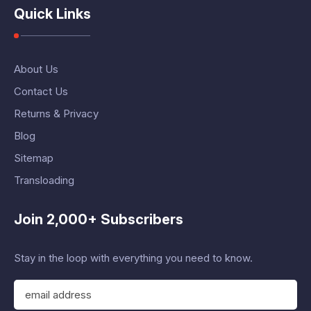
Quick Links
About Us
Contact Us
Returns & Privacy
Blog
Sitemap
Transloading
Join 2,000+ Subscribers
Stay in the loop with everything you need to know.
E
m