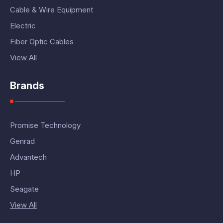
Cable & Wire Equipment
Electric
Fiber Optic Cables
View All
Brands
Promise Technology
Genrad
Advantech
HP
Seagate
View All