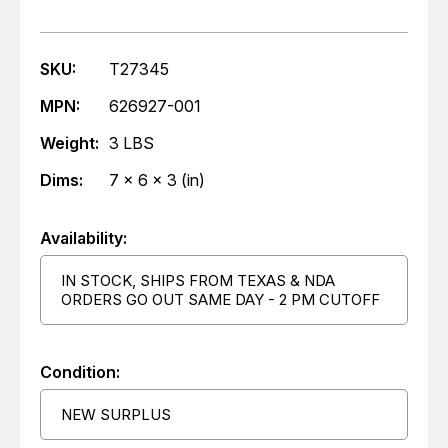
SKU:
T27345
MPN:
626927-001
Weight:
3 LBS
Dims:
7 x 6 x 3 (in)
Availability:
IN STOCK, SHIPS FROM TEXAS & NDA
ORDERS GO OUT SAME DAY - 2 PM CUTOFF
Condition:
NEW SURPLUS