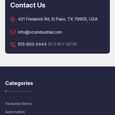
Contact Us
421 Frederick Rd, El Paso, TX 79905, USA
info@ocoindustrial.com
915-603-5444
(8-5 M-F MTN)
Categories
Featured Items
Automation