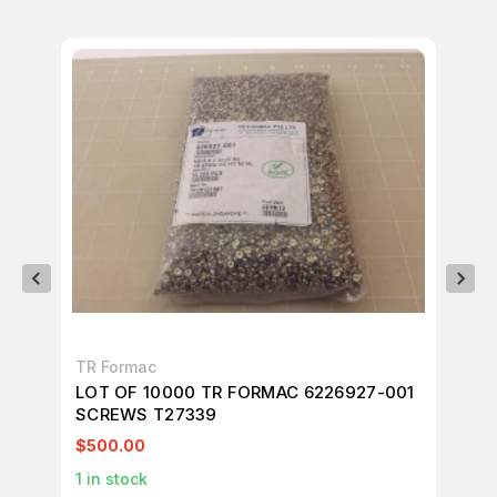
TR Formac
TR
LOT OF 10000 TR FORMAC 6226927-001
LO
SCREWS T27339
SC
$500.00
$1
1
in stock
1
in