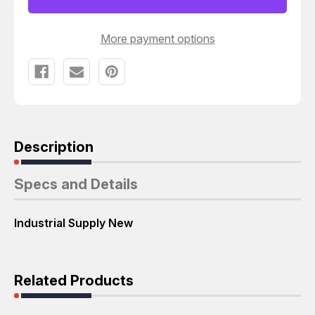
SCREWS
SCREWS
T27345
T27345
More payment options
Description
Specs and Details
Industrial Supply New
Related Products