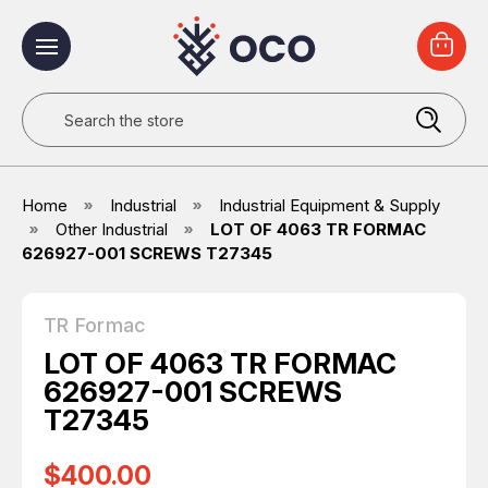
Search
Home
Industrial
Industrial Equipment & Supply
Other Industrial
LOT OF 4063 TR FORMAC
626927-001 SCREWS T27345
TR Formac
LOT OF 4063 TR FORMAC
626927-001 SCREWS
T27345
$400.00