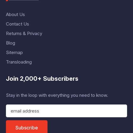
About Us
Contact Us
Returns & Privacy
Blog
Sitemap
Transloading
Join 2,000+ Subscribers
Stay in the loop with everything you need to know.
E
m
a
i
Subscribe