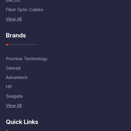
Electric
Fiber Optic Cables
View All
Brands
Promise Technology
Genrad
Advantech
HP
Seagate
View All
Quick Links