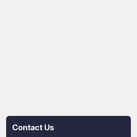
Contact Us