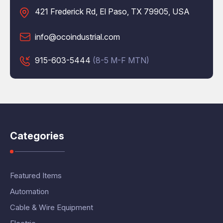
421 Frederick Rd, El Paso, TX 79905, USA
info@ocoindustrial.com
915-603-5444
(8-5 M-F MTN)
Categories
Featured Items
Automation
Cable & Wire Equipment