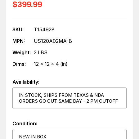
$399.99
SKU:
T154928
MPN:
US120A02MA-B
Weight:
2 LBS
Dims:
12 x 12 x 4 (in)
Availability:
IN STOCK, SHIPS FROM TEXAS & NDA
ORDERS GO OUT SAME DAY - 2 PM CUTOFF
Condition:
NEW IN BOX