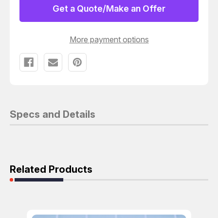
2WM
2WM
Get a Quote/Make an Offer
CONNECTOR
CONNECTOR
HOUSING
HOUSING
T154928
T154928
More payment options
Specs and Details
Related Products