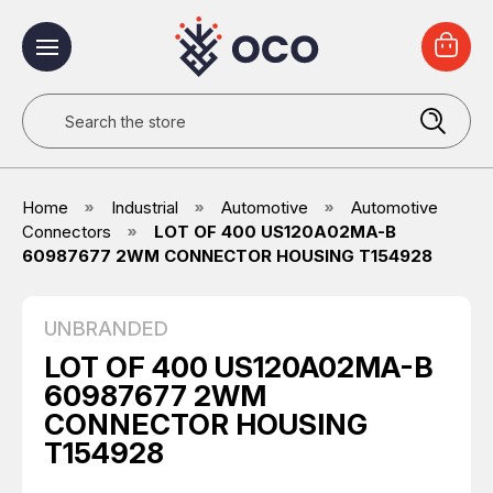
Search
Home
Industrial
Automotive
Automotive
Connectors
LOT OF 400 US120A02MA-B
60987677 2WM CONNECTOR HOUSING T154928
UNBRANDED
LOT OF 400 US120A02MA-B
60987677 2WM
CONNECTOR HOUSING
T154928