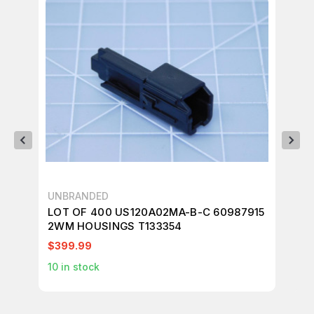
UNBRANDED
UN
LOT OF 400 US120A02MA-B-C 60987915
LO
2WM HOUSINGS T133354
CO
$399.99
$2
10
in stock
2
i