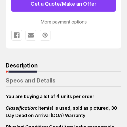
A73LS
A73LS
Get a Quote/Make an Offer
COMPACT
COMPACT
CYLINDER
CYLINDER
T14419
T14419
More payment options
Description
Specs and Details
4
You are buying a lot of
units per order
Classification
: Item(s) is used, sold as pictured, 30
Day Dead on Arrival (DOA) Warranty
Physical Condition
: Good (Item looks presentable