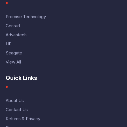
Promise Technology
Genrad
Advantech
HP
Seagate
View All
Quick Links
About Us
Contact Us
Returns & Privacy