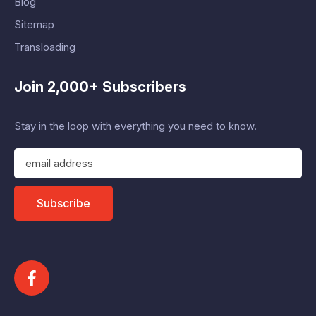
Blog
Sitemap
Transloading
Join 2,000+ Subscribers
Stay in the loop with everything you need to know.
E
m
a
i
Subscribe
l
A
d
d
r
e
s