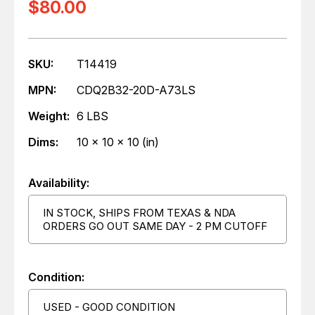
$80.00
SKU:
T14419
MPN:
CDQ2B32-20D-A73LS
Weight:
6 LBS
Dims:
10 x 10 x 10 (in)
Availability:
IN STOCK, SHIPS FROM TEXAS & NDA
ORDERS GO OUT SAME DAY - 2 PM CUTOFF
Condition:
USED - GOOD CONDITION