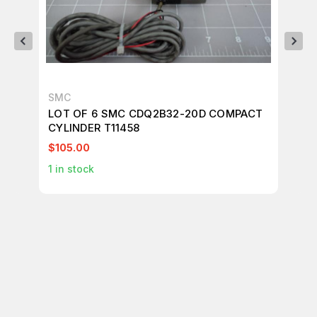
SMC
SM
LOT OF 6 SMC CDQ2B32-20D COMPACT
LO
CYLINDER T11458
T1
$105.00
$4
1
in stock
1
in