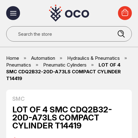
Search
Home
Automation
Hydraulics & Pneumatics
Pneumatics
Pneumatic Cylinders
LOT OF 4
SMC CDQ2B32-20D-A73LS COMPACT CYLINDER
T14419
SMC
LOT OF 4 SMC CDQ2B32-
20D-A73LS COMPACT
CYLINDER T14419