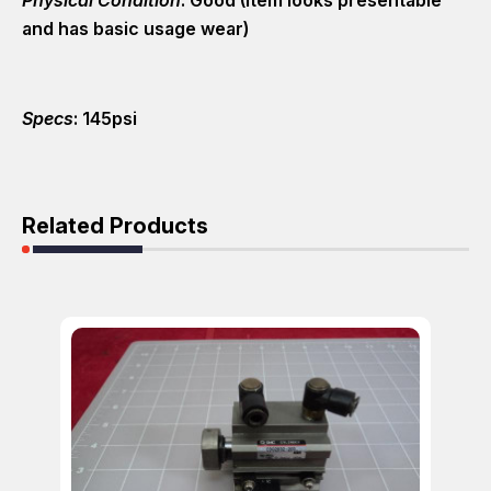
and has basic usage wear)
Specs
: 145psi
Related Products