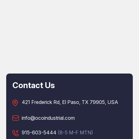
Contact Us
421 Frederick Rd, El Paso, TX 79905, USA
info@ocoindustrial.com
915-603-5444
(8-5 M-F MTN)