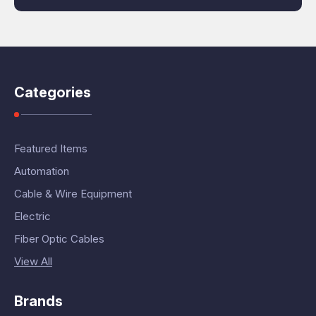
Categories
Featured Items
Automation
Cable & Wire Equipment
Electric
Fiber Optic Cables
View All
Brands