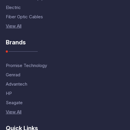
Electric
Fiber Optic Cables
View All
Brands
Promise Technology
Genrad
Advantech
HP
Seagate
View All
Quick Links