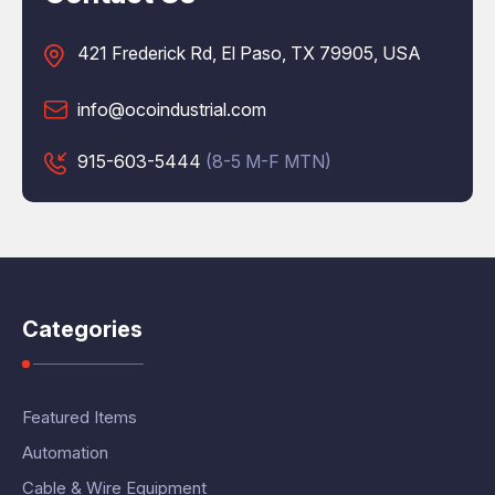
421 Frederick Rd, El Paso, TX 79905, USA
info@ocoindustrial.com
915-603-5444
(8-5 M-F MTN)
Categories
Featured Items
Automation
Cable & Wire Equipment