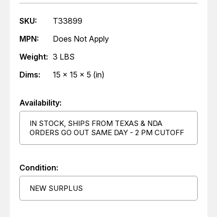
SKU:
T33899
MPN:
Does Not Apply
Weight:
3 LBS
Dims:
15 x 15 x 5 (in)
Availability:
IN STOCK, SHIPS FROM TEXAS & NDA
ORDERS GO OUT SAME DAY - 2 PM CUTOFF
Condition:
NEW SURPLUS