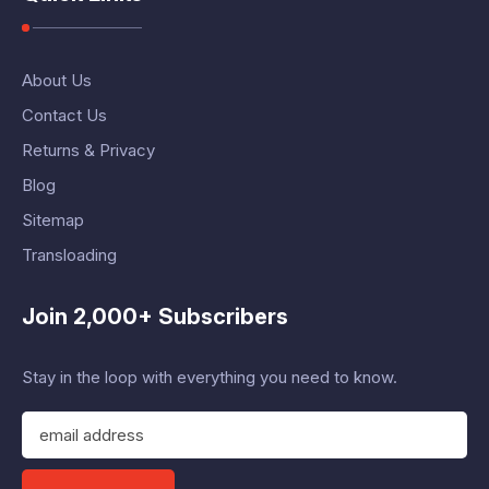
About Us
Contact Us
Returns & Privacy
Blog
Sitemap
Transloading
Join 2,000+ Subscribers
Stay in the loop with everything you need to know.
E
m
a