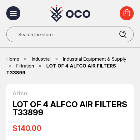
Search
Home
Industrial
Industrial Equipment & Supply
Filtration
LOT OF 4 ALFCO AIR FILTERS
T33899
Alfco
LOT OF 4 ALFCO AIR FILTERS
T33899
$140.00