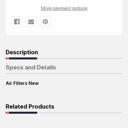
More payment options
Description
Specs and Details
Air Filters New
Related Products