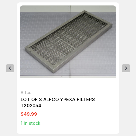
Alfco
Alf
LOT OF 3 ALFCO YPEXA FILTERS
AL
T202054
FI
$49.99
$1
1
in stock
2
i