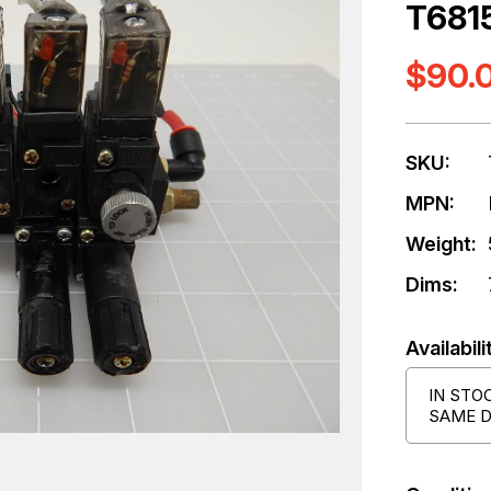
T681
$90.
SKU:
MPN:
Weight:
Dims:
Availabili
IN STO
SAME D