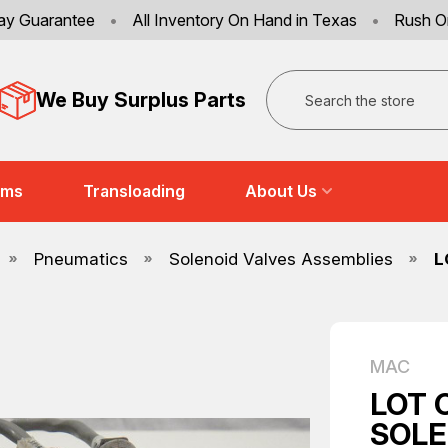
ay Guarantee
•
All Inventory On Hand in Texas
•
Rush O
Search
We Buy Surplus Parts
ems
Transloading
About Us
Pneumatics
Solenoid Valves Assemblies
L
MAC
LOT 
SOLE