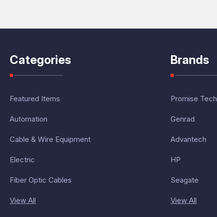
Categories
Brands
Featured Items
Promise Tech
Automation
Genrad
Cable & Wire Equipment
Advantech
Electric
HP
Fiber Optic Cables
Seagate
View All
View All