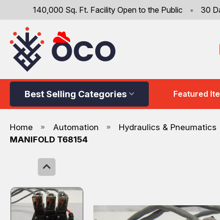
140,000 Sq. Ft. Facility Open to the Public
•
30 D
Best Selling Categories
Featured It
Home
Automation
Hydraulics & Pneumatics
MANIFOLD T68154