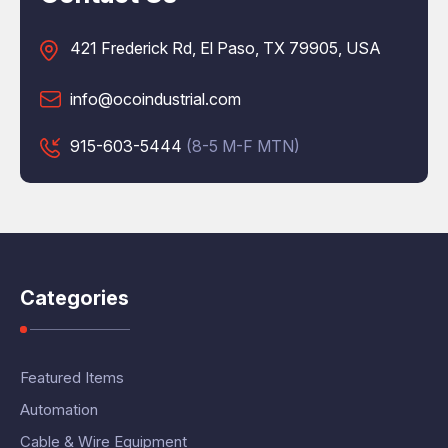
421 Frederick Rd, El Paso, TX 79905, USA
info@ocoindustrial.com
915-603-5444
(8-5 M-F MTN)
Categories
Featured Items
Automation
Cable & Wire Equipment