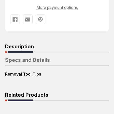
T46132
T46132
More payment options
Description
Specs and Details
Removal Tool Tips
Related Products