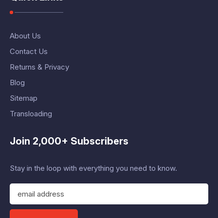
About Us
Contact Us
Returns & Privacy
Blog
Sitemap
Transloading
Join 2,000+ Subscribers
Stay in the loop with everything you need to know.
E
m
a