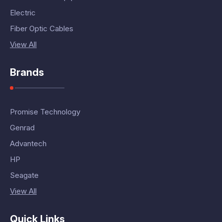
Electric
Fiber Optic Cables
View All
Brands
Promise Technology
Genrad
Advantech
HP
Seagate
View All
Quick Links