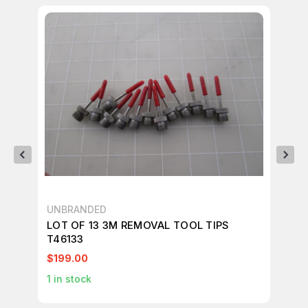
UNBRANDED
UN
LOT OF 13 3M REMOVAL TOOL TIPS
LO
T46133
TO
$199.00
$7
1
in stock
1
in