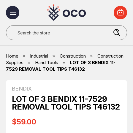
Search
Home
Industrial
Construction
Construction
Supplies
Hand Tools
LOT OF 3 BENDIX 11-
7529 REMOVAL TOOL TIPS T46132
BENDIX
LOT OF 3 BENDIX 11-7529
REMOVAL TOOL TIPS T46132
$59.00