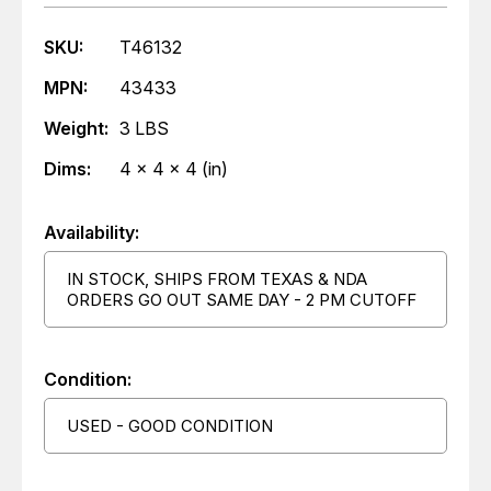
SKU:
T46132
MPN:
43433
Weight:
3 LBS
Dims:
4 x 4 x 4 (in)
Availability:
IN STOCK, SHIPS FROM TEXAS & NDA
ORDERS GO OUT SAME DAY - 2 PM CUTOFF
Condition:
USED - GOOD CONDITION