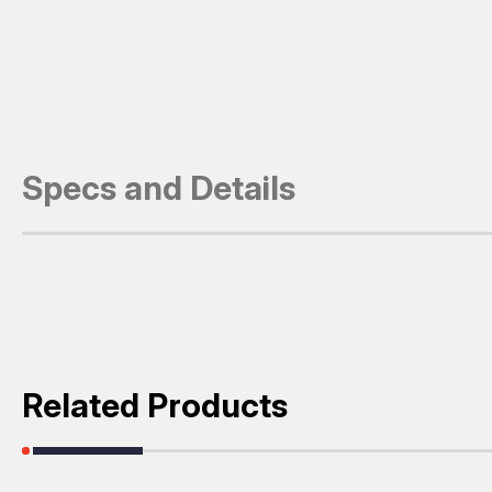
Specs and Details
Related Products