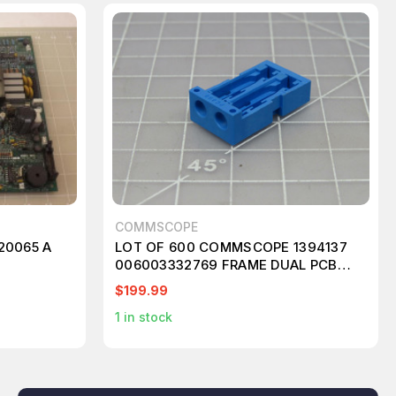
COMMSCOPE
20065 A
LOT OF 600 COMMSCOPE 1394137
006003332769 FRAME DUAL PCB
JACK BLUE T173297
$199.99
1
in stock