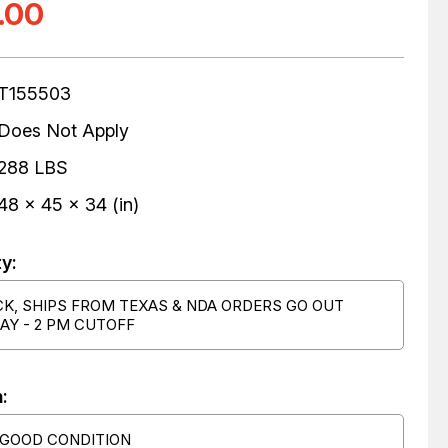
.00
T155503
Does Not Apply
288 LBS
48 x 45 x 34 (in)
ty:
CK, SHIPS FROM TEXAS & NDA ORDERS GO OUT
AY - 2 PM CUTOFF
:
 GOOD CONDITION