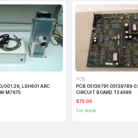
PCB
0/001.26, LSH601 ARC
PCB 05139791 05139789 0
0W M7675
CIRCUIT BOARD T24599
$75.00
1
in stock