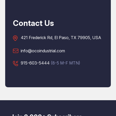
Contact Us
421 Frederick Rd, El Paso, TX 79905, USA
info@ocoindustrial.com
915-603-5444
(8-5 M-F MTN)