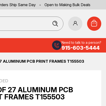
rders Ship Same Day
•
Open to Making Bulk Deals
Need to talk to a person?
915-603-5444
27 ALUMINUM PCB PRINT FRAMES T155503
DED
OF 27 ALUMINUM PCB
T FRAMES T155503