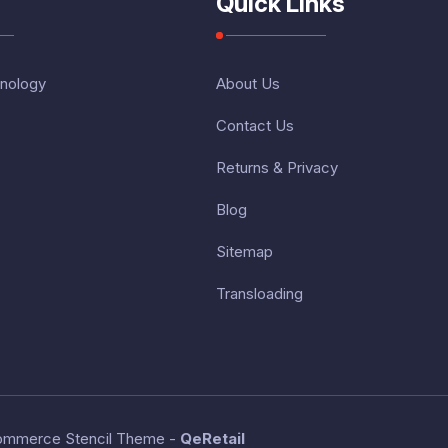
Quick Links
nology
About Us
Contact Us
Returns & Privacy
Blog
Sitemap
Transloading
ommerce Stencil Theme
-
QeRetail