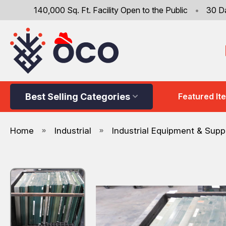
140,000 Sq. Ft. Facility Open to the Public
•
30 D
Best Selling Categories
Featured It
Home
Industrial
Industrial Equipment & Supp