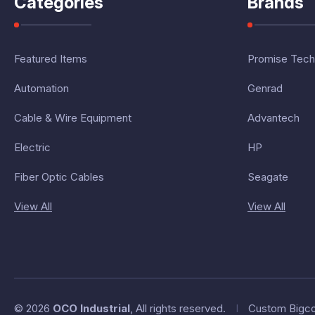
Categories
Brands
Featured Items
Promise Tech
Automation
Genrad
Cable & Wire Equipment
Advantech
Electric
HP
Fiber Optic Cables
Seagate
View All
View All
© 2026
OCO Industrial
, All rights reserved.
I
Custom Bigc