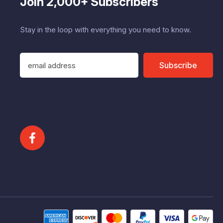
Join 2,000+ Subscribers
Stay in the loop with everything you need to know.
E
Subscribe
m
a
i
l
A
d
d
r
e
s
s