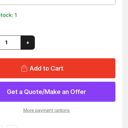
Stock:
1
ase
Increase
+
ity
Quantity
of
LOT
OF
27
INUM
ALUMINUM
PCB
PRINT
ES
FRAMES
03
T155503
Get a Quote/Make an Offer
More payment options