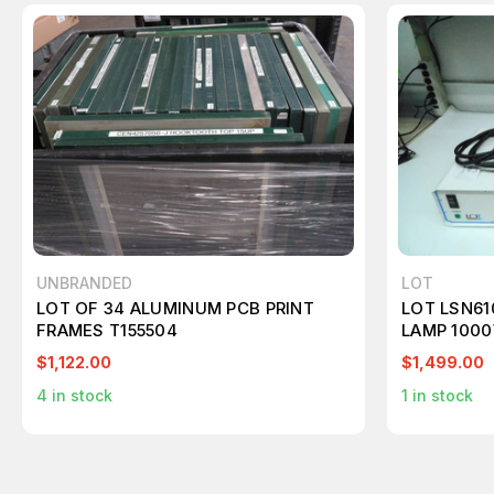
UNBRANDED
LOT
LOT OF 34 ALUMINUM PCB PRINT
LOT LSN61
FRAMES T155504
LAMP 100
$1,122.00
$1,499.00
4
in stock
1
in stock