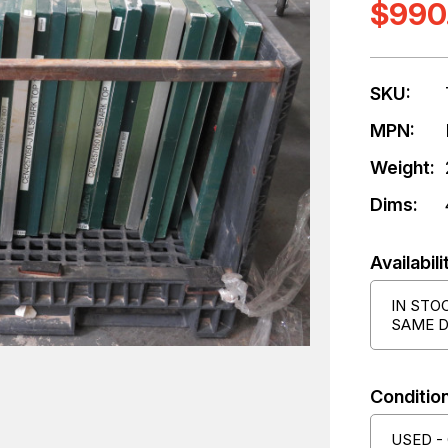
$990
SKU:
MPN:
Weight:
Dims:
Availabili
IN STO
SAME D
Condition
USED -