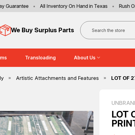
ay Guarantee
•
All Inventory On Hand in Texas
•
Rush O
Search
We Buy Surplus Parts
ems
Transloading
About Us
ly
Artistic Attachments and Features
LOT OF 
UNBRAN
LOT 
PRIN