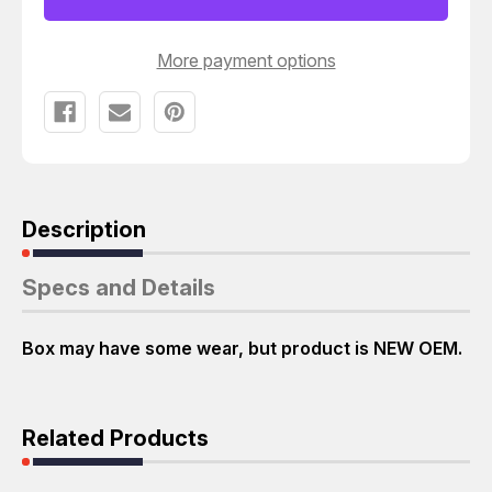
3049-
3049-
DA
DA
BALL
BALL
JOINTS
JOINTS
More payment options
T21108
T21108
Description
Specs and Details
Box may have some wear, but product is NEW OEM.
Related Products