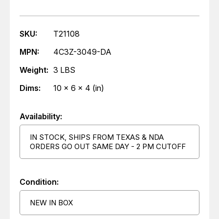
SKU:
T21108
MPN:
4C3Z-3049-DA
Weight:
3 LBS
Dims:
10 x 6 x 4 (in)
Availability:
IN STOCK, SHIPS FROM TEXAS & NDA
ORDERS GO OUT SAME DAY - 2 PM CUTOFF
Condition:
NEW IN BOX