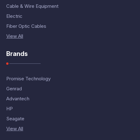
Cable & Wire Equipment
Electric
Fiber Optic Cables
View All
Brands
Promise Technology
Genrad
Advantech
HP
Seagate
View All