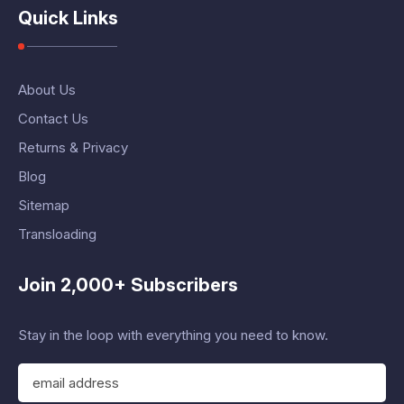
Quick Links
About Us
Contact Us
Returns & Privacy
Blog
Sitemap
Transloading
Join 2,000+ Subscribers
Stay in the loop with everything you need to know.
E
m