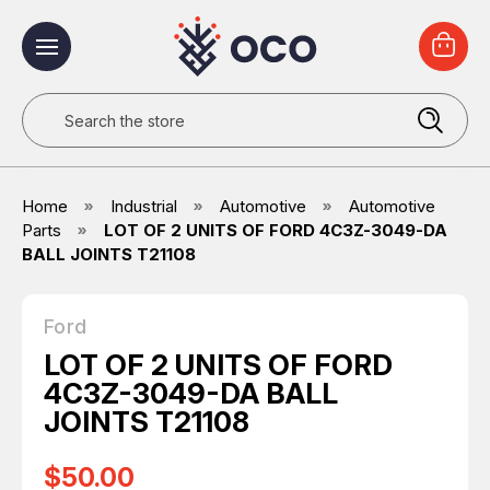
Search
Home
Industrial
Automotive
Automotive
Parts
LOT OF 2 UNITS OF FORD 4C3Z-3049-DA
BALL JOINTS T21108
Ford
LOT OF 2 UNITS OF FORD
4C3Z-3049-DA BALL
JOINTS T21108
$50.00