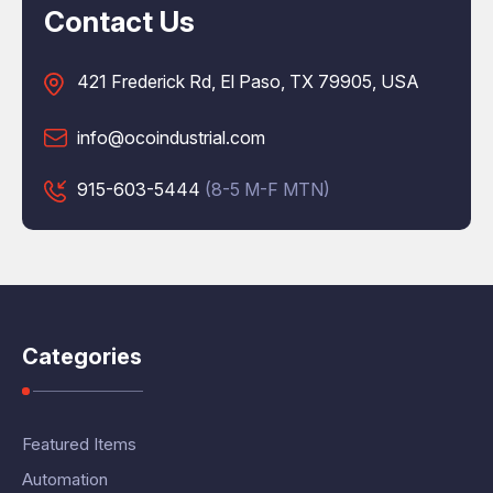
Contact Us
421 Frederick Rd, El Paso, TX 79905, USA
info@ocoindustrial.com
915-603-5444
(8-5 M-F MTN)
Categories
Featured Items
Automation