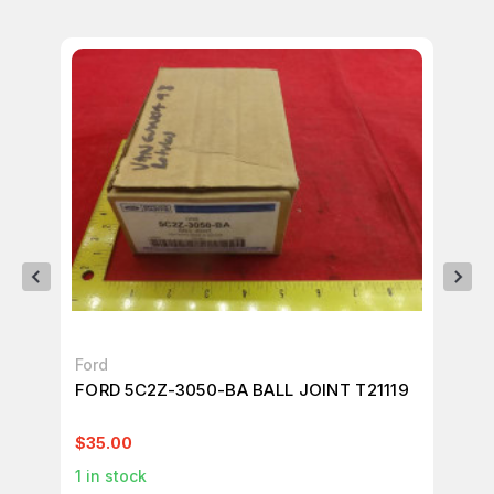
Ford
HO
FORD 5C2Z-3050-BA BALL JOINT T21119
LO
JO
$35.00
$9
1
in stock
10