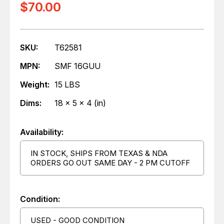
$70.00
SKU:
T62581
MPN:
SMF 16GUU
Weight:
15 LBS
Dims:
18 x 5 x 4 (in)
Availability:
IN STOCK, SHIPS FROM TEXAS & NDA
ORDERS GO OUT SAME DAY - 2 PM CUTOFF
Condition:
USED - GOOD CONDITION