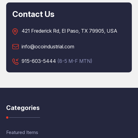
Contact Us
421 Frederick Rd, El Paso, TX 79905, USA
info@ocoindustrial.com
915-603-5444
(8-5 M-F MTN)
Categories
Featured Items