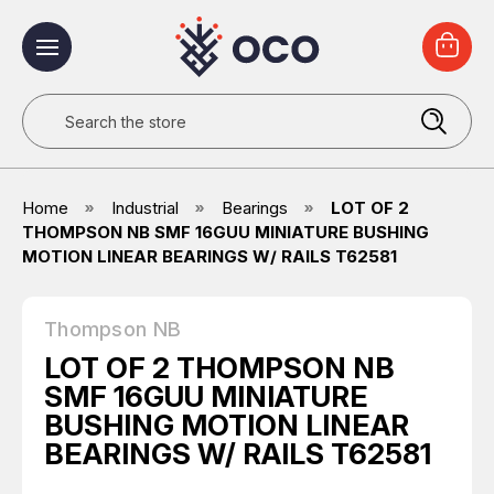
Search
Home
Industrial
Bearings
LOT OF 2
THOMPSON NB SMF 16GUU MINIATURE BUSHING
MOTION LINEAR BEARINGS W/ RAILS T62581
Thompson NB
LOT OF 2 THOMPSON NB
SMF 16GUU MINIATURE
BUSHING MOTION LINEAR
BEARINGS W/ RAILS T62581