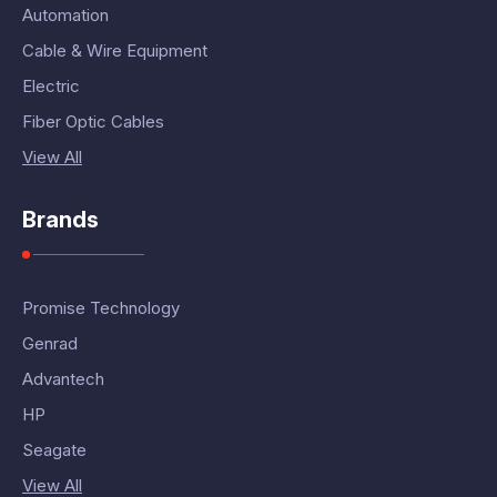
Automation
Cable & Wire Equipment
Electric
Fiber Optic Cables
View All
Brands
Promise Technology
Genrad
Advantech
HP
Seagate
View All