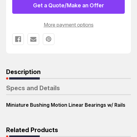
16GUU
16GUU
Get a Quote/Make an Offer
MINIATURE
MINIATURE
BUSHING
BUSHING
MOTION
MOTION
LINEAR
LINEAR
More payment options
BEARINGS
BEARINGS
W/
W/
RAILS
RAILS
T62581
T62581
Description
Specs and Details
Miniature Bushing Motion Linear Bearings w/ Rails
Related Products