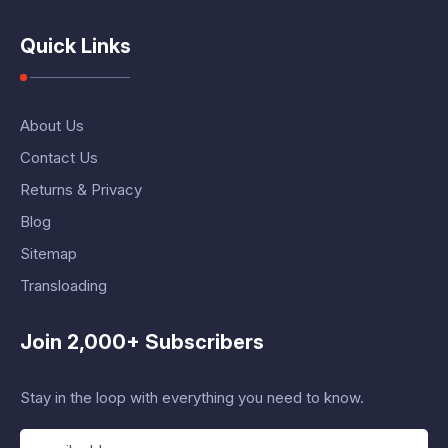
Quick Links
About Us
Contact Us
Returns & Privacy
Blog
Sitemap
Transloading
Join 2,000+ Subscribers
Stay in the loop with everything you need to know.
E