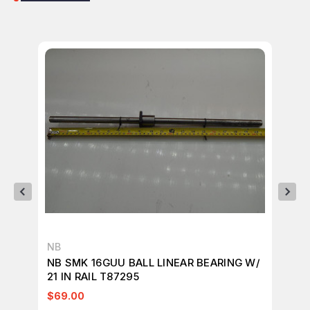
NB
NB
NB SMK 16GUU BALL LINEAR BEARING W/
LO
21 IN RAIL T87295
BU
BE
$69.00
$1