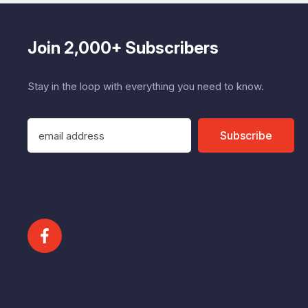
Join 2,000+ Subscribers
Stay in the loop with everything you need to know.
E
Subscribe
m
a
i
l
A
d
d
r
e
s
s