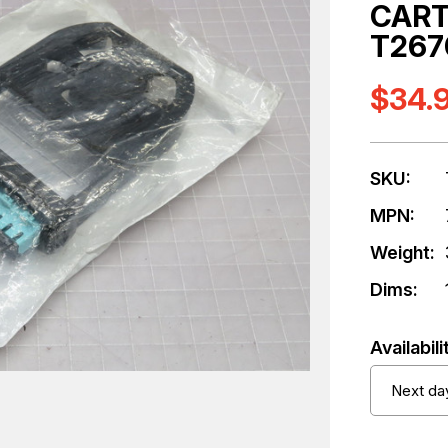
CART
T267
$34.
SKU:
MPN:
Weight:
Dims:
Availabili
Next day