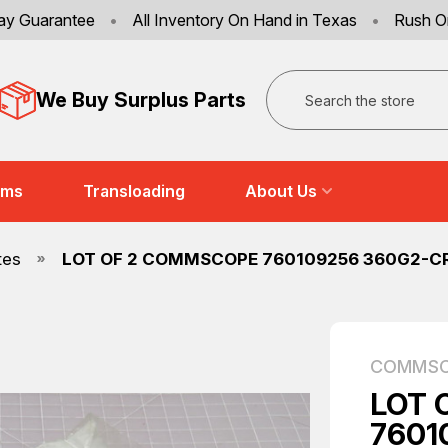
ay Guarantee
•
All Inventory On Hand in Texas
•
Rush O
Search
We Buy Surplus Parts
ems
Transloading
About Us
tes
LOT OF 2 COMMSCOPE 760109256 360G2-CR
COMMS
LOT 
7601