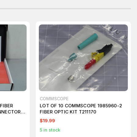
COMMSCOPE
FIBER
LOT OF 10 COMMSCOPE 1985960-2
NNECTORS
FIBER OPTIC KIT T211170
$19.99
5
in stock