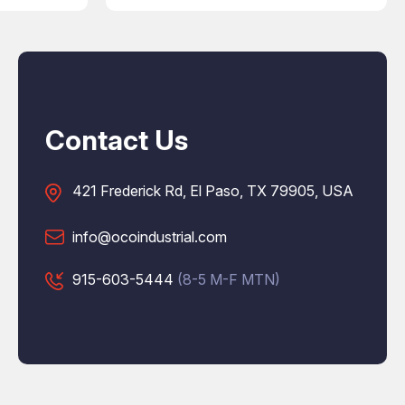
Contact Us
421 Frederick Rd, El Paso, TX 79905, USA
info@ocoindustrial.com
915-603-5444
(8-5 M-F MTN)