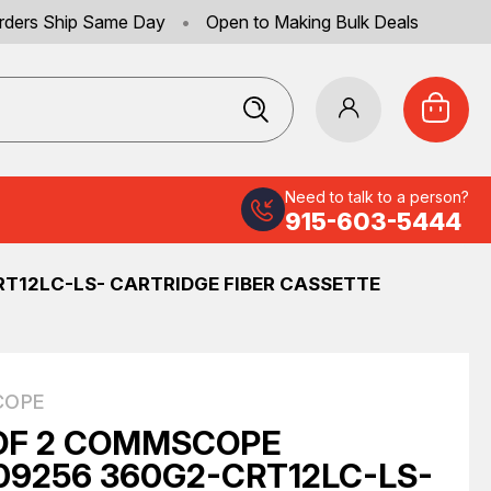
rders Ship Same Day
•
Open to Making Bulk Deals
Need to talk to a person?
915-603-5444
T12LC-LS- CARTRIDGE FIBER CASSETTE
COPE
OF 2 COMMSCOPE
09256 360G2-CRT12LC-LS-