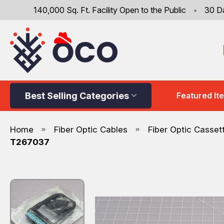
140,000 Sq. Ft. Facility Open to the Public
•
30 D
Best Selling Categories
Featured It
Home
Fiber Optic Cables
Fiber Optic Casset
T267037