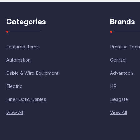
Categories
Brands
Featured Items
Promise Tech
Automation
Genrad
Cable & Wire Equipment
Advantech
Electric
HP
Fiber Optic Cables
Seagate
View All
View All