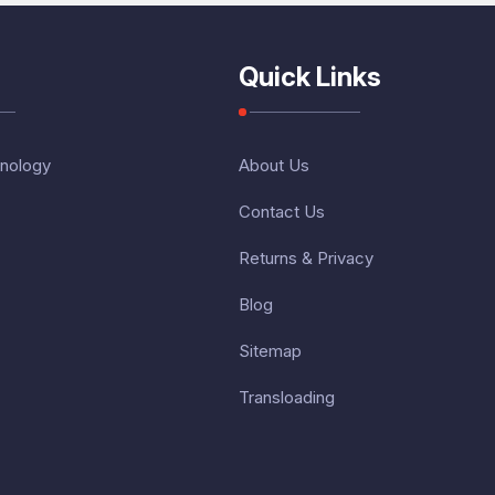
Quick Links
nology
About Us
Contact Us
Returns & Privacy
Blog
Sitemap
Transloading