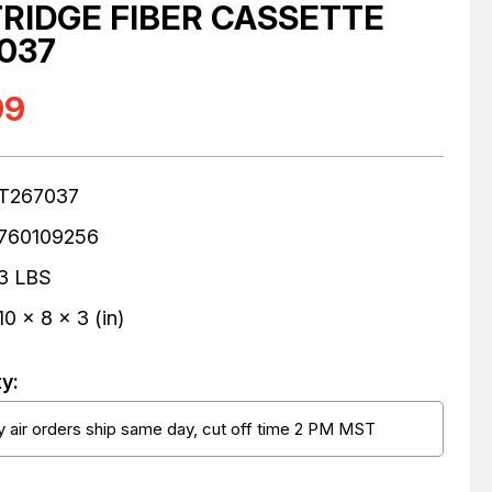
RIDGE FIBER CASSETTE
037
99
T267037
760109256
3 LBS
10 x 8 x 3 (in)
ty:
 air orders ship same day, cut off time 2 PM MST