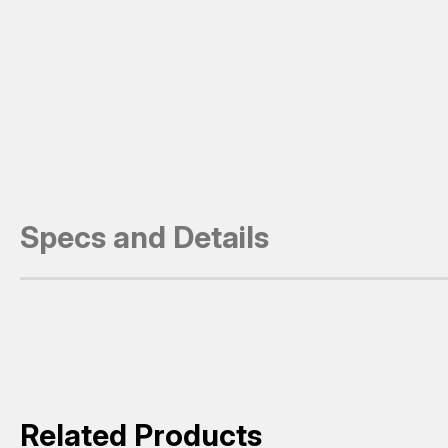
Specs and Details
Related Products