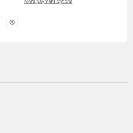
More payment options