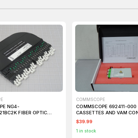
E
COMMSCOPE
E NG4-
COMMSCOPE 692411-000 
1BC2K FIBER OPTIC
CASSETTES AND VAM CO
 T202432
T148925
$39.99
1
in stock