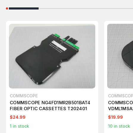
COMMSCOPE
COMMSCOP
COMMSCOPE NG4FD1MR2B501BAT4
COMMSCOP
FIBER OPTIC CASSETTES T202401
VDML1MSA2
CASSETTE
$24.99
$19.99
1
in stock
10
in stock