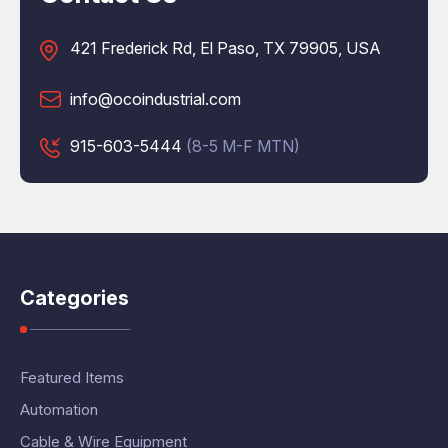
421 Frederick Rd, El Paso, TX 79905, USA
info@ocoindustrial.com
915-603-5444
(8-5 M-F MTN)
Categories
Featured Items
Automation
Cable & Wire Equipment