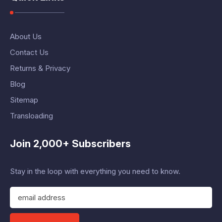
About Us
Contact Us
Returns & Privacy
Blog
Sitemap
Transloading
Join 2,000+ Subscribers
Stay in the loop with everything you need to know.
E
m
a