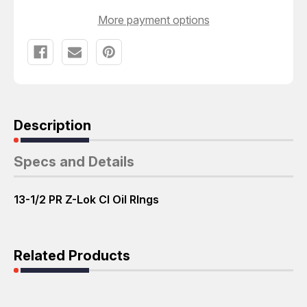
CI
CI
OIL
OIL
More payment options
RINGS
RINGS
T58183
T58183
Description
Specs and Details
13-1/2 PR Z-Lok CI Oil RIngs
Related Products