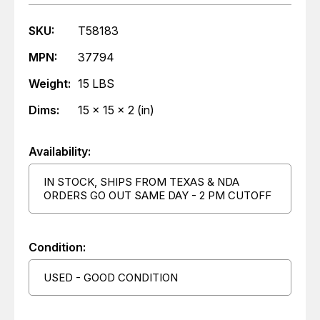
SKU:
T58183
MPN:
37794
Weight:
15 LBS
Dims:
15 x 15 x 2 (in)
Availability:
IN STOCK, SHIPS FROM TEXAS & NDA
ORDERS GO OUT SAME DAY - 2 PM CUTOFF
Condition:
USED - GOOD CONDITION