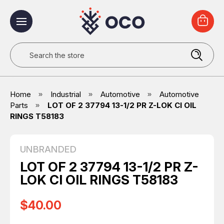
Search
Home
Industrial
Automotive
Automotive
Parts
LOT OF 2 37794 13-1/2 PR Z-LOK CI OIL
RINGS T58183
UNBRANDED
LOT OF 2 37794 13-1/2 PR Z-
LOK CI OIL RINGS T58183
$40.00