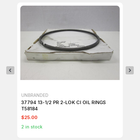
UNBRANDED
UN
37794 13-1/2 PR 2-LOK CI OIL RINGS
LO
T58184
T2
$25.00
$2
2
in stock
1
in