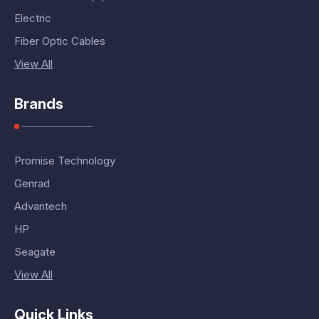
Electric
Fiber Optic Cables
View All
Brands
Promise Technology
Genrad
Advantech
HP
Seagate
View All
Quick Links