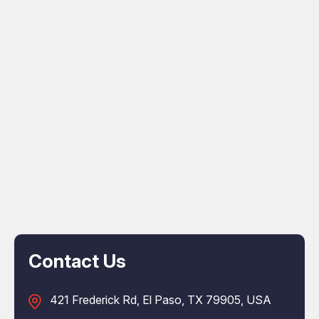
Contact Us
421 Frederick Rd, El Paso, TX 79905, USA