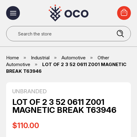
Search
Home
Industrial
Automotive
Other
Automotive
LOT OF 2 3 52 0611 Z001 MAGNETIC
BREAK T63946
UNBRANDED
LOT OF 2 3 52 0611 Z001
MAGNETIC BREAK T63946
$110.00