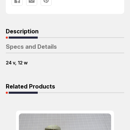
Description
Specs and Details
24 v, 12 w
Related Products