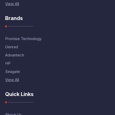
View All
Brands
Promise Technology
Genrad
Advantech
HP
Seagate
View All
Quick Links
About Us