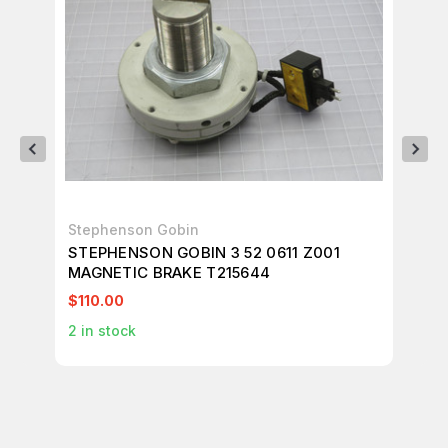
Stephenson Gobin
UN
STEPHENSON GOBIN 3 52 0611 Z001
LO
MAGNETIC BRAKE T215644
EL
$110.00
$1
2
in stock
1
in