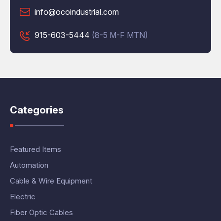
info@ocoindustrial.com
915-603-5444
(8-5 M-F MTN)
Categories
Featured Items
Automation
Cable & Wire Equipment
Electric
Fiber Optic Cables