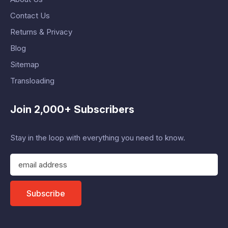
Contact Us
Returns & Privacy
Blog
Sitemap
Transloading
Join 2,000+ Subscribers
Stay in the loop with everything you need to know.
E
m
a
i
Subscribe
l
A
d