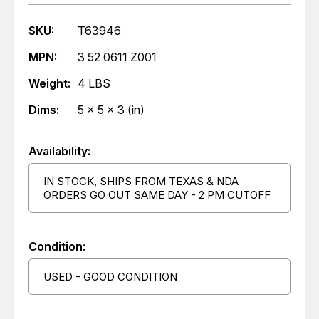
SKU:
T63946
MPN:
3 52 0611 Z001
Weight:
4 LBS
Dims:
5 x 5 x 3 (in)
Availability:
IN STOCK, SHIPS FROM TEXAS & NDA
ORDERS GO OUT SAME DAY - 2 PM CUTOFF
Condition:
USED - GOOD CONDITION