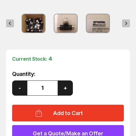
4
Current Stock:
Quantity:
Decrease
-
Increase
+
Quantity
Quantity
of
of
LOT
LOT
OF
OF
10
10
PARKER
PARKER
XW372ML-
XW372ML-
6-
6-
4
4
Get a Quote/Make an Offer