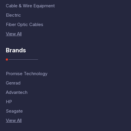
Cable & Wire Equipment
Electric
Fiber Optic Cables
View All
Brands
Promise Technology
Genrad
Advantech
HP
Seagate
View All