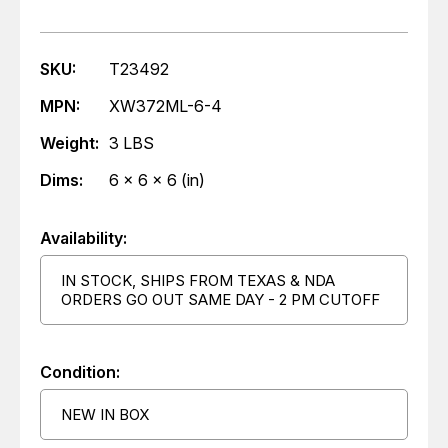
SKU:
T23492
MPN:
XW372ML-6-4
Weight:
3 LBS
Dims:
6 x 6 x 6 (in)
Availability:
IN STOCK, SHIPS FROM TEXAS & NDA
ORDERS GO OUT SAME DAY - 2 PM CUTOFF
Condition:
NEW IN BOX