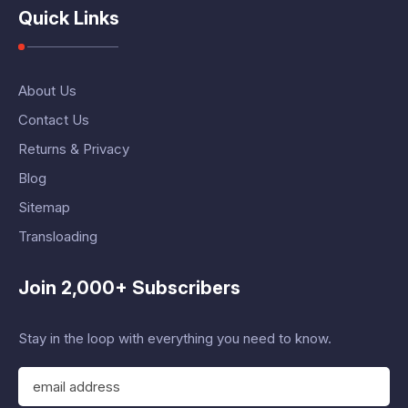
Quick Links
About Us
Contact Us
Returns & Privacy
Blog
Sitemap
Transloading
Join 2,000+ Subscribers
Stay in the loop with everything you need to know.
E
m