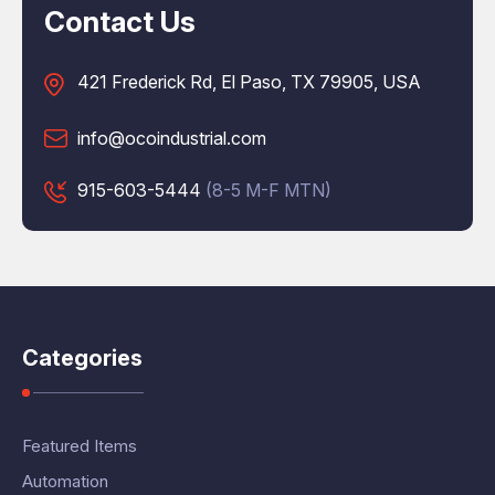
Contact Us
421 Frederick Rd, El Paso, TX 79905, USA
info@ocoindustrial.com
915-603-5444
(8-5 M-F MTN)
Categories
Featured Items
Automation