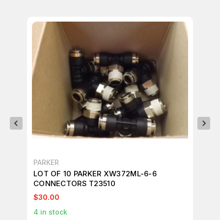
PARKER
PA
LOT OF 10 PARKER XW372ML-6-6
LO
CONNECTORS T23510
CO
$30.00
$2
4
in stock
4
i