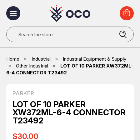
Search
Home
Industrial
Industrial Equipment & Supply
Other Industrial
LOT OF 10 PARKER XW372ML-
6-4 CONNECTOR T23492
PARKER
LOT OF 10 PARKER
XW372ML-6-4 CONNECTOR
T23492
$30.00