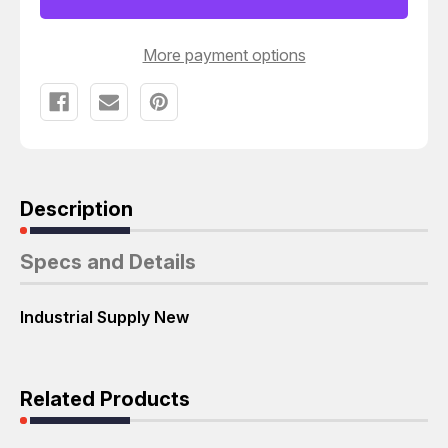
CONNECTOR
CONNECTOR
T23492
T23492
More payment options
Description
Specs and Details
Industrial Supply New
Related Products