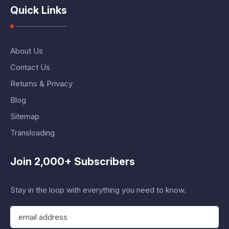
Quick Links
About Us
Contact Us
Returns & Privacy
Blog
Sitemap
Transloading
Join 2,000+ Subscribers
Stay in the loop with everything you need to know.
E
m