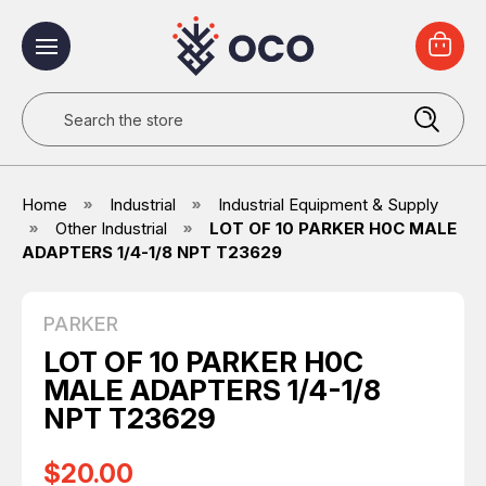
Search
Home
Industrial
Industrial Equipment & Supply
Other Industrial
LOT OF 10 PARKER H0C MALE
ADAPTERS 1/4-1/8 NPT T23629
PARKER
LOT OF 10 PARKER H0C
MALE ADAPTERS 1/4-1/8
NPT T23629
$20.00