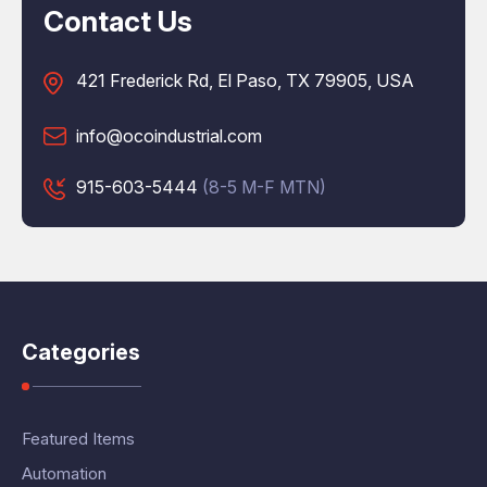
Contact Us
421 Frederick Rd, El Paso, TX 79905, USA
info@ocoindustrial.com
915-603-5444
(8-5 M-F MTN)
Categories
Featured Items
Automation