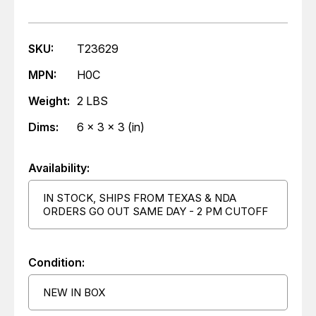
SKU:
T23629
MPN:
H0C
Weight:
2 LBS
Dims:
6 x 3 x 3 (in)
Availability:
IN STOCK, SHIPS FROM TEXAS & NDA
ORDERS GO OUT SAME DAY - 2 PM CUTOFF
Condition:
NEW IN BOX