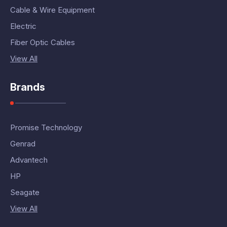
Cable & Wire Equipment
Electric
Fiber Optic Cables
View All
Brands
Promise Technology
Genrad
Advantech
HP
Seagate
View All