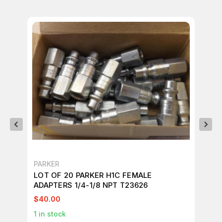
PARKER
PA
LOT OF 20 PARKER H1C FEMALE
LO
ADAPTERS 1/4-1/8 NPT T23626
AD
$40.00
$3
1
in stock
1
in