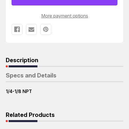
1/4-
1/4-
1/8
1/8
NPT
NPT
T23629
T23629
More payment options
Description
Specs and Details
1/4-1/8 NPT
Related Products