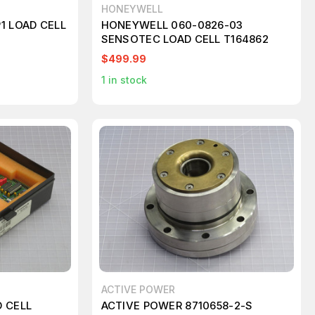
HONEYWELL
1 LOAD CELL
HONEYWELL 060-0826-03
SENSOTEC LOAD CELL T164862
$499.99
1
in stock
ACTIVE POWER
 CELL
ACTIVE POWER 8710658-2-S