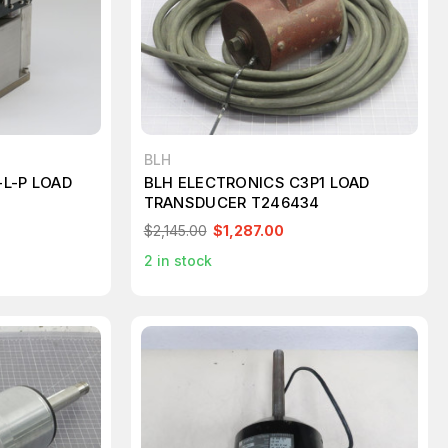
BLH
L-P LOAD
BLH ELECTRONICS C3P1 LOAD
TRANSDUCER T246434
$2,145.00
$1,287.00
2
in stock