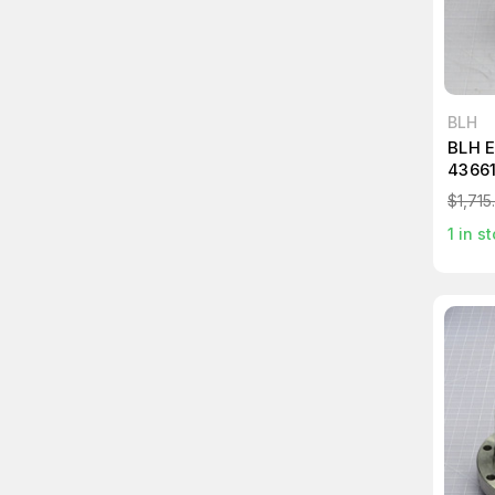
BLH
BLH 
4366
$1,715
1
in st