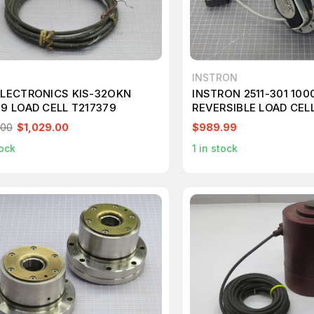
INSTRON
ELECTRONICS KIS-32OKN
INSTRON 2511-301 100
19 LOAD CELL T217379
REVERSIBLE LOAD CEL
COMPRESSION M1998
.00
$1,029.00
$989.99
ock
1
in stock