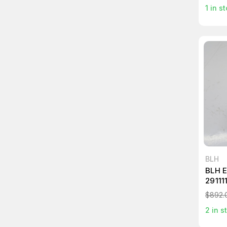
1
in st
BLH
BLH 
29111
$892.
2
in s