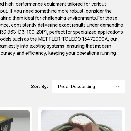
 high-performance equipment tailored for various
ut. If you need something more robust, consider the
king them ideal for challenging environments.For those
ce, consistently delivering exact results under demanding
S 363-D3-100-20P1, perfect for specialized applications
ision models such as the METTLER-TOLEDO 15472900A, our
seamlessly into existing systems, ensuring that modern
 accuracy and efficiency, keeping your operations running
Sort By: