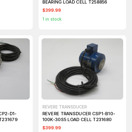
BEARING LOAD CELL T258856
$399.99
1
in stock
REVERE TRANSDUCER
CP2-D1-
REVERE TRANSDUCER CSP1-B10-
T231679
100K-30S5 LOAD CELL T231680
$399.99