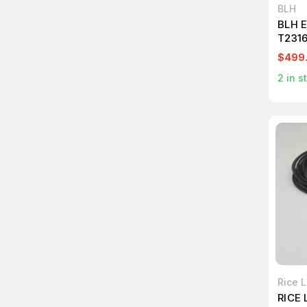
BLH
BLH 
T231
$499
2
in s
Rice 
RICE