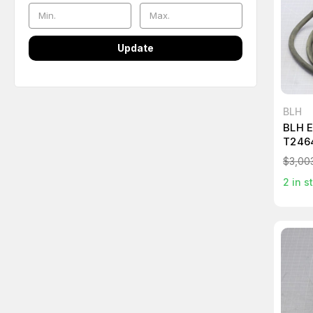
Update
BLH
BLH 
T246
$3,00
2
in s