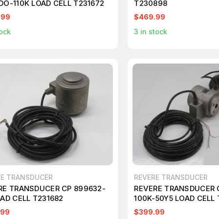
DO-110K LOAD CELL T231672
T230898
.99
$469.99
ock
3
in stock
RE TRANSDUCER
REVERE TRANSDUCER
RE TRANSDUCER CP 899632-
REVERE TRANSDUCER 
OAD CELL T231682
100K-50Y5 LOAD CELL 
.99
$399.99