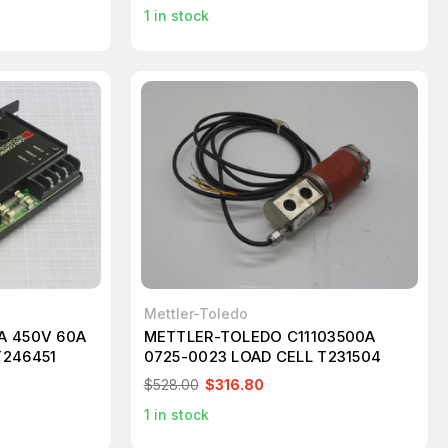
1
in stock
Mettler-Toledo
A 450V 60A
METTLER-TOLEDO C11103500A
T246451
0725-0023 LOAD CELL T231504
$528.00
$316.80
1
in stock