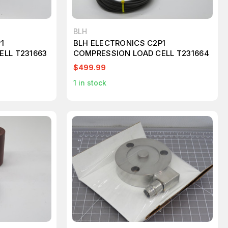
BLH
1
BLH ELECTRONICS C2P1
ELL T231663
COMPRESSION LOAD CELL T231664
$499.99
1
in stock