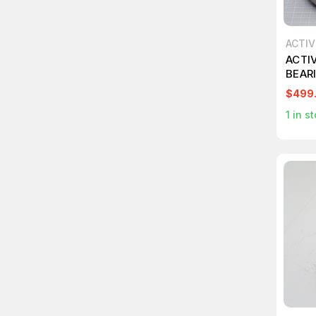
ACTI
ACTI
BEAR
$499
1
in st