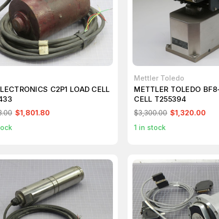
Mettler Toledo
ELECTRONICS C2P1 LOAD CELL
METTLER TOLEDO BF8-
433
CELL T255394
3.00
$1,801.80
$3,300.00
$1,320.00
tock
1
in stock