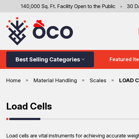
140,000 Sq. Ft. Facility Open to the Public
•
30 D
Best Selling Categories
Featured It
Home
Material Handling
Scales
LOAD C
Load Cells
Load cells are vital instruments for achieving accurate weig