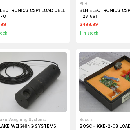
BLH
ELECTRONICS C3P1 LOAD CELL
BLH ELECTRONICS C3P
670
T231681
.99
$499.99
tock
1
in stock
Lake Weighing Systems
Bosch
 LAKE WEIGHING SYSTEMS
BOSCH KKE-2-03 LOAD