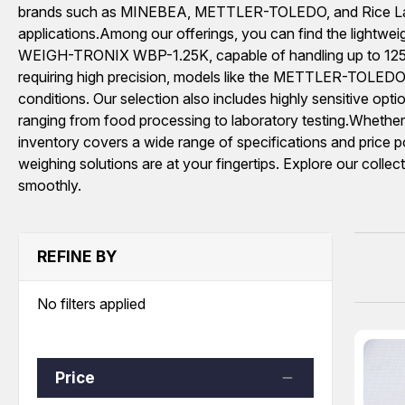
brands such as MINEBEA, METTLER-TOLEDO, and Rice Lake W
applications.Among our offerings, you can find the light
WEIGH-TRONIX WBP-1.25K, capable of handling up to 1250 lb
requiring high precision, models like the METTLER-TOLEDO 
conditions. Our selection also includes highly sensitiv
ranging from food processing to laboratory testing.Wheth
inventory covers a wide range of specifications and price po
weighing solutions are at your fingertips. Explore our collec
smoothly.
REFINE BY
No filters applied
Price