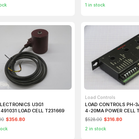
ock
1
in stock
Load Controls
ELECTRONICS U3G1
LOAD CONTROLS PH-3
1491031 LOAD CELL T231669
4-20MA POWER CELL 
00
$356.80
$528.00
$316.80
tock
2
in stock