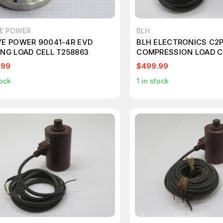
VE POWER
BLH
VE POWER 90041-4R EVD
BLH ELECTRONICS C2P
ING LOAD CELL T258863
COMPRESSION LOAD C
.99
$499.99
ock
1
in stock