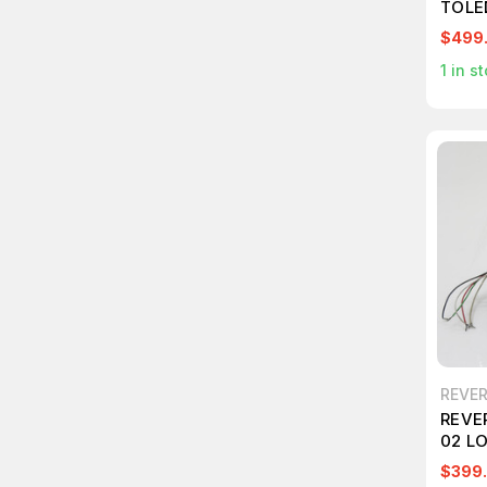
TOLE
$499
1
in st
REVE
REVE
02 L
$399