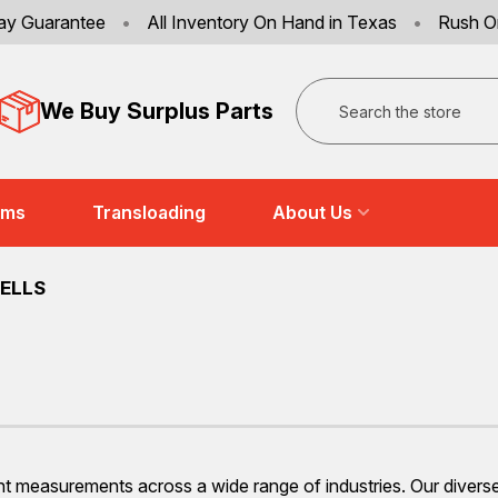
ay Guarantee
•
All Inventory On Hand in Texas
•
Rush O
Search
We Buy Surplus Parts
ems
Transloading
About Us
ELLS
ht measurements across a wide range of industries. Our diverse 