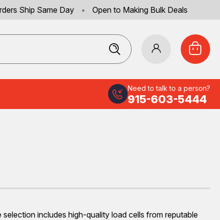
rders Ship Same Day
•
Open to Making Bulk Deals
Need to talk to a person?
915-603-5444
selection includes high-quality load cells from reputable