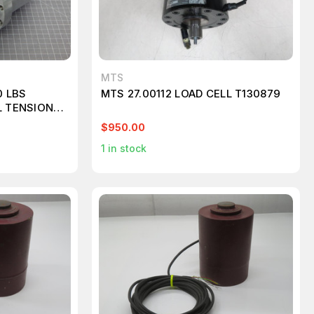
MTS
0 LBS
MTS 27.00112 LOAD CELL T130879
L TENSION
$950.00
1
in stock