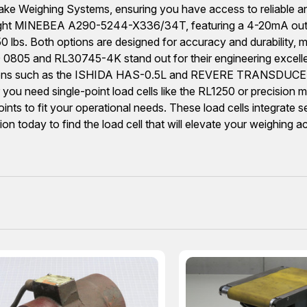
eighing Systems, ensuring you have access to reliable and
weight MINEBEA A290-5244-X336/34T, featuring a 4-20mA outp
s. Both options are designed for accuracy and durability, ma
0805 and RL30745-4K stand out for their engineering excellen
e options such as the ISHIDA HAS-0.5L and REVERE TRANSDUCER
er you need single-point load cells like the RL1250 or prec
ints to fit your operational needs. These load cells integrate 
tion today to find the load cell that will elevate your weighing